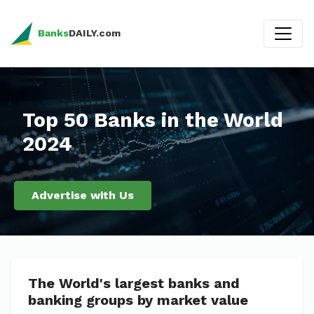
Banks
DAILY.com
Top 50 Banks in the World
2024
Advertise with Us
The World's largest banks and
banking groups by market value