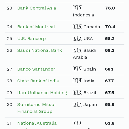
23
Bank Central Asia
🇮🇩
76.0
Indonesia
24
Bank of Montreal
🇨🇦 Canada
70.4
25
U.S. Bancorp
🇺🇸 USA
68.2
26
Saudi National Bank
🇸🇦 Saudi
68.2
Arabia
27
Banco Santander
🇪🇸 Spain
68.1
28
State Bank of India
🇮🇳 India
67.7
29
Itau Unibanco Holding
🇧🇷 Brazil
67.5
30
Sumitomo Mitsui
🇯🇵 Japan
65.9
Financial Group
31
National Australia
🇦🇺
63.8