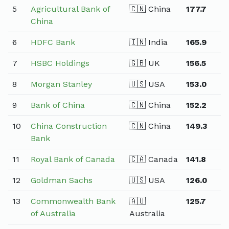
5
Agricultural Bank of
🇨🇳 China
177.7
China
6
HDFC Bank
🇮🇳 India
165.9
7
HSBC Holdings
🇬🇧 UK
156.5
8
Morgan Stanley
🇺🇸 USA
153.0
9
Bank of China
🇨🇳 China
152.2
10
China Construction
🇨🇳 China
149.3
Bank
11
Royal Bank of Canada
🇨🇦 Canada
141.8
12
Goldman Sachs
🇺🇸 USA
126.0
13
Commonwealth Bank
🇦🇺
125.7
of Australia
Australia