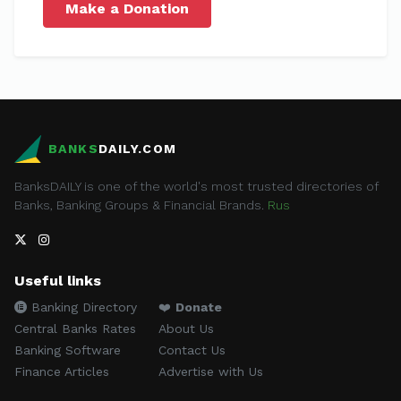
Make a Donation
BANKS
DAILY.COM
BanksDAILY is one of the world's most trusted directories of
Banks, Banking Groups & Financial Brands.
Rus
Useful links
Banking Directory
❤️
Donate
Central Banks Rates
About Us
Banking Software
Contact Us
Finance Articles
Advertise with Us