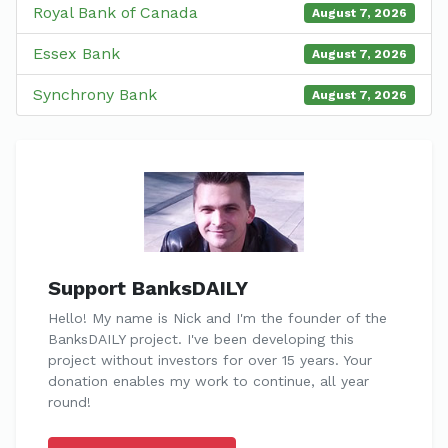
Royal Bank of Canada
August 7, 2026
Essex Bank
August 7, 2026
Synchrony Bank
August 7, 2026
Support BanksDAILY
Hello! My name is Nick and I'm the founder of the
BanksDAILY project. I've been developing this
project without investors for over 15 years. Your
donation enables my work to continue, all year
round!