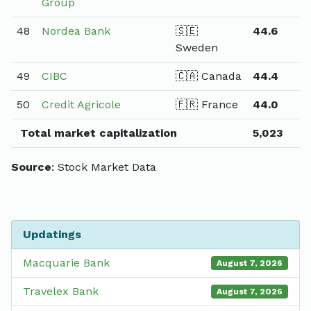
Group
48
Nordea Bank
🇸🇪
44.6
Sweden
49
CIBC
🇨🇦 Canada
44.4
50
Credit Agricole
🇫🇷 France
44.0
Total market capitalization
5,023
Source
: Stock Market Data
Updatings
Macquarie Bank
August 7, 2026
Travelex Bank
August 7, 2026