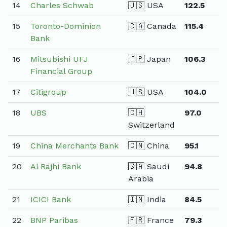
14
Charles Schwab
🇺🇸 USA
122.5
15
Toronto-Dominion
🇨🇦 Canada
115.4
Bank
16
Mitsubishi UFJ
🇯🇵 Japan
106.3
Financial Group
17
Citigroup
🇺🇸 USA
104.0
18
UBS
🇨🇭
97.0
Switzerland
19
China Merchants Bank
🇨🇳 China
95.1
20
Al Rajhi Bank
🇸🇦 Saudi
94.8
Arabia
21
ICICI Bank
🇮🇳 India
84.5
22
BNP Paribas
🇫🇷 France
79.3