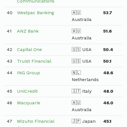
Communications
40
Westpac Banking
🇦🇺
53.7
Australia
41
ANZ Bank
🇦🇺
51.6
Australia
42
Capital One
🇺🇸 USA
50.4
43
Truist Financial
🇺🇸 USA
50.1
44
ING Group
🇳🇱
48.6
Netherlands
45
UniCredit
🇮🇹 Italy
48.0
46
Macquarie
🇦🇺
46.0
Australia
47
Mizuho Financial
🇯🇵 Japan
45.1