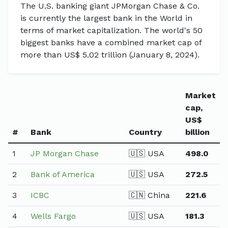
The U.S. banking giant JPMorgan Chase & Co.
is currently the largest bank in the World in
terms of market capitalization. The world's 50
biggest banks have a combined market cap of
more than US$ 5.02 trillion (January 8, 2024).
Market
cap,
US$
#
Bank
Country
billion
1
JP Morgan Chase
🇺🇸 USA
498.0
2
Bank of America
🇺🇸 USA
272.5
3
ICBC
🇨🇳 China
221.6
4
Wells Fargo
🇺🇸 USA
181.3