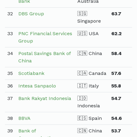
Bank
Australia
32
DBS Group
🇸🇬
63.7
Singapore
33
PNC Financial Services
🇺🇸 USA
62.2
Group
34
Postal Savings Bank of
🇨🇳 China
58.4
China
35
Scotiabank
🇨🇦 Canada
57.6
36
Intesa Sanpaolo
🇮🇹 Italy
55.8
37
Bank Rakyat Indonesia
🇮🇩
54.7
Indonesia
38
BBVA
🇪🇸 Spain
54.6
39
Bank of
🇨🇳 China
53.7