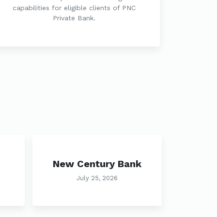
capabilities for eligible clients of PNC
Private Bank.
New Century Bank
July 25, 2026