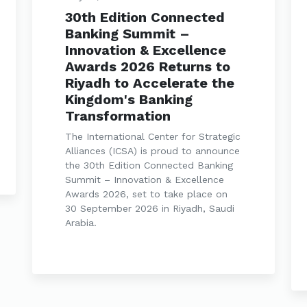
30th Edition Connected
Banking Summit –
Innovation & Excellence
Awards 2026 Returns to
Riyadh to Accelerate the
Kingdom's Banking
Transformation
The International Center for Strategic
Alliances (ICSA) is proud to announce
the 30th Edition Connected Banking
Summit – Innovation & Excellence
Awards 2026, set to take place on
30 September 2026 in Riyadh, Saudi
Arabia.