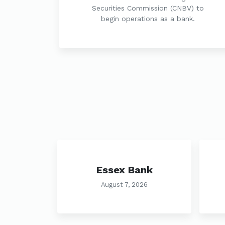
Securities Commission (CNBV) to
begin operations as a bank.
Essex Bank
August 7, 2026