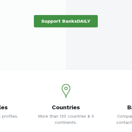
Support BanksDAILY
les
Countries
B
profiles.
More than 120 countries & 5
Compan
continents.
contact