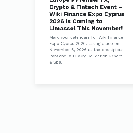
Crypto & Fintech Event –
Wiki Finance Expo Cyprus
2026 is Coming to
Limassol This November!
Mark your calendars for Wiki Finance
Expo Cyprus 2026, taking place on
November 6, 2026 at the prestigious
Parklane, a Luxury Collection Resort
& Spa.