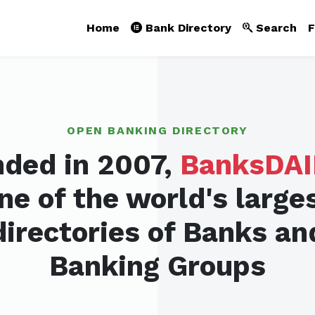
Home
Bank Directory
Search
F
OPEN BANKING DIRECTORY
ded in 2007,
BanksDAI
ne of the world's large
directories of Banks an
Banking Groups