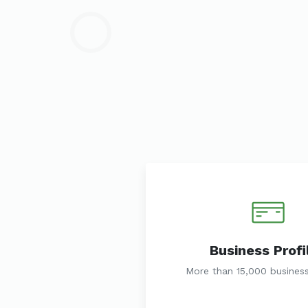
Business Profi
More than 15,000 business 