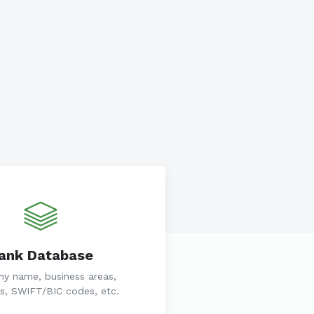
ank Database
y name, business areas,
s, SWIFT/BIC codes, etc.