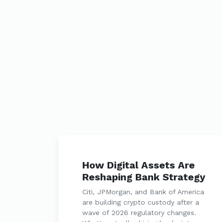
How Digital Assets Are
Reshaping Bank Strategy
Citi, JPMorgan, and Bank of America
are building crypto custody after a
wave of 2026 regulatory changes.