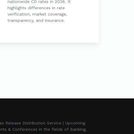
nationwide CD rates in 2026. It
highlights differences in rate
verification, market coverage,
transparency, and insurance.
ss Release Distribution Service | Upcoming
nts & Conferences in the fields of Banking,