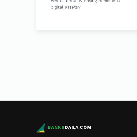
What's actually driving banks into
digital assets?
BANKS
DAILY.COM