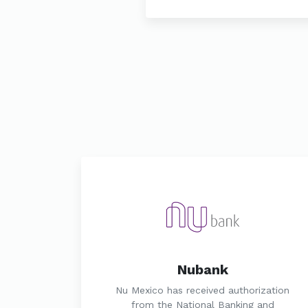
Nubank
Nu Mexico has received authorization
from the National Banking and