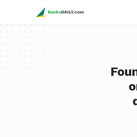
Banks
DAILY.com
Foun
o