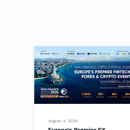
August 4, 2026
Europe’s Premier FX,