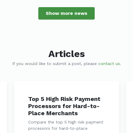
Show more news
Articles
If you would like to submit a post, please
contact us
.
Top 5 High Risk Payment
Processors for Hard-to-
Place Merchants
Compare the top 5 high risk payment
processors for hard-to-place