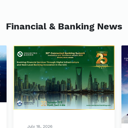
Financial & Banking News
July 18, 2026