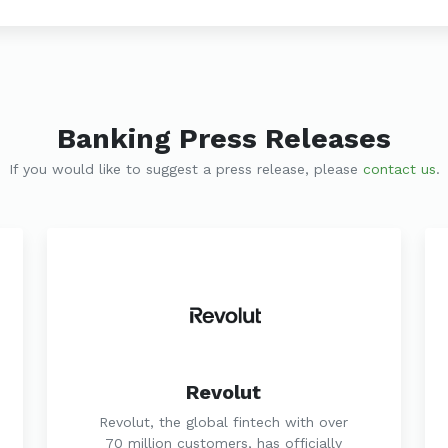
Banking Press Releases
If you would like to suggest a press release, please
contact us
.
Revolut
Revolut, the global fintech with over
70 million customers, has officially