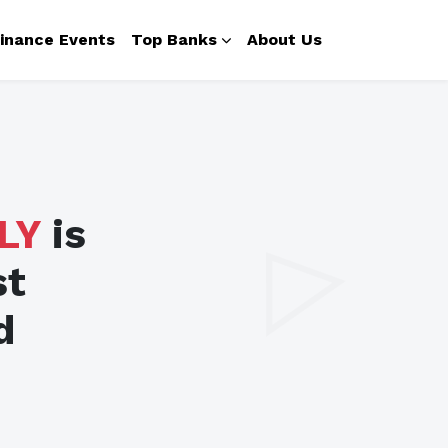
inance Events
Top Banks
About Us
LY
is
st
d