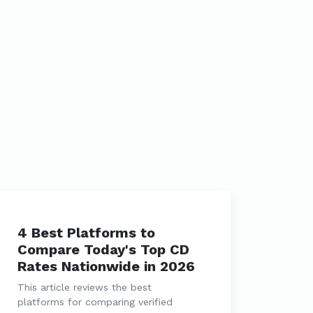
4 Best Platforms to
Compare Today's Top CD
Rates Nationwide in 2026
This article reviews the best
platforms for comparing verified