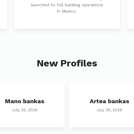
launched its full banking operations
in Mexico.
New Profiles
Mano bankas
Artea bankas
July 26, 2026
July 26, 2026