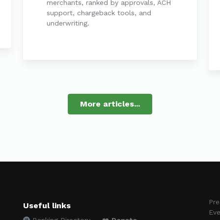
merchants, ranked by approvals, ACH
support, chargeback tools, and
underwriting.
More articles...
Pre
Useful links
Eve