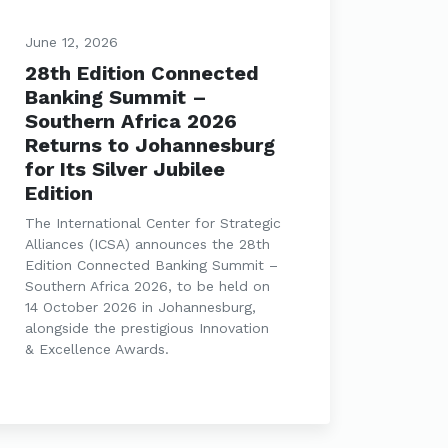
June 12, 2026
28th Edition Connected
Banking Summit –
Southern Africa 2026
Returns to Johannesburg
for Its Silver Jubilee
Edition
The International Center for Strategic
Alliances (ICSA) announces the 28th
Edition Connected Banking Summit –
Southern Africa 2026, to be held on
14 October 2026 in Johannesburg,
alongside the prestigious Innovation
& Excellence Awards.