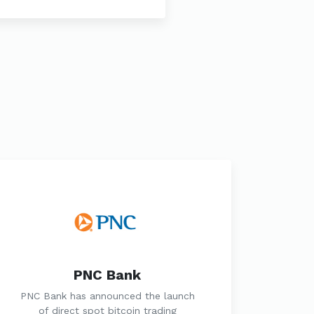
PNC Bank
PNC Bank has announced the launch
of direct spot bitcoin trading