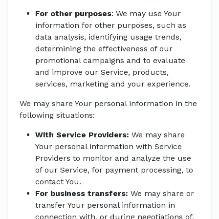
For other purposes
: We may use Your
information for other purposes, such as
data analysis, identifying usage trends,
determining the effectiveness of our
promotional campaigns and to evaluate
and improve our Service, products,
services, marketing and your experience.
We may share Your personal information in the
following situations:
With Service Providers:
We may share
Your personal information with Service
Providers to monitor and analyze the use
of our Service, for payment processing, to
contact You.
For business transfers:
We may share or
transfer Your personal information in
connection with, or during negotiations of,