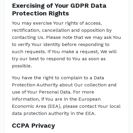
Exercising of Your GDPR Data
Protection Rights
You may exercise Your rights of access,
rectification, cancellation and opposition by
contacting Us. Please note that we may ask You
to verify Your identity before responding to
such requests. If You make a request, We will
try our best to respond to You as soon as
possible.
You have the right to complain to a Data
Protection Authority about Our collection and
use of Your Personal Data. For more
information, if You are in the European
Economic Area (EEA), please contact Your local
data protection authority in the EEA.
CCPA Privacy