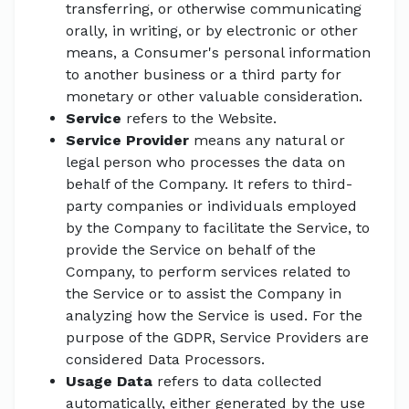
transferring, or otherwise communicating
orally, in writing, or by electronic or other
means, a Consumer's personal information
to another business or a third party for
monetary or other valuable consideration.
Service
refers to the Website.
Service Provider
means any natural or
legal person who processes the data on
behalf of the Company. It refers to third-
party companies or individuals employed
by the Company to facilitate the Service, to
provide the Service on behalf of the
Company, to perform services related to
the Service or to assist the Company in
analyzing how the Service is used. For the
purpose of the GDPR, Service Providers are
considered Data Processors.
Usage Data
refers to data collected
automatically, either generated by the use