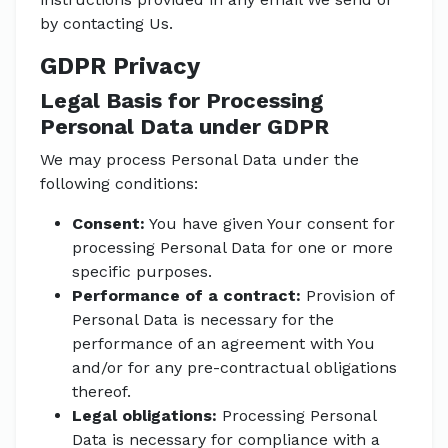
by contacting Us.
GDPR Privacy
Legal Basis for Processing
Personal Data under GDPR
We may process Personal Data under the
following conditions:
Consent:
You have given Your consent for
processing Personal Data for one or more
specific purposes.
Performance of a contract:
Provision of
Personal Data is necessary for the
performance of an agreement with You
and/or for any pre-contractual obligations
thereof.
Legal obligations:
Processing Personal
Data is necessary for compliance with a