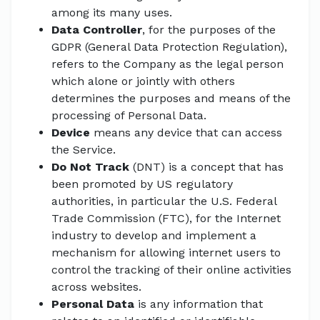
among its many uses.
Data Controller
, for the purposes of the
GDPR (General Data Protection Regulation),
refers to the Company as the legal person
which alone or jointly with others
determines the purposes and means of the
processing of Personal Data.
Device
means any device that can access
the Service.
Do Not Track
(DNT) is a concept that has
been promoted by US regulatory
authorities, in particular the U.S. Federal
Trade Commission (FTC), for the Internet
industry to develop and implement a
mechanism for allowing internet users to
control the tracking of their online activities
across websites.
Personal Data
is any information that