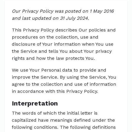
Our Privacy Policy was posted on 1 May 2016
and last updated on 31 July 2024.
This Privacy Policy describes Our policies and
procedures on the collection, use and
disclosure of Your information when You use
the Service and tells You about Your privacy
rights and how the law protects You.
We use Your Personal data to provide and
improve the Service. By using the Service, You
agree to the collection and use of information
in accordance with this Privacy Policy.
Interpretation
The words of which the initial letter is
capitalized have meanings defined under the
following conditions. The following definitions