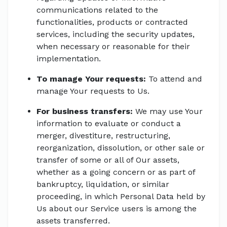
communications related to the
functionalities, products or contracted
services, including the security updates,
when necessary or reasonable for their
implementation.
To manage Your requests:
To attend and
manage Your requests to Us.
For business transfers:
We may use Your
information to evaluate or conduct a
merger, divestiture, restructuring,
reorganization, dissolution, or other sale or
transfer of some or all of Our assets,
whether as a going concern or as part of
bankruptcy, liquidation, or similar
proceeding, in which Personal Data held by
Us about our Service users is among the
assets transferred.