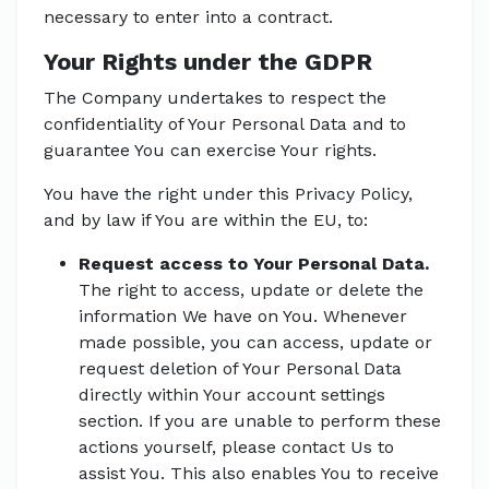
necessary to enter into a contract.
Your Rights under the GDPR
The Company undertakes to respect the
confidentiality of Your Personal Data and to
guarantee You can exercise Your rights.
You have the right under this Privacy Policy,
and by law if You are within the EU, to:
Request access to Your Personal Data.
The right to access, update or delete the
information We have on You. Whenever
made possible, you can access, update or
request deletion of Your Personal Data
directly within Your account settings
section. If you are unable to perform these
actions yourself, please contact Us to
assist You. This also enables You to receive