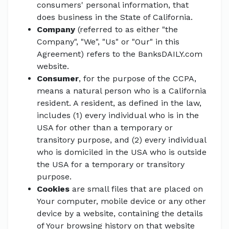
consumers' personal information, that
does business in the State of California.
Company
(referred to as either "the
Company", "We", "Us" or "Our" in this
Agreement) refers to the BanksDAILY.com
website.
Consumer
, for the purpose of the CCPA,
means a natural person who is a California
resident. A resident, as defined in the law,
includes (1) every individual who is in the
USA for other than a temporary or
transitory purpose, and (2) every individual
who is domiciled in the USA who is outside
the USA for a temporary or transitory
purpose.
Cookies
are small files that are placed on
Your computer, mobile device or any other
device by a website, containing the details
of Your browsing history on that website