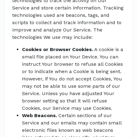
technologies to track the activity on Our
Service and store certain information. Tracking
technologies used are beacons, tags, and
scripts to collect and track information and to
improve and analyze Our Service. The
technologies We use may include:
Cookies or Browser Cookies.
A cookie is a
small file placed on Your Device. You can
instruct Your browser to refuse all Cookies
or to indicate when a Cookie is being sent.
However, if You do not accept Cookies, You
may not be able to use some parts of our
Service. Unless you have adjusted Your
browser setting so that it will refuse
Cookies, our Service may use Cookies.
Web Beacons.
Certain sections of our
Service and our emails may contain small
electronic files known as web beacons