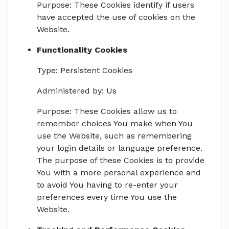
Purpose: These Cookies identify if users
have accepted the use of cookies on the
Website.
Functionality Cookies
Type: Persistent Cookies
Administered by: Us
Purpose: These Cookies allow us to
remember choices You make when You
use the Website, such as remembering
your login details or language preference.
The purpose of these Cookies is to provide
You with a more personal experience and
to avoid You having to re-enter your
preferences every time You use the
Website.