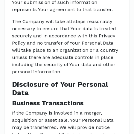
Your submission of such information
represents Your agreement to that transfer.
The Company will take all steps reasonably
necessary to ensure that Your data is treated
securely and in accordance with this Privacy
Policy and no transfer of Your Personal Data
will take place to an organization or a country
unless there are adequate controls in place
including the security of Your data and other
personal information.
Disclosure of Your Personal
Data
Business Transactions
If the Company is involved in a merger,
acquisition or asset sale, Your Personal Data
may be transferred. We will provide notice