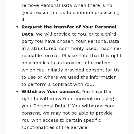
remove Personal Data when there is no
good reason for Us to continue processing
it.
Request the transfer of Your Personal
Data.
We will provide to You, or to a third-
party You have chosen, Your Personal Data
in a structured, commonly used, machine-
readable format. Please note that this right
only applies to automated information
which You initially provided consent for Us
to use or where We used the information
to perform a contract with You.
Withdraw Your consent.
You have the
right to withdraw Your consent on using
your Personal Data. If You withdraw Your
consent, We may not be able to provide
You with access to certain specific
functionalities of the Service.