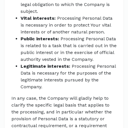
legal obligation to which the Company is
subject.
Vital interests:
Processing Personal Data
is necessary in order to protect Your vital
interests or of another natural person.
Public interests:
Processing Personal Data
is related to a task that is carried out in the
public interest or in the exercise of official
authority vested in the Company.
Legitimate interests:
Processing Personal
Data is necessary for the purposes of the
legitimate interests pursued by the
Company.
In any case, the Company will gladly help to
clarify the specific legal basis that applies to
the processing, and in particular whether the
provision of Personal Data is a statutory or
contractual requirement, or a requirement