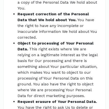
a copy of the Personal Data We hold about
You.
Request correction of the Personal
Data that We hold about You.
You have
the right to have any incomplete or
inaccurate information We hold about You
corrected.
Object to processing of Your Personal
Data.
This right exists where We are
relying on a legitimate interest as the legal
basis for Our processing and there is
something about Your particular situation,
which makes You want to object to our
processing of Your Personal Data on this
ground. You also have the right to object
where We are processing Your Personal
Data for direct marketing purposes.
Request erasure of Your Personal Data.
You have the right to ask Us to delete or