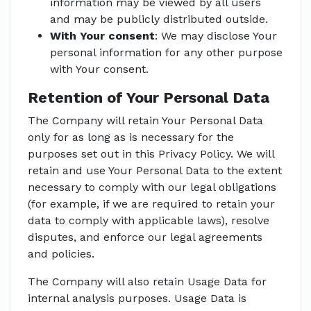
information may be viewed by all users
and may be publicly distributed outside.
With Your consent
: We may disclose Your
personal information for any other purpose
with Your consent.
Retention of Your Personal Data
The Company will retain Your Personal Data
only for as long as is necessary for the
purposes set out in this Privacy Policy. We will
retain and use Your Personal Data to the extent
necessary to comply with our legal obligations
(for example, if we are required to retain your
data to comply with applicable laws), resolve
disputes, and enforce our legal agreements
and policies.
The Company will also retain Usage Data for
internal analysis purposes. Usage Data is