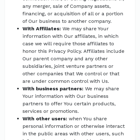
any merger, sale of Company assets,
financing, or acquisition of all or a portion
of Our business to another company.
With Affiliates:
We may share Your
information with Our affiliates, in which
case we will require those affiliates to
honor this Privacy Policy. Affiliates include
Our parent company and any other
subsidiaries, joint venture partners or
other companies that We control or that
are under common control with Us.
With business partners:
We may share
Your information with Our business
partners to offer You certain products,
services or promotions.
With other users:
when You share
personal information or otherwise interact
in the public areas with other users, such