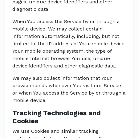
pages, unique device identifiers and other
diagnostic data.
When You access the Service by or through a
mobile device, We may collect certain
information automatically, including, but not
limited to, the IP address of Your mobile device,
Your mobile operating system, the type of
mobile Internet browser You use, unique
device identifiers and other diagnostic data.
We may also collect information that Your
browser sends whenever You visit our Service
or when You access the Service by or through a
mobile device.
Tracking Technologies and
Cookies
We use Cookies and similar tracking