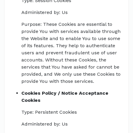
Type: Session Cookies
Administered by: Us
Purpose: These Cookies are essential to
provide You with services available through
the Website and to enable You to use some
of its features. They help to authenticate
users and prevent fraudulent use of user
accounts. Without these Cookies, the
services that You have asked for cannot be
provided, and We only use these Cookies to
provide You with those services.
Cookies Policy / Notice Acceptance
Cookies
Type: Persistent Cookies
Administered by: Us