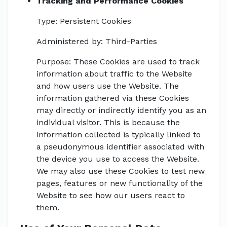
Tracking and Performance Cookies
Type: Persistent Cookies
Administered by: Third-Parties
Purpose: These Cookies are used to track
information about traffic to the Website
and how users use the Website. The
information gathered via these Cookies
may directly or indirectly identify you as an
individual visitor. This is because the
information collected is typically linked to
a pseudonymous identifier associated with
the device you use to access the Website.
We may also use these Cookies to test new
pages, features or new functionality of the
Website to see how our users react to
them.