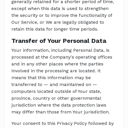
generally retained for a shorter period of time,
except when this data is used to strengthen
the security or to improve the functionality of
Our Service, or We are legally obligated to
retain this data for longer time periods.
Transfer of Your Personal Data
Your information, including Personal Data, is
processed at the Company's operating offices
and in any other places where the parties
involved in the processing are located. It
means that this information may be
transferred to — and maintained on —
computers located outside of Your state,
province, country or other governmental
jurisdiction where the data protection laws
may differ than those from Your jurisdiction.
Your consent to this Privacy Policy followed by