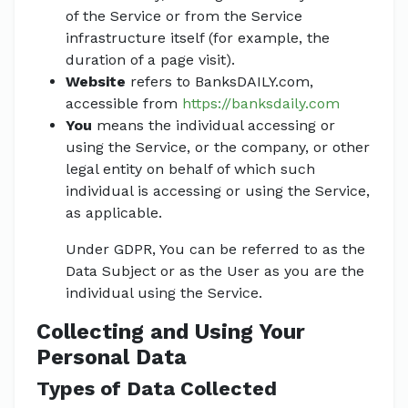
of the Service or from the Service
infrastructure itself (for example, the
duration of a page visit).
Website
refers to BanksDAILY.com,
accessible from
https://banksdaily.com
You
means the individual accessing or
using the Service, or the company, or other
legal entity on behalf of which such
individual is accessing or using the Service,
as applicable.
Under GDPR, You can be referred to as the
Data Subject or as the User as you are the
individual using the Service.
Collecting and Using Your
Personal Data
Types of Data Collected