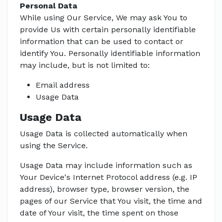
Personal Data
While using Our Service, We may ask You to
provide Us with certain personally identifiable
information that can be used to contact or
identify You. Personally identifiable information
may include, but is not limited to:
Email address
Usage Data
Usage Data
Usage Data is collected automatically when
using the Service.
Usage Data may include information such as
Your Device's Internet Protocol address (e.g. IP
address), browser type, browser version, the
pages of our Service that You visit, the time and
date of Your visit, the time spent on those