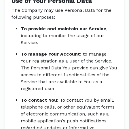
Use of Your Personal Data
The Company may use Personal Data for the
following purposes:
To provide and maintain our Service
,
including to monitor the usage of our
Service.
To manage Your Account:
to manage
Your registration as a user of the Service.
The Personal Data You provide can give You
access to different functionalities of the
Service that are available to You as a
registered user.
To contact You:
To contact You by email,
telephone calls, or other equivalent forms
of electronic communication, such as a
mobile application's push notifications
regarding updates or informative