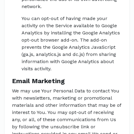
network.
You can opt-out of having made your
activity on the Service available to Google
Analytics by installing the Google Analytics
opt-out browser add-on. The add-on
prevents the Google Analytics JavaScript
(ga.js, analytics.js and dc.js) from sharing
information with Google Analytics about
visits activity.
Email Marketing
We may use Your Personal Data to contact You
with newsletters, marketing or promotional
materials and other information that may be of
interest to You. You may opt-out of receiving
any, or all, of these communications from Us
by following the unsubscribe link or
instructions provided in any email We send or