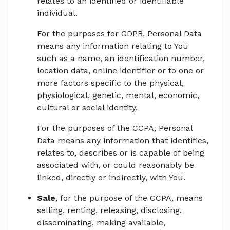
relates to an identified or identifiable
individual.
For the purposes for GDPR, Personal Data
means any information relating to You
such as a name, an identification number,
location data, online identifier or to one or
more factors specific to the physical,
physiological, genetic, mental, economic,
cultural or social identity.
For the purposes of the CCPA, Personal
Data means any information that identifies,
relates to, describes or is capable of being
associated with, or could reasonably be
linked, directly or indirectly, with You.
Sale
, for the purpose of the CCPA, means
selling, renting, releasing, disclosing,
disseminating, making available,