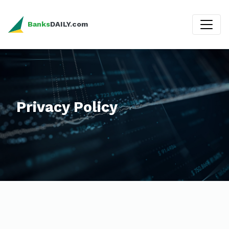
Banks
DAILY.com
Privacy Policy