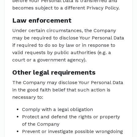
before Your Personal Data is transferred and
becomes subject to a different Privacy Policy.
Law enforcement
Under certain circumstances, the Company
may be required to disclose Your Personal Data
if required to do so by law or in response to
valid requests by public authorities (e.g. a
court or a government agency).
Other legal requirements
The Company may disclose Your Personal Data
in the good faith belief that such action is
necessary to:
Comply with a legal obligation
Protect and defend the rights or property
of the Company
Prevent or investigate possible wrongdoing