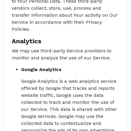
to Your Personal Data. These third-party
vendors collect, store, use, process and
transfer information about Your activity on Our
Service in accordance with their Privacy
Policies.
Analytics
We may use third-party Service providers to
monitor and analyze the use of our Service.
Google Analytics
Google Analytics is a web analytics service
offered by Google that tracks and reports
website traffic. Google uses the data
collected to track and monitor the use of
our Service. This data is shared with other
Google services. Google may use the
collected data to contextualize and
personalize the ads of its own advertising