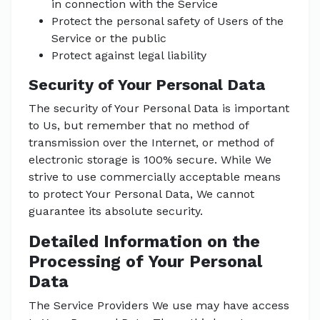
in connection with the Service
Protect the personal safety of Users of the
Service or the public
Protect against legal liability
Security of Your Personal Data
The security of Your Personal Data is important
to Us, but remember that no method of
transmission over the Internet, or method of
electronic storage is 100% secure. While We
strive to use commercially acceptable means
to protect Your Personal Data, We cannot
guarantee its absolute security.
Detailed Information on the
Processing of Your Personal
Data
The Service Providers We use may have access