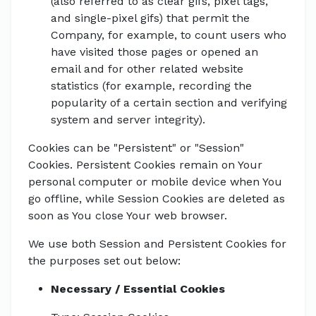
(also referred to as clear gifs, pixel tags,
and single-pixel gifs) that permit the
Company, for example, to count users who
have visited those pages or opened an
email and for other related website
statistics (for example, recording the
popularity of a certain section and verifying
system and server integrity).
Cookies can be "Persistent" or "Session"
Cookies. Persistent Cookies remain on Your
personal computer or mobile device when You
go offline, while Session Cookies are deleted as
soon as You close Your web browser.
We use both Session and Persistent Cookies for
the purposes set out below:
Necessary / Essential Cookies