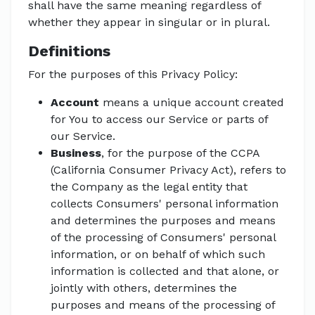
shall have the same meaning regardless of
whether they appear in singular or in plural.
Definitions
For the purposes of this Privacy Policy:
Account
means a unique account created
for You to access our Service or parts of
our Service.
Business
, for the purpose of the CCPA
(California Consumer Privacy Act), refers to
the Company as the legal entity that
collects Consumers' personal information
and determines the purposes and means
of the processing of Consumers' personal
information, or on behalf of which such
information is collected and that alone, or
jointly with others, determines the
purposes and means of the processing of