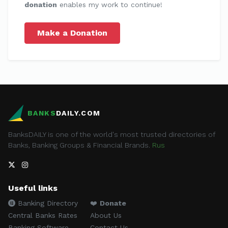
donation
enables my work to continue!
Make a Donation
BANKS
DAILY.COM
BanksDAILY is one of the world's most trusted directories of
Banks, Banking Groups & Financial Brands.
Rus
Useful links
Banking Directory
❤️
Donate
Central Banks Rates
About Us
Banking Software
Contact Us