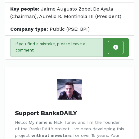
Key people:
Jaime Augusto Zobel De Ayala
(Chairman), Aurelio R. Montinola III (President)
Company type:
Public (PSE: BPI)
If you find a mistake, please leave a
comment
Support BanksDAILY
Hello! My name is Nick Turiev and I'm the founder
of the BanksDAILY project. I've been developing this
project
without investors
for over 15 years. Your