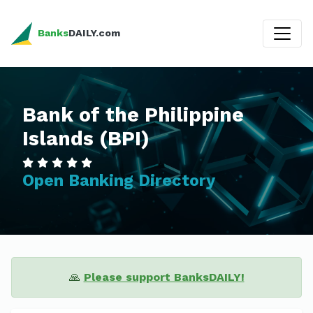
Banks
DAILY.com
Bank of the Philippine
Islands (BPI)
Open Banking Directory
🙏
Please support BanksDAILY!