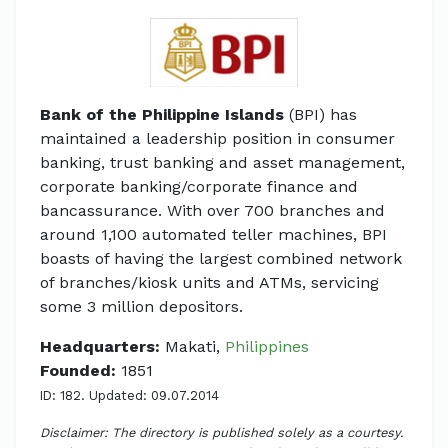
Bank of the Philippine Islands
(BPI) has
maintained a leadership position in consumer
banking, trust banking and asset management,
corporate banking/corporate finance and
bancassurance. With over 700 branches and
around 1,100 automated teller machines, BPI
boasts of having the largest combined network
of branches/kiosk units and ATMs, servicing
some 3 million depositors.
Headquarters:
Makati,
Philippines
Founded:
1851
ID: 182. Updated: 09.07.2014
Disclaimer: The directory is published solely as a courtesy.