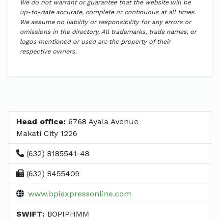
We do not warrant or guarantee that the website will be
up-to-date accurate, complete or continuous at all times.
We assume no liability or responsibility for any errors or
omissions in the directory. All trademarks, trade names, or
logos mentioned or used are the property of their
respective owners.
Head office:
6768 Ayala Avenue
Makati City 1226
(632) 8185541-48
(632) 8455409
www.bpiexpressonline.com
SWIFT:
BOPIPHMM