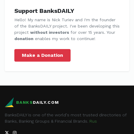
Support BanksDAILY
Hello! My name is Nick Turiev and I'm the founder
of the BanksDAILY project. I've been developing this
project
without investors
for over 15 years. Your
donation
enables my work to continue!
Make a Donation
BANKS
DAILY.COM
BanksDAILY is one of the world's most trusted directories of
Banks, Banking Groups & Financial Brands.
Rus