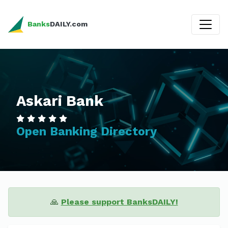
Banks
DAILY.com
Askari Bank
Open Banking Directory
🙏
Please support BanksDAILY!