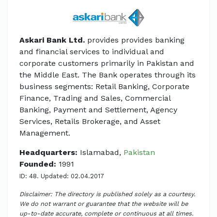
Askari Bank Ltd.
provides provides banking
and financial services to individual and
corporate customers primarily in Pakistan and
the Middle East. The Bank operates through its
business segments: Retail Banking, Corporate
Finance, Trading and Sales, Commercial
Banking, Payment and Settlement, Agency
Services, Retails Brokerage, and Asset
Management.
Headquarters:
Islamabad,
Pakistan
Founded:
1991
ID: 48. Updated: 02.04.2017
Disclaimer: The directory is published solely as a courtesy.
We do not warrant or guarantee that the website will be
up-to-date accurate, complete or continuous at all times.