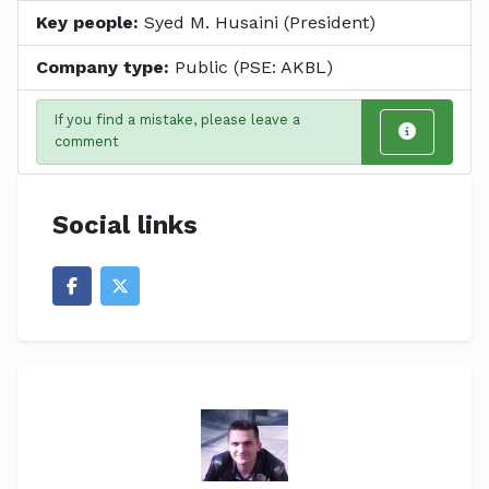
Key people:
Syed M. Husaini (President)
Company type:
Public (PSE: AKBL)
If you find a mistake, please leave a
comment
Social links