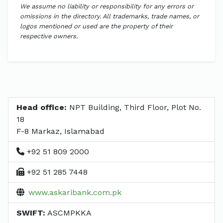
We assume no liability or responsibility for any errors or
omissions in the directory. All trademarks, trade names, or
logos mentioned or used are the property of their
respective owners.
Head office:
NPT Building, Third Floor, Plot No.
18
F-8 Markaz, Islamabad
+92 51 809 2000
+92 51 285 7448
www.askaribank.com.pk
SWIFT:
ASCMPKKA