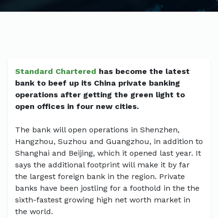
Standard Chartered
has become the latest
bank to beef up its China private banking
operations after getting the green light to
open offices in four new cities.
The bank will open operations in Shenzhen,
Hangzhou, Suzhou and Guangzhou, in addition to
Shanghai and Beijing, which it opened last year. It
says the additional footprint will make it by far
the largest foreign bank in the region. Private
banks have been jostling for a foothold in the the
sixth-fastest growing high net worth market in
the world.