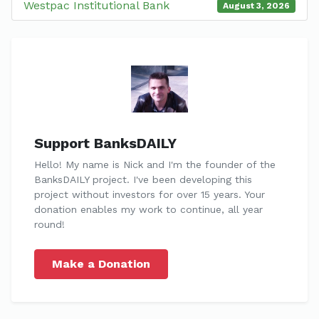
Westpac Institutional Bank
August 3, 2026
Support BanksDAILY
Hello! My name is Nick and I'm the founder of the
BanksDAILY project. I've been developing this
project without investors for over 15 years. Your
donation enables my work to continue, all year
round!
Make a Donation