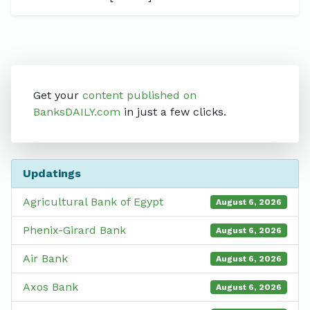
Get your
content published on
BanksDAILY.com
in just a few clicks.
Updatings
Agricultural Bank of Egypt
August 6, 2026
Phenix-Girard Bank
August 6, 2026
Air Bank
August 6, 2026
Axos Bank
August 6, 2026