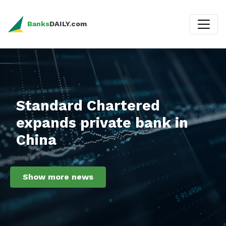
Banks
DAILY.com
Standard Chartered
expands private bank in
China
Show more news