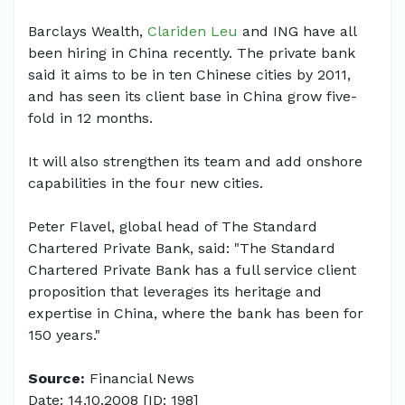
Barclays Wealth,
Clariden Leu
and ING have all
been hiring in China recently. The private bank
said it aims to be in ten Chinese cities by 2011,
and has seen its client base in China grow five-
fold in 12 months.
It will also strengthen its team and add onshore
capabilities in the four new cities.
Peter Flavel, global head of The Standard
Chartered Private Bank, said: "The Standard
Chartered Private Bank has a full service client
proposition that leverages its heritage and
expertise in China, where the bank has been for
150 years."
Source:
Financial News
Date: 14.10.2008 [ID: 198]