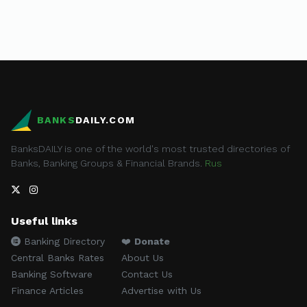
BANKS
DAILY.COM
BanksDAILY is one of the world's most trusted directories of
Banks, Banking Groups & Financial Brands.
Rus
Useful links
Banking Directory
❤️
Donate
Central Banks Rates
About Us
Banking Software
Contact Us
Finance Articles
Advertise with Us