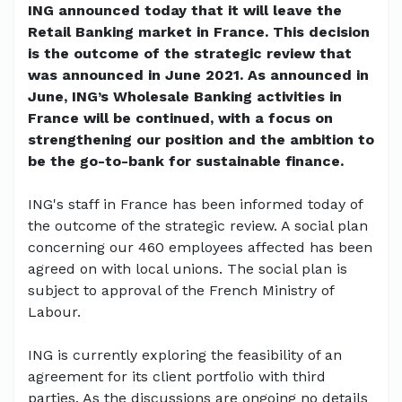
ING announced today that it will leave the
Retail Banking market in France. This decision
is the outcome of the strategic review that
was announced in June 2021. As announced in
June, ING’s Wholesale Banking activities in
France will be continued, with a focus on
strengthening our position and the ambition to
be the go-to-bank for sustainable finance.
ING's staff in France has been informed today of
the outcome of the strategic review. A social plan
concerning our 460 employees affected has been
agreed on with local unions. The social plan is
subject to approval of the French Ministry of
Labour.
ING is currently exploring the feasibility of an
agreement for its client portfolio with third
parties. As the discussions are ongoing no details