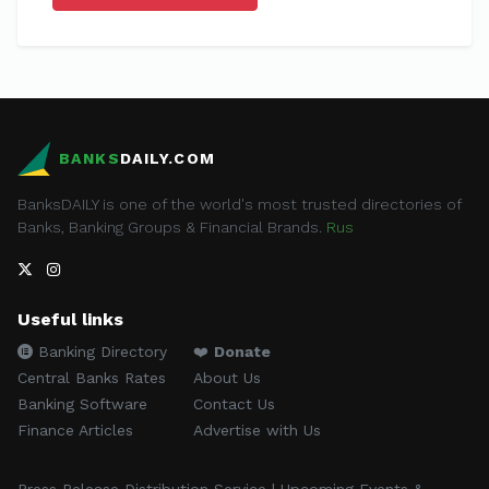
BANKS
DAILY.COM
BanksDAILY is one of the world's most trusted directories of
Banks, Banking Groups & Financial Brands.
Rus
Useful links
Banking Directory
❤️
Donate
Central Banks Rates
About Us
Banking Software
Contact Us
Finance Articles
Advertise with Us