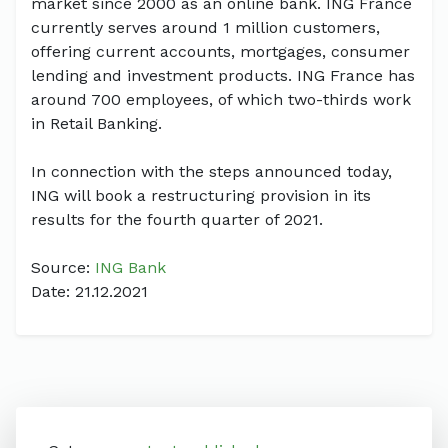
market since 2000 as an online bank. ING France
currently serves around 1 million customers,
offering current accounts, mortgages, consumer
lending and investment products. ING France has
around 700 employees, of which two-thirds work
in Retail Banking.
In connection with the steps announced today,
ING will book a restructuring provision in its
results for the fourth quarter of 2021.
Source:
ING Bank
Date: 21.12.2021