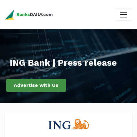
Banks
DAILY.com
ING Bank | Press release
Advertise with Us