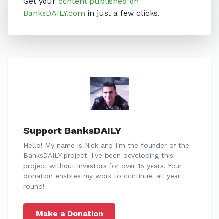
Get your
content published on
BanksDAILY.com
in just a few clicks.
Support BanksDAILY
Hello! My name is Nick and I'm the founder of the
BanksDAILY project. I've been developing this
project without investors for over 15 years. Your
donation enables my work to continue, all year
round!
Make a Donation