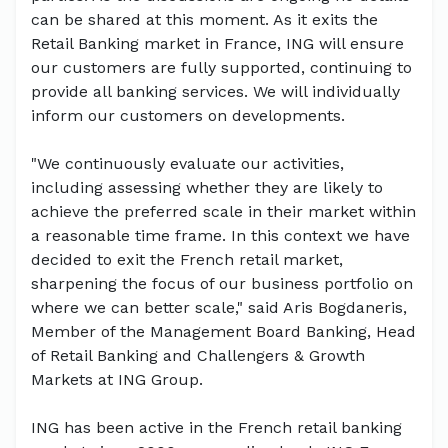
can be shared at this moment. As it exits the
Retail Banking market in France, ING will ensure
our customers are fully supported, continuing to
provide all banking services. We will individually
inform our customers on developments.
"We continuously evaluate our activities,
including assessing whether they are likely to
achieve the preferred scale in their market within
a reasonable time frame. In this context we have
decided to exit the French retail market,
sharpening the focus of our business portfolio on
where we can better scale," said Aris Bogdaneris,
Member of the Management Board Banking, Head
of Retail Banking and Challengers & Growth
Markets at ING Group.
ING has been active in the French retail banking