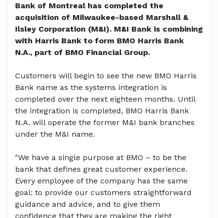
Bank of Montreal has completed the
acquisition of Milwaukee-based Marshall &
Ilsley Corporation (M&I). M&I Bank is combining
with Harris Bank to form BMO Harris Bank
N.A., part of BMO Financial Group.
Customers will begin to see the new BMO Harris
Bank name as the systems integration is
completed over the next eighteen months. Until
the integration is completed, BMO Harris Bank
N.A. will operate the former M&I bank branches
under the M&I name.
"We have a single purpose at BMO – to be the
bank that defines great customer experience.
Every employee of the company has the same
goal: to provide our customers straightforward
guidance and advice, and to give them
confidence that they are making the right