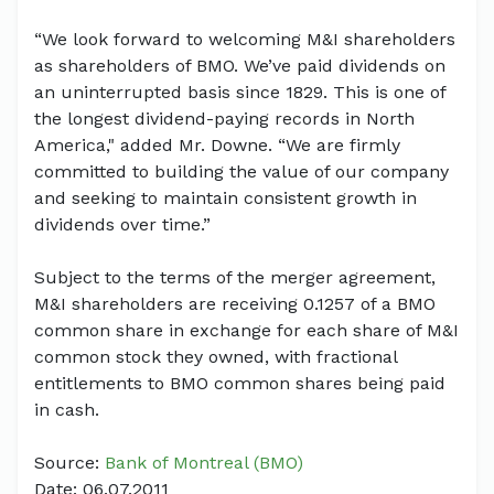
“We look forward to welcoming M&I shareholders
as shareholders of BMO. We’ve paid dividends on
an uninterrupted basis since 1829. This is one of
the longest dividend-paying records in North
America," added Mr. Downe. “We are firmly
committed to building the value of our company
and seeking to maintain consistent growth in
dividends over time.”
Subject to the terms of the merger agreement,
M&I shareholders are receiving 0.1257 of a BMO
common share in exchange for each share of M&I
common stock they owned, with fractional
entitlements to BMO common shares being paid
in cash.
Source:
Bank of Montreal (BMO)
Date: 06.07.2011