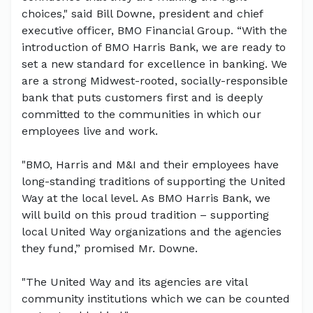
choices," said Bill Downe, president and chief
executive officer, BMO Financial Group. “With the
introduction of BMO Harris Bank, we are ready to
set a new standard for excellence in banking. We
are a strong Midwest-rooted, socially-responsible
bank that puts customers first and is deeply
committed to the communities in which our
employees live and work.
"BMO, Harris and M&I and their employees have
long-standing traditions of supporting the United
Way at the local level. As BMO Harris Bank, we
will build on this proud tradition – supporting
local United Way organizations and the agencies
they fund,” promised Mr. Downe.
"The United Way and its agencies are vital
community institutions which we can be counted