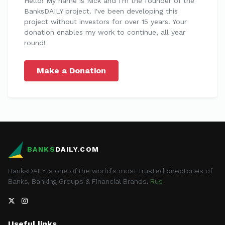
Hello! My name is Nick and I'm the founder of the
BanksDAILY project. I've been developing this
project without investors for over 15 years. Your
donation enables my work to continue, all year
round!
Make a Donation
BANKS
DAILY.COM
BanksDAILY is one of the world's most trusted directories of
Banks, Banking Groups & Financial Brands.
Rus
Useful links