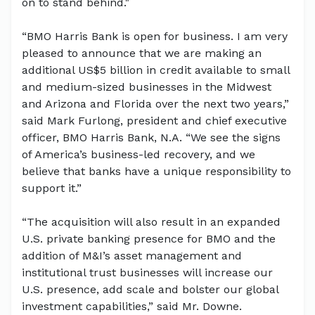
on to stand behind."
“BMO Harris Bank is open for business. I am very
pleased to announce that we are making an
additional US$5 billion in credit available to small
and medium-sized businesses in the Midwest
and Arizona and Florida over the next two years,”
said Mark Furlong, president and chief executive
officer, BMO Harris Bank, N.A. “We see the signs
of America’s business-led recovery, and we
believe that banks have a unique responsibility to
support it.”
“The acquisition will also result in an expanded
U.S. private banking presence for BMO and the
addition of M&I’s asset management and
institutional trust businesses will increase our
U.S. presence, add scale and bolster our global
investment capabilities,” said Mr. Downe.