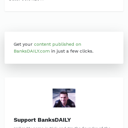
Get your
content published on
BanksDAILY.com
in just a few clicks.
Support BanksDAILY