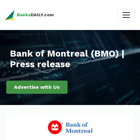
Banks
DAILY.com
Bank of Montreal (BMO) |
Press release
Advertise with Us