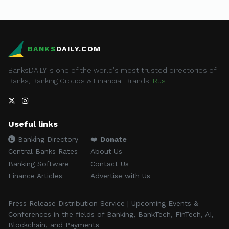
BANKS
DAILY.COM
BanksDAILY is one of the world's most trusted directories of
Banks, Banking Groups & Financial Brands.
Rus
Useful links
Banking Directory
❤️
Donate
Central Banks Rates
About Us
Banking Software
Contact Us
Finance Articles
Advertise with Us
Press Release Distribution Service | Upcoming Events &
Conferences in the fields of Banking, BankTech, FinTech, AI,
Blockchain, and Payments