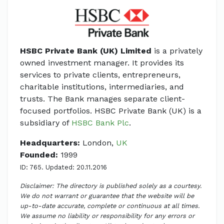
HSBC Private Bank (UK) Limited
is a privately
owned investment manager. It provides its
services to private clients, entrepreneurs,
charitable institutions, intermediaries, and
trusts. The Bank manages separate client-
focused portfolios. HSBC Private Bank (UK) is a
subsidiary of
HSBC Bank Plc
.
Headquarters:
London,
UK
Founded:
1999
ID: 765. Updated: 20.11.2016
Disclaimer: The directory is published solely as a courtesy.
We do not warrant or guarantee that the website will be
up-to-date accurate, complete or continuous at all times.
We assume no liability or responsibility for any errors or