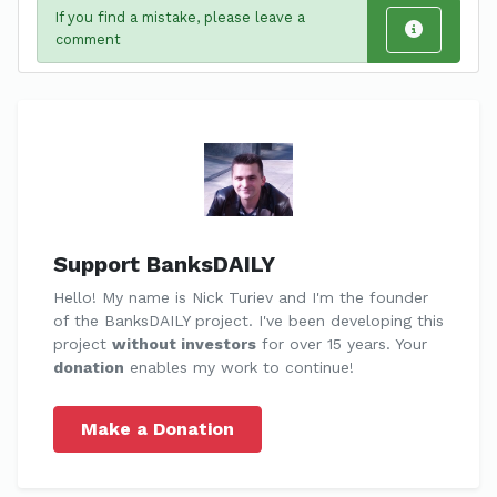
If you find a mistake, please leave a
comment
Support BanksDAILY
Hello! My name is Nick Turiev and I'm the founder
of the BanksDAILY project. I've been developing this
project
without investors
for over 15 years. Your
donation
enables my work to continue!
Make a Donation