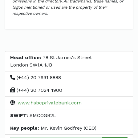
omissions in the directory. All trademarks, trade names, or
logos mentioned or used are the property of their
respective owners.
Head office:
78 St James's Street
London SW1A 1JB
(+44) 20 7991 8888
(+44) 20 7024 1900
www.hsbcprivatebank.com
SWIFT:
SMCOGB2L
Key people:
Mr. Kevin Godfrey (CEO)