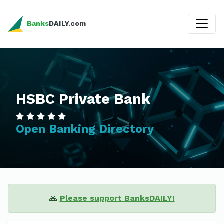
Banks
DAILY.com
HSBC Private Bank
Open Banking Directory
🙏
Please support BanksDAILY!