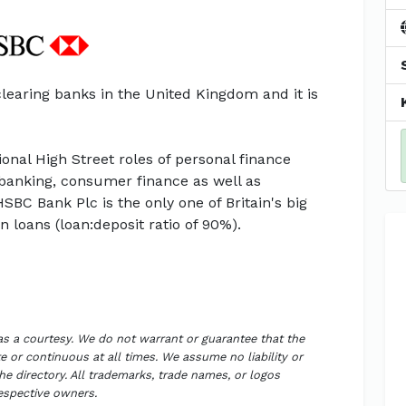
clearing banks in the United Kingdom and it is
onal High Street roles of personal finance
banking, consumer finance as well as
BC Bank Plc is the only one of Britain's big
 loans (loan:deposit ratio of 90%).
 as a courtesy. We do not warrant or guarantee that the
 or continuous at all times. We assume no liability or
the directory. All trademarks, trade names, or logos
respective owners.