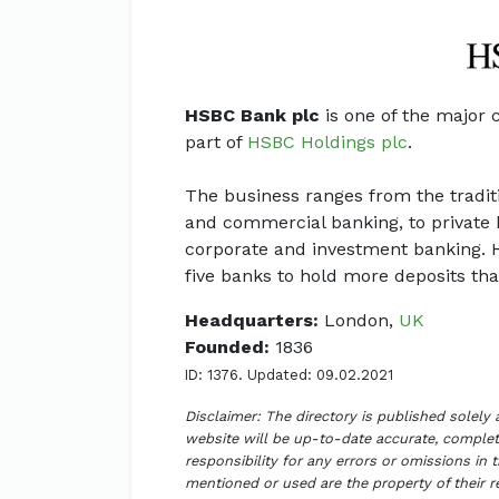
HSBC Bank plc
is one of the major 
part of
HSBC Holdings plc
.
The business ranges from the traditi
and commercial banking, to private 
corporate and investment banking. HS
five banks to hold more deposits than
Headquarters:
London,
UK
Founded:
1836
ID: 1376. Updated: 09.02.2021
Disclaimer: The directory is published solely
website will be up-to-date accurate, complete
responsibility for any errors or omissions in 
mentioned or used are the property of their 