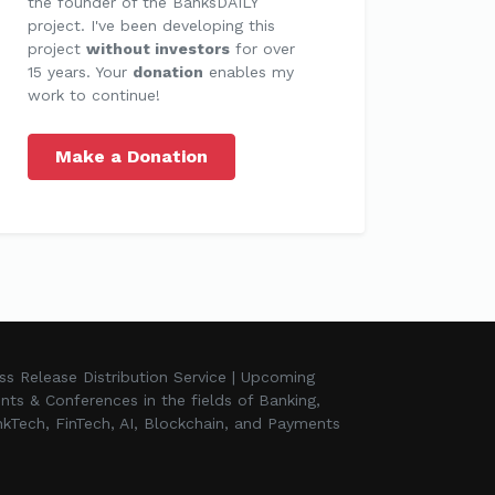
the founder of the BanksDAILY
project. I've been developing this
project
without investors
for over
15 years. Your
donation
enables my
work to continue!
Make a Donation
ss Release Distribution Service | Upcoming
nts & Conferences in the fields of Banking,
kTech, FinTech, AI, Blockchain, and Payments