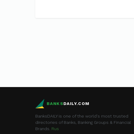
BANKS
DAILY.COM
BanksDAILY is one of the world's most trusted
directories of Banks, Banking Groups & Financial
Brands.
Rus