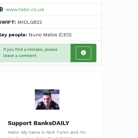
www.hsbc.co.uk
SWIFT:
MIDLGB22
Key people:
Nuno Matos (CEO)
If you find a mistake, please
leave a comment
Support BanksDAILY
Hello! My name is Nick Turiev and I'm