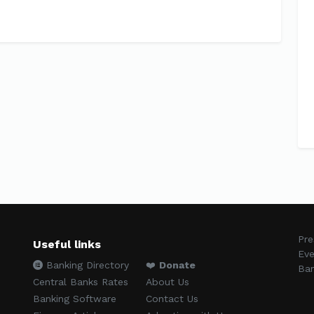
Pre
Useful links
Eve
Banking Directory
❤️
Donate
Ban
Central Banks Rates
About Us
Banking Software
Contact Us