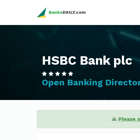
Banks
DAILY.com
HSBC Bank plc
Open Banking Directo
🙏
Please 