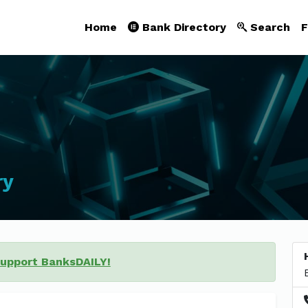
Home
Bank Directory
Search
F
ry
support BanksDAILY!