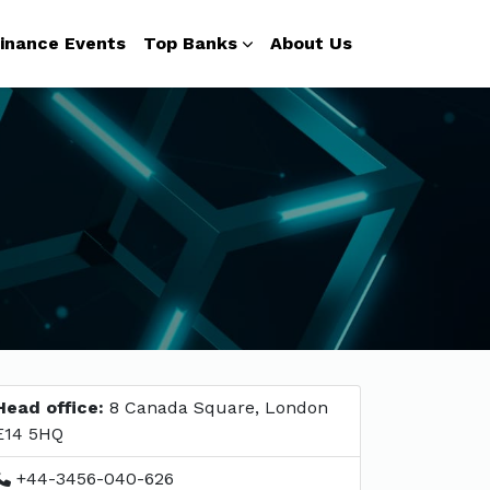
inance Events
Top Banks
About Us
Head office:
8 Canada Square, London
E14 5HQ
+44-3456-040-626