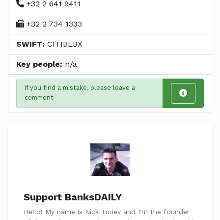
+32 2 641 9411
+32 2 734 1333
SWIFT:
CITIBEBX
Key people:
n/a
If you find a mistake, please leave a
comment
Support BanksDAILY
Hello! My name is Nick Turiev and I'm the founder