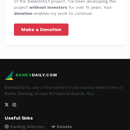
of the BanksDAILY project. I've been developing this
project
without investors
for over 15 years. Your
donation
enables my work to continue!
Make a Donation
BANKS
DAILY.COM
BanksDAILY is one of the world's most trusted directories of
Banks, Banking Groups & Financial Brands.
Rus
Useful links
Banking Directory
❤️
Donate