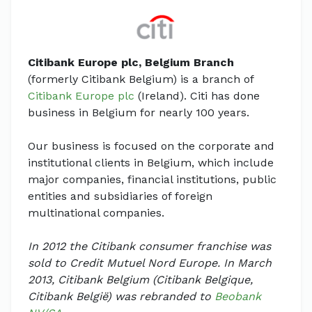
Citibank Europe plc, Belgium Branch
(formerly Citibank Belgium) is a branch of
Citibank Europe plc
(Ireland). Citi has done
business in Belgium for nearly 100 years.
Our business is focused on the corporate and
institutional clients in Belgium, which include
major companies, financial institutions, public
entities and subsidiaries of foreign
multinational companies.
In 2012 the Citibank consumer franchise was
sold to Credit Mutuel Nord Europe. In March
2013, Citibank Belgium (Citibank Belgique,
Citibank België) was rebranded to
Beobank