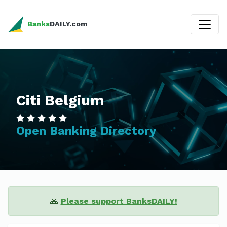
Banks
DAILY.com
Citi Belgium
Open Banking Directory
🙏
Please support BanksDAILY!