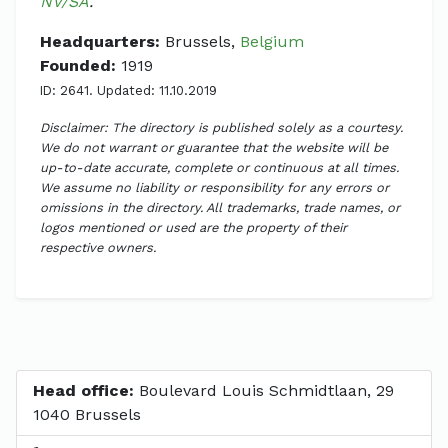
NV/SA
.
Headquarters:
Brussels,
Belgium
Founded:
1919
ID: 2641. Updated: 11.10.2019
Disclaimer: The directory is published solely as a courtesy.
We do not warrant or guarantee that the website will be
up-to-date accurate, complete or continuous at all times.
We assume no liability or responsibility for any errors or
omissions in the directory. All trademarks, trade names, or
logos mentioned or used are the property of their
respective owners.
Head office:
Boulevard Louis Schmidtlaan, 29
1040 Brussels