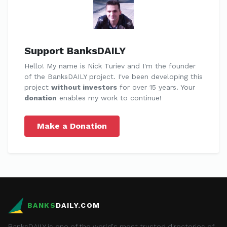
Support BanksDAILY
Hello! My name is Nick Turiev and I'm the founder
of the BanksDAILY project. I've been developing this
project
without investors
for over 15 years. Your
donation
enables my work to continue!
Make a Donation
BANKS
DAILY.COM
BanksDAILY is one of the world's most trusted directories of