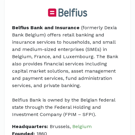
Belfius Bank and Insurance
(formerly Dexia
Bank Belgium) offers retail banking and
insurance services to households, and small
and medium-sized enterprises (SMEs) in
Belgium, France, and Luxembourg. The Bank
also provides financial services including
capital market solutions, asset management
and payment services, fund administration
services, and private banking.
Belfius Bank is owned by the Belgian federal
state through the Federal Holding and
Investment Company (FPIM – SFPI).
Headquarters:
Brussels,
Belgium
Founded:
1860