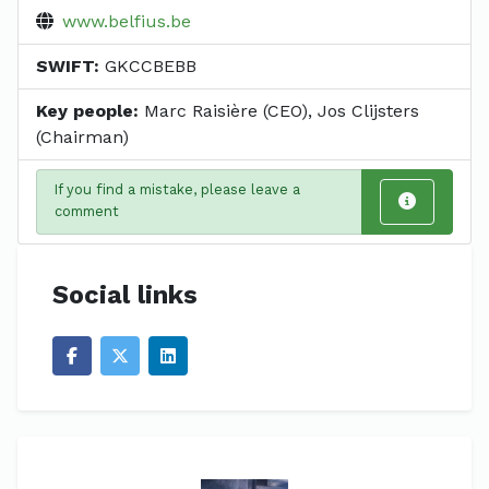
www.belfius.be
SWIFT:
GKCCBEBB
Key people:
Marc Raisière (CEO), Jos Clijsters
(Chairman)
If you find a mistake, please leave a
comment
Social links