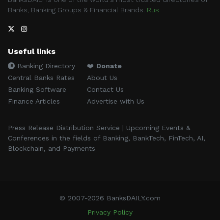
Banks, Banking Groups & Financial Brands.
Rus
Useful links
Banking Directory
❤️
Donate
Central Banks Rates
About Us
Banking Software
Contact Us
Finance Articles
Advertise with Us
Press Release Distribution Service | Upcoming Events &
Conferences in the fields of Banking, BankTech, FinTech, AI,
Blockchain, and Payments
© 2007-2026 BanksDAILY.com
Privacy Policy