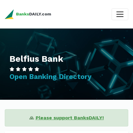
Banks
DAILY.com
Belfius Bank
Open Banking Directory
🙏
Please support BanksDAILY!