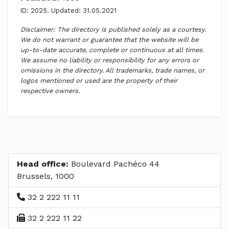
ID: 2025. Updated: 31.05.2021
Disclaimer: The directory is published solely as a courtesy.
We do not warrant or guarantee that the website will be
up-to-date accurate, complete or continuous at all times.
We assume no liability or responsibility for any errors or
omissions in the directory. All trademarks, trade names, or
logos mentioned or used are the property of their
respective owners.
Head office:
Boulevard Pachéco 44
Brussels, 1000
32 2 222 11 11
32 2 222 11 22