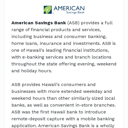
American Savings Bank
(ASB) provides a full
range of financial products and services,
including business and consumer banking,
home loans, insurance and investments. ASB is
one of Hawaii's leading financial institutions,
with e-banking services and branch locations
throughout the state offering evening, weekend
and holiday hours.
ASB provides Hawaii's consumers and
businesses with more extended weekday and
weekend hours than other similarly sized local
banks, as well as convenient in-store branches.
ASB was the first Hawaii bank to introduce
remote-deposit capture with a mobile banking
application. American Savings Bank is a wholly