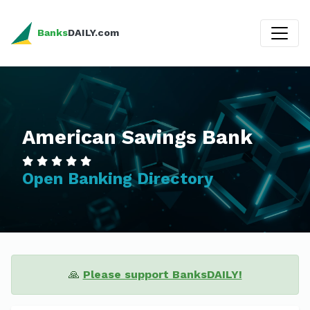
Banks
DAILY.com
American Savings Bank
Open Banking Directory
🙏
Please support BanksDAILY!