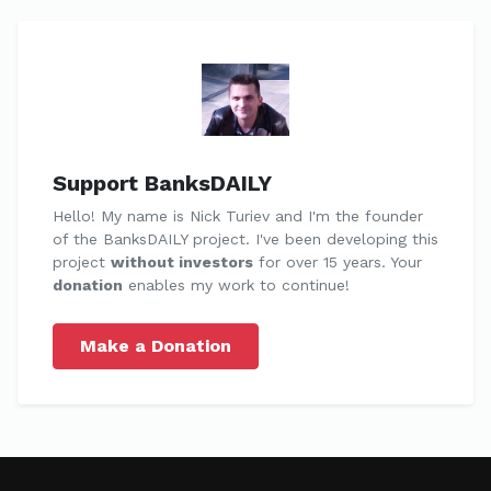
Support BanksDAILY
Hello! My name is Nick Turiev and I'm the founder
of the BanksDAILY project. I've been developing this
project
without investors
for over 15 years. Your
donation
enables my work to continue!
Make a Donation