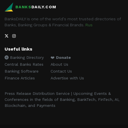
BANKS
DAILY.COM
BanksDAILY is one of the world's most trusted directories of
Banks, Banking Groups & Financial Brands.
Rus
Useful links
Banking Directory
❤️
Donate
Central Banks Rates
About Us
Banking Software
Contact Us
Finance Articles
Advertise with Us
Press Release Distribution Service | Upcoming Events &
Conferences in the fields of Banking, BankTech, FinTech, AI,
Blockchain, and Payments