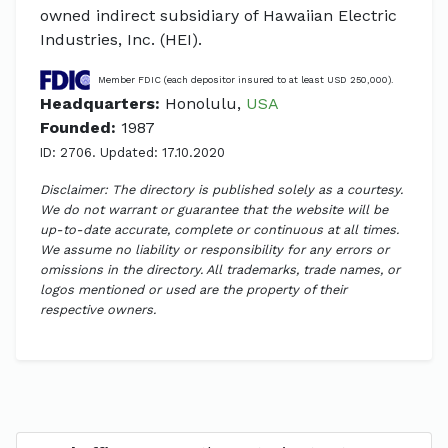
owned indirect subsidiary of Hawaiian Electric
Industries, Inc. (HEI).
Member FDIC (each depositor insured to at least USD 250,000).
Headquarters:
Honolulu,
USA
Founded:
1987
ID: 2706. Updated: 17.10.2020
Disclaimer: The directory is published solely as a courtesy.
We do not warrant or guarantee that the website will be
up-to-date accurate, complete or continuous at all times.
We assume no liability or responsibility for any errors or
omissions in the directory. All trademarks, trade names, or
logos mentioned or used are the property of their
respective owners.