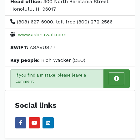
Head office:
300 North Beretania Street
Honolulu, HI 96817
(808) 627-6900, toll-free (800) 272-2566
www.asbhawaii.com
SWIFT:
ASAVUS77
Key people:
Rich Wacker (CEO)
If you find a mistake, please leave a
comment
Social links