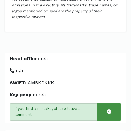
omissions in the directory. All trademarks, trade names, or
logos mentioned or used are the property of their
respective owners.
Head office:
n/a
n/a
SWIFT:
AMBKDKKK
Key people:
n/a
If you find a mistake, please leave a
comment