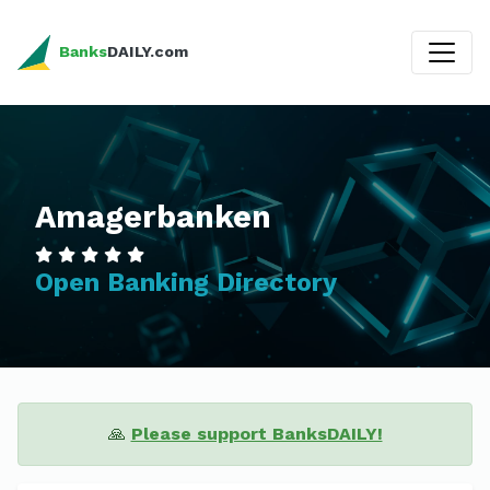
Banks
DAILY.com
Amagerbanken
Open Banking Directory
🙏
Please support BanksDAILY!