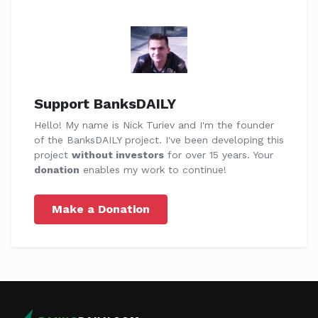
Support BanksDAILY
Hello! My name is Nick Turiev and I'm the founder
of the BanksDAILY project. I've been developing this
project
without investors
for over 15 years. Your
donation
enables my work to continue!
Make a Donation