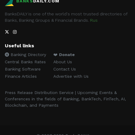
BANKS
DAILY.COM
BanksDAILY is one of the world's most trusted directories of
Banks, Banking Groups & Financial Brands.
Rus
Useful links
Banking Directory
❤️
Donate
Central Banks Rates
About Us
Banking Software
Contact Us
Finance Articles
Advertise with Us
Press Release Distribution Service | Upcoming Events &
Conferences in the fields of Banking, BankTech, FinTech, AI,
Blockchain, and Payments