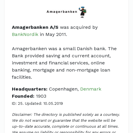
Amagerbanken A/S
was acquired by
BankNordik
in May 2011.
Amagerbanken was a small Danish bank. The
Bank provided saving and current account,
investment and financial services, online
banking, mortgage and non-mortgage loan
facilities.
Headquarters:
Copenhagen,
Denmark
Founded:
1903
ID: 25. Updated: 10.05.2019
Disclaimer: The directory is published solely as a courtesy.
We do not warrant or guarantee that the website will be
up-to-date accurate, complete or continuous at all times.
We assume no liability or responsibility for any errors or