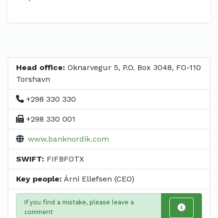
Head office:
Oknarvegur 5, P.O. Box 3048, FO-110
Torshavn
+298 330 330
+298 330 001
www.banknordik.com
SWIFT:
FIFBFOTX
Key people:
Árni Ellefsen (CEO)
If you find a mistake, please leave a
comment