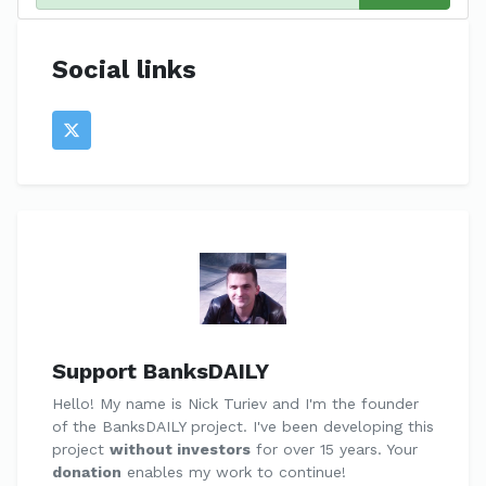
Social links
Support BanksDAILY
Hello! My name is Nick Turiev and I'm the founder
of the BanksDAILY project. I've been developing this
project
without investors
for over 15 years. Your
donation
enables my work to continue!