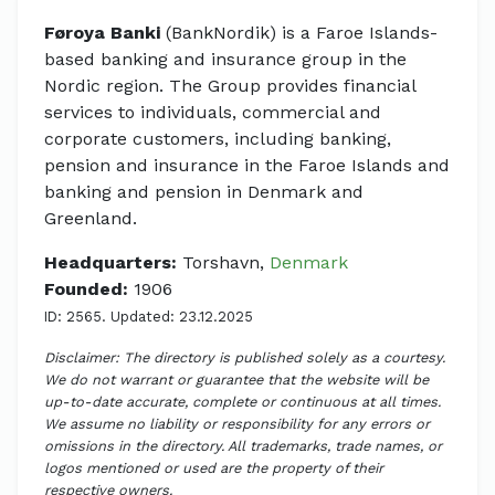
Føroya Banki
(BankNordik) is a Faroe Islands-
based banking and insurance group in the
Nordic region. The Group provides financial
services to individuals, commercial and
corporate customers, including banking,
pension and insurance in the Faroe Islands and
banking and pension in Denmark and
Greenland.
Headquarters:
Torshavn,
Denmark
Founded:
1906
ID: 2565. Updated: 23.12.2025
Disclaimer: The directory is published solely as a courtesy.
We do not warrant or guarantee that the website will be
up-to-date accurate, complete or continuous at all times.
We assume no liability or responsibility for any errors or
omissions in the directory. All trademarks, trade names, or
logos mentioned or used are the property of their
respective owners.