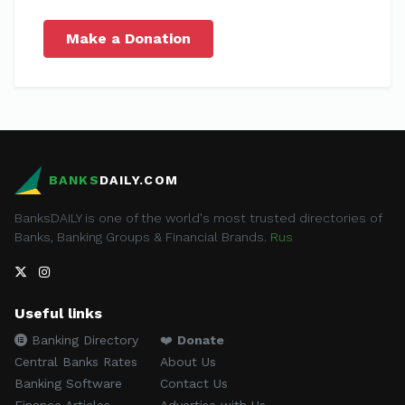
Make a Donation
BANKS
DAILY.COM
BanksDAILY is one of the world's most trusted directories of
Banks, Banking Groups & Financial Brands.
Rus
Useful links
Banking Directory
❤️
Donate
Central Banks Rates
About Us
Banking Software
Contact Us