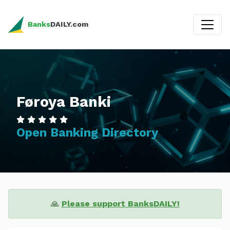
Banks
DAILY.com
Føroya Banki
Open Banking Directory
🙏
Please support BanksDAILY!