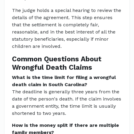
The judge holds a special hearing to review the
details of the agreement. This step ensures
that the settlement is completely fair,
reasonable, and in the best interest of all the
statutory beneficiaries, especially if minor
children are involved.
Common Questions About
Wrongful Death Claims
What is the time limit for filing a wrongful
death claim in South Carolina?
The deadline is generally three years from the
date of the person's death. If the claim involves
a government entity, the time limit is usually
shortened to two years.
How is the money split if there are multiple
family members?