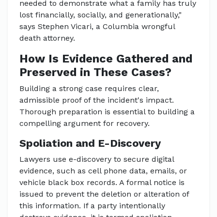
needed to demonstrate what a family has truly
lost financially, socially, and generationally,"
says Stephen Vicari, a Columbia wrongful
death attorney.
How Is Evidence Gathered and
Preserved in These Cases?
Building a strong case requires clear,
admissible proof of the incident's impact.
Thorough preparation is essential to building a
compelling argument for recovery.
Spoliation and E-Discovery
Lawyers use e-discovery to secure digital
evidence, such as cell phone data, emails, or
vehicle black box records. A formal notice is
issued to prevent the deletion or alteration of
this information. If a party intentionally