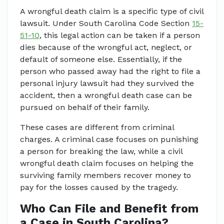
A wrongful death claim is a specific type of civil
lawsuit. Under South Carolina Code Section
15-
51-10
, this legal action can be taken if a person
dies because of the wrongful act, neglect, or
default of someone else. Essentially, if the
person who passed away had the right to file a
personal injury lawsuit had they survived the
accident, then a wrongful death case can be
pursued on behalf of their family.
These cases are different from criminal
charges. A criminal case focuses on punishing
a person for breaking the law, while a civil
wrongful death claim focuses on helping the
surviving family members recover money to
pay for the losses caused by the tragedy.
Who Can File and Benefit from
a Case in South Carolina?