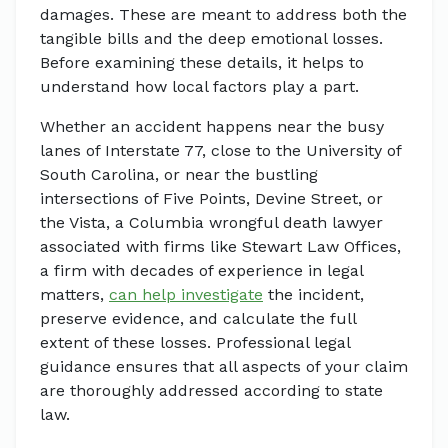
damages. These are meant to address both the
tangible bills and the deep emotional losses.
Before examining these details, it helps to
understand how local factors play a part.
Whether an accident happens near the busy
lanes of Interstate 77, close to the University of
South Carolina, or near the bustling
intersections of Five Points, Devine Street, or
the Vista, a Columbia wrongful death lawyer
associated with firms like Stewart Law Offices,
a firm with decades of experience in legal
matters,
can help investigate
the incident,
preserve evidence, and calculate the full
extent of these losses. Professional legal
guidance ensures that all aspects of your claim
are thoroughly addressed according to state
law.