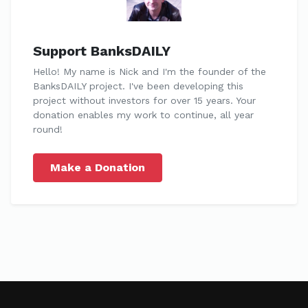
Support BanksDAILY
Hello! My name is Nick and I'm the founder of the
BanksDAILY project. I've been developing this
project without investors for over 15 years. Your
donation enables my work to continue, all year
round!
Make a Donation