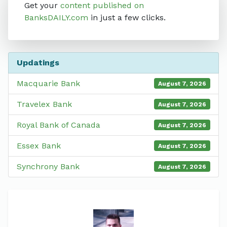
Get your
content published on
BanksDAILY.com
in just a few clicks.
Updatings
Macquarie Bank
August 7, 2026
Travelex Bank
August 7, 2026
Royal Bank of Canada
August 7, 2026
Essex Bank
August 7, 2026
Synchrony Bank
August 7, 2026