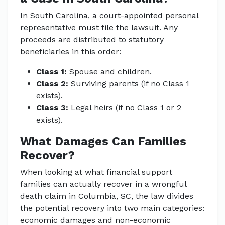
In South Carolina, a court-appointed personal
representative must file the lawsuit. Any
proceeds are distributed to statutory
beneficiaries in this order:
Class 1:
Spouse and children.
Class 2:
Surviving parents (if no Class 1
exists).
Class 3:
Legal heirs (if no Class 1 or 2
exists).
What Damages Can Families
Recover?
When looking at what financial support
families can actually recover in a wrongful
death claim in Columbia, SC, the law divides
the potential recovery into two main categories:
economic damages and non-economic