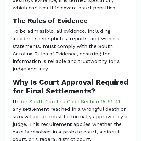
destroys evidence, it is termed spoliation,
which can result in severe court penalties.
The Rules of Evidence
To be admissible, all evidence, including
accident scene photos, reports, and witness
statements, must comply with the South
Carolina Rules of Evidence, ensuring the
information is reliable and trustworthy for a
judge and jury.
Why Is Court Approval Required
for Final Settlements?
Under
South Carolina Code Section 15-51-41
,
any settlement reached in a wrongful death or
survival action must be formally approved by a
judge. This requirement applies whether the
case is resolved in a probate court, a circuit
court, or a federal district court.