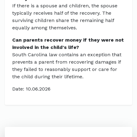
If there is a spouse and children, the spouse
typically receives half of the recovery. The
surviving children share the remaining half
equally among themselves.
Can parents recover money if they were not
involved in the child's life?
South Carolina law contains an exception that
prevents a parent from recovering damages if
they failed to reasonably support or care for
the child during their lifetime.
Date: 10.06.2026