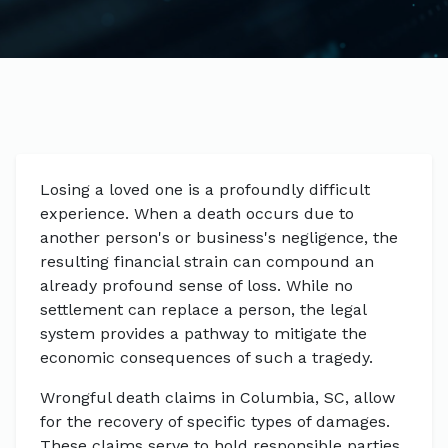
Losing a loved one is a profoundly difficult
experience. When a death occurs due to
another person's or business's negligence, the
resulting financial strain can compound an
already profound sense of loss. While no
settlement can replace a person, the legal
system provides a pathway to mitigate the
economic consequences of such a tragedy.
Wrongful death claims in Columbia, SC, allow
for the recovery of specific types of damages.
These claims serve to hold responsible parties