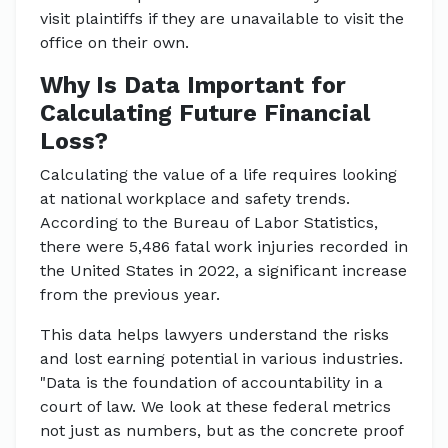
visit plaintiffs if they are unavailable to visit the
office on their own.
Why Is Data Important for
Calculating Future Financial
Loss?
Calculating the value of a life requires looking
at national workplace and safety trends.
According to the Bureau of Labor Statistics,
there were 5,486 fatal work injuries recorded in
the United States in 2022, a significant increase
from the previous year.
This data helps lawyers understand the risks
and lost earning potential in various industries.
"Data is the foundation of accountability in a
court of law. We look at these federal metrics
not just as numbers, but as the concrete proof