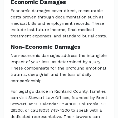
Economic Damages
Economic damages cover direct, measurable
costs proven through documentation such as
medical bills and employment records. These
include lost future income, final medical
treatment expenses, and standard burial costs.
Non-Economic Damages
Non-economic damages address the intangible
impact of your loss, as determined by a jury.
These compensate for the profound emotional
trauma, deep grief, and the loss of daily
companionship.
For legal guidance in Richland County, families
can visit Stewart Law Offices, founded by Brent
Stewart, at 10 Calendar Ct # 100, Columbia, SC
29206, or call (803) 743-4200 to speak with a
dedicated representative. Their lawyers can