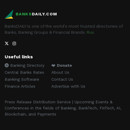
BANKS
DAILY.COM
BanksDAILY is one of the world's most trusted directories of
Banks, Banking Groups & Financial Brands.
Rus
Useful links
Banking Directory
❤️
Donate
Central Banks Rates
About Us
Banking Software
Contact Us
Finance Articles
Advertise with Us
Press Release Distribution Service | Upcoming Events &
Conferences in the fields of Banking, BankTech, FinTech, AI,
Blockchain, and Payments