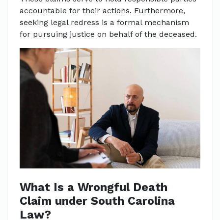
accountable for their actions. Furthermore,
seeking legal redress is a formal mechanism
for pursuing justice on behalf of the deceased.
What Is a Wrongful Death
Claim under South Carolina
Law?