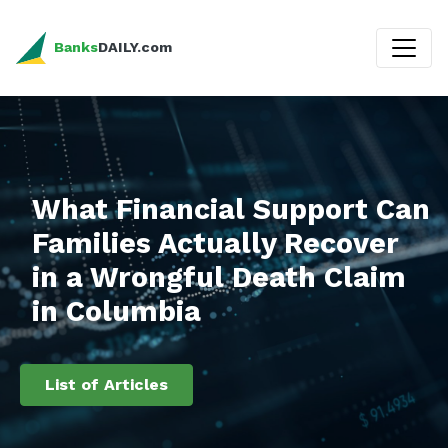
Banks
DAILY.com
What Financial Support Can
Families Actually Recover
in a Wrongful Death Claim
in Columbia
List of Articles