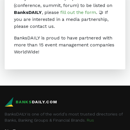
(conference, summit, forum) to be listed on
BanksDAILY
, please
fill out the form
. 🤝 If
you are interested in a media partnership,
please contact us.
BanksDAILY is proud to have partnered with
more than 15 event management companies
WorldWide!
BANKS
DAILY.COM
BanksDAILY is one of the world's most trusted directories of
Banks, Banking Groups & Financial Brands.
Rus