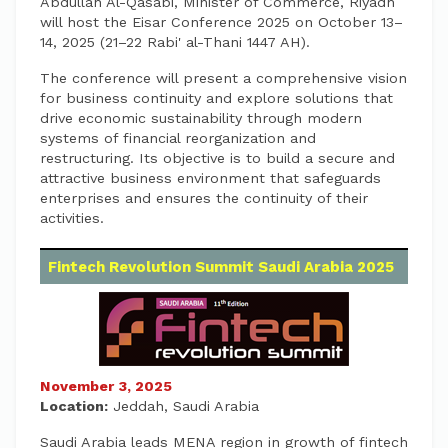
Abdullah Al-Qasabi, Minister of Commerce, Riyadh
will host the Eisar Conference 2025 on October 13–
14, 2025 (21–22 Rabi' al-Thani 1447 AH).
The conference will present a comprehensive vision
for business continuity and explore solutions that
drive economic sustainability through modern
systems of financial reorganization and
restructuring. Its objective is to build a secure and
attractive business environment that safeguards
enterprises and ensures the continuity of their
activities.
Fintech Revolution Summit Saudi Arabia 2025
November 3, 2025
Location:
Jeddah, Saudi Arabia
Saudi Arabia leads MENA region in growth of fintech