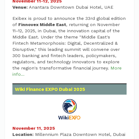
November 11-12, 2025
Venue:
Anantara Downtown Dubai Hotel, UAE
Exibex is proud to announce the 33rd global edition
of
Finnovex Middle East
, returning on November
11–12, 2025, in Dubai, the innovation capital of the
Middle East. Under the theme "Middle East's
Fintech Metamorphosis: Digital, Decentralized &
Disruptive," this leading summit will convene over
300 banking and fintech leaders, policymakers,
regulators, and technology innovators to explore
the region's transformative financial journey.
More
info...
Wiki Finance EXPO Dubai 2025
November 11, 2025
Location:
Millennium Plaza Downtown Hotel, Dubai