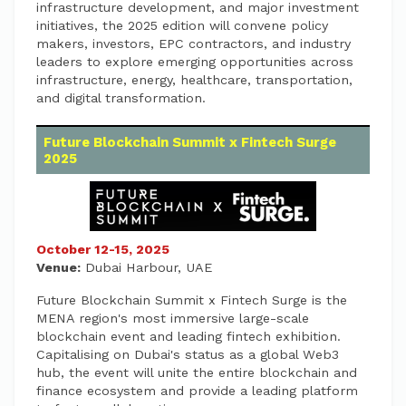
infrastructure development, and major investment
initiatives, the 2025 edition will convene policy
makers, investors, EPC contractors, and industry
leaders to explore emerging opportunities across
infrastructure, energy, healthcare, transportation,
and digital transformation.
Future Blockchain Summit x Fintech Surge
2025
October 12-15, 2025
Venue:
Dubai Harbour, UAE
Future Blockchain Summit x Fintech Surge is the
MENA region's most immersive large-scale
blockchain event and leading fintech exhibition.
Capitalising on Dubai's status as a global Web3
hub, the event will unite the entire blockchain and
finance ecosystem and provide a leading platform