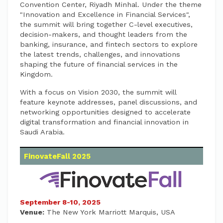
Convention Center, Riyadh Minhal. Under the theme
"Innovation and Excellence in Financial Services",
the summit will bring together C-level executives,
decision-makers, and thought leaders from the
banking, insurance, and fintech sectors to explore
the latest trends, challenges, and innovations
shaping the future of financial services in the
Kingdom.
With a focus on Vision 2030, the summit will
feature keynote addresses, panel discussions, and
networking opportunities designed to accelerate
digital transformation and financial innovation in
Saudi Arabia.
FinovateFall 2025
September 8-10, 2025
Venue:
The New York Marriott Marquis, USA