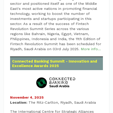
sector and positioned itself as one of the Middle
East's most active nations in promoting financial
technology, working to boost the number of
investments and startups participating in this
sector. As a result of the success of Fintech
Revolution Summit Series across the various
regions like Bahrain, Nigeria, Egypt, Vietnam,
Philippines, Indonesia and India, the 11th Edition of
Fintech Revolution Summit has been scheduled for
Riyadh, Saudi Arabia on 03rd July 2025.
More info...
Connected Banking Summit - Innovation and
Excellence Awards 2025
November 4, 2025
Location:
The Ritz-Carlton, Riyadh, Saudi Arabia
The International Centre for Strategic Alliances