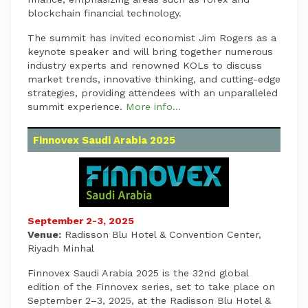
blockchain financial technology.
The summit has invited economist Jim Rogers as a
keynote speaker and will bring together numerous
industry experts and renowned KOLs to discuss
market trends, innovative thinking, and cutting-edge
strategies, providing attendees with an unparalleled
summit experience.
More info...
Finnovex Saudi Arabia 2025
September 2-3, 2025
Venue:
Radisson Blu Hotel & Convention Center,
Riyadh Minhal
Finnovex Saudi Arabia 2025 is the 32nd global
edition of the Finnovex series, set to take place on
September 2–3, 2025, at the Radisson Blu Hotel &