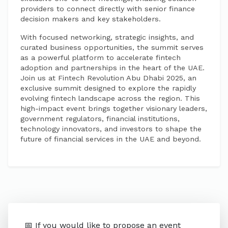
providers to connect directly with senior finance
decision makers and key stakeholders.
With focused networking, strategic insights, and
curated business opportunities, the summit serves
as a powerful platform to accelerate fintech
adoption and partnerships in the heart of the UAE.
Join us at Fintech Revolution Abu Dhabi 2025, an
exclusive summit designed to explore the rapidly
evolving fintech landscape across the region. This
high-impact event brings together visionary leaders,
government regulators, financial institutions,
technology innovators, and investors to shape the
future of financial services in the UAE and beyond.
📅 If you would like to propose an event