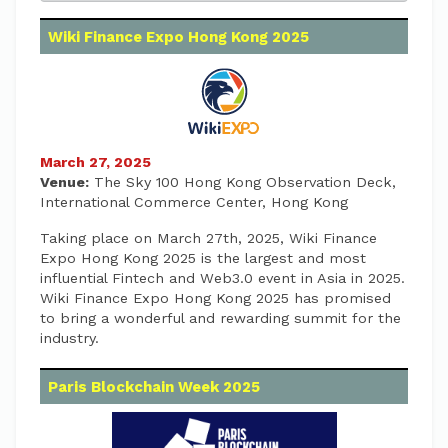
Wiki Finance Expo Hong Kong 2025
March 27, 2025
Venue:
The Sky 100 Hong Kong Observation Deck,
International Commerce Center, Hong Kong
Taking place on March 27th, 2025, Wiki Finance
Expo Hong Kong 2025 is the largest and most
influential Fintech and Web3.0 event in Asia in 2025.
Wiki Finance Expo Hong Kong 2025 has promised
to bring a wonderful and rewarding summit for the
industry.
Paris Blockchain Week 2025