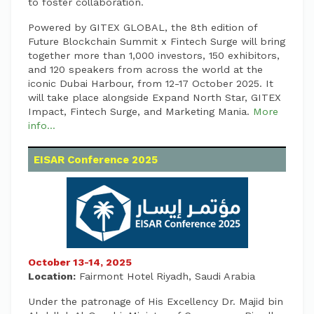
to foster collaboration.
Powered by GITEX GLOBAL, the 8th edition of
Future Blockchain Summit x Fintech Surge will bring
together more than 1,000 investors, 150 exhibitors,
and 120 speakers from across the world at the
iconic Dubai Harbour, from 12-17 October 2025. It
will take place alongside Expand North Star, GITEX
Impact, Fintech Surge, and Marketing Mania.
More
info...
EISAR Conference 2025
October 13-14, 2025
Location:
Fairmont Hotel Riyadh, Saudi Arabia
Under the patronage of His Excellency Dr. Majid bin