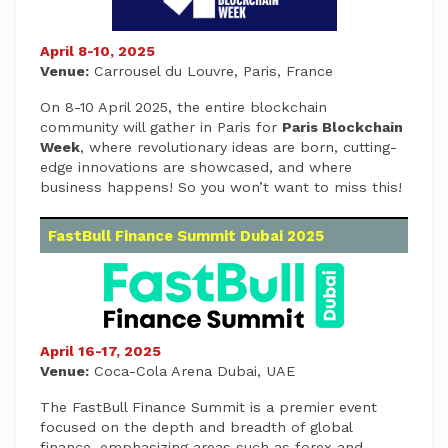
April 8-10, 2025
Venue:
Carrousel du Louvre, Paris, France
On 8-10 April 2025, the entire blockchain
community will gather in Paris for
Paris Blockchain
Week
, where revolutionary ideas are born, cutting-
edge innovations are showcased, and where
business happens! So you won’t want to miss this!
FastBull Finance Summit Dubai 2025
April 16-17, 2025
Venue:
Coca-Cola Arena Dubai, UAE
The FastBull Finance Summit is a premier event
focused on the depth and breadth of global
finance, emphasizing areas such as forex and