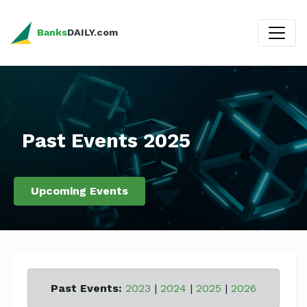
Banks
DAILY.com
Past Events 2025
Upcoming Events
Past Events:
2023
|
2024
|
2025
|
2026