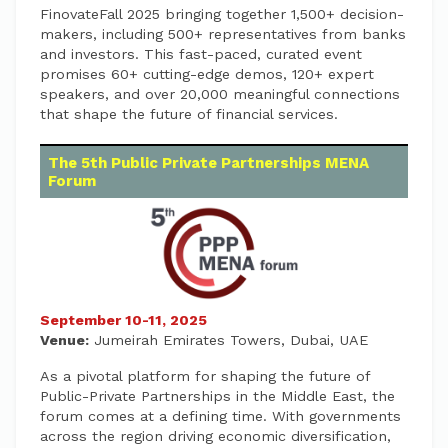
FinovateFall 2025 bringing together 1,500+ decision-
makers, including 500+ representatives from banks
and investors. This fast-paced, curated event
promises 60+ cutting-edge demos, 120+ expert
speakers, and over 20,000 meaningful connections
that shape the future of financial services.
The 5th Public Private Partnerships MENA
Forum
September 10-11, 2025
Venue:
Jumeirah Emirates Towers, Dubai, UAE
As a pivotal platform for shaping the future of
Public-Private Partnerships in the Middle East, the
forum comes at a defining time. With governments
across the region driving economic diversification,