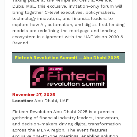
Taking place at the Kempinski Central Avenue,
Dubai Mall, this exclusive, invitation-only forum will
bring together C-level executives, policymakers,
technology innovators, and financial leaders to
explore how AI, automation, and digital-first lending
models are redefining the mortgage and lending
ecosystem in alignment with the UAE Vision 2030 &
Beyond.
Fintech Revolution Summit – Abu Dhabi 2025
November 27, 2025
Location:
Abu Dhabi, UAE
Fintech Revolution Abu Dhabi 2025 is a premier
gathering of financial industry leaders, innovators,
and decision-makers driving digital transformation
across the MENA region. The event features
exclusive one-to-one meetings, enabling solution