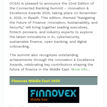
(ICSA) is pleased to announce the 22nd Edition of
the Connected Banking Summit – Innovation &
Excellence Awards 2025, taking place on November
4, 2025, in Riyadh. This edition, themed “Navigating
the Future of Finance: Innovation, Sustainability, and
Security,” will bring together leading executives,
fintech pioneers, and industry experts to explore
the latest innovations in AI, cybersecurity,
sustainable finance, open banking, and digital
onboarding.
The summit also recognizes outstanding
achievements through the Innovation & Excellence
Awards, celebrating key contributors shaping the
future of finance in the Middle East.
More info...
Finnovex Middle East 2025