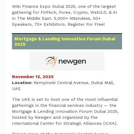
Wiki Finance Expo Dubai 2025, one of the largest
gathering for FinTech, Forex, Crypto, Web3.0, & AI
in The Middle East. 5,000+ Attendees, 50+
Speakers, 70+ Exhibitors. Register For Free!
Mortgage & Lending Innovation Forum Dubai
2025
November 12, 2025
Location:
Kempinski Central Avenue, Dubai Mall,
UAE
The UAE is set to host one of the most influential
gatherings in the financial services industry — the
Mortgage & Lending Innovation Forum Dubai 2025,
hosted by Newgen and organized by the
International Center for Strategic Alliances (ICSA).