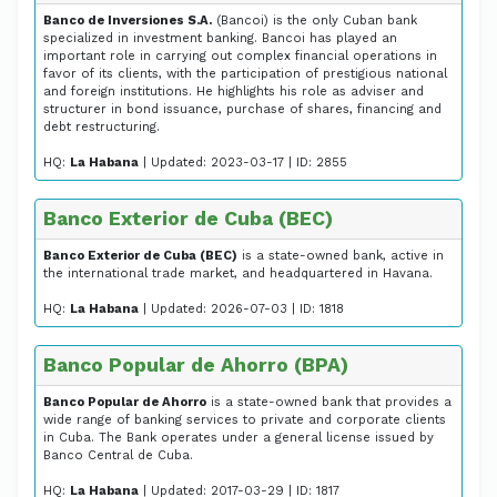
Banco de Inversiones S.A.
(Bancoi) is the only Cuban bank
specialized in investment banking. Bancoi has played an
important role in carrying out complex financial operations in
favor of its clients, with the participation of prestigious national
and foreign institutions. He highlights his role as adviser and
structurer in bond issuance, purchase of shares, financing and
debt restructuring.
HQ:
La Habana
| Updated: 2023-03-17 | ID: 2855
Banco Exterior de Cuba (BEC)
Banco Exterior de Cuba (BEC)
is a state-owned bank, active in
the international trade market, and headquartered in Havana.
HQ:
La Habana
| Updated: 2026-07-03 | ID: 1818
Banco Popular de Ahorro (BPA)
Banco Popular de Ahorro
is a state-owned bank that provides a
wide range of banking services to private and corporate clients
in Cuba. The Bank operates under a general license issued by
Banco Central de Cuba.
HQ:
La Habana
| Updated: 2017-03-29 | ID: 1817