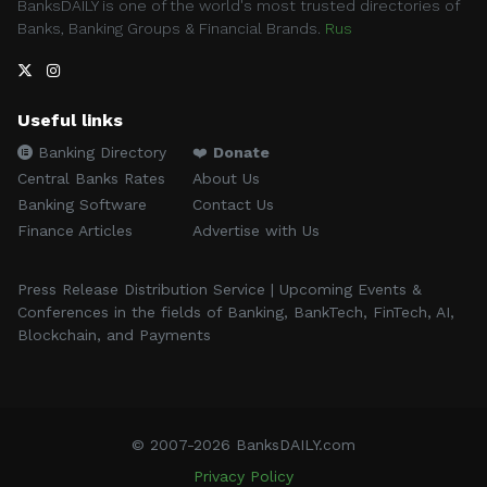
BanksDAILY is one of the world's most trusted directories of
Banks, Banking Groups & Financial Brands.
Rus
Useful links
Banking Directory
❤️
Donate
Central Banks Rates
About Us
Banking Software
Contact Us
Finance Articles
Advertise with Us
Press Release Distribution Service | Upcoming Events &
Conferences in the fields of Banking, BankTech, FinTech, AI,
Blockchain, and Payments
© 2007-2026 BanksDAILY.com
Privacy Policy