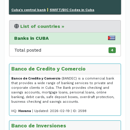
|
Cuba's central bank
SWIFT/BIC Codes in Cuba
List of countries »
Banks in CUBA
Total posted
4
Banco de Credito y Comercio
Banco de Credito y Comercio
(BANDEC) is a commercial bank
that provides a wide range of banking services to private and
corporate clients in Cuba. The Bank provides checking and
savings accounts, mortgage loans, personal loans, online
banking, debit cards, safe deposit boxes, overdraft protection,
business checking and savings accounts.
HQ:
Havana
| Updated: 2026-02-19 | ID: 2598
Banco de Inversiones