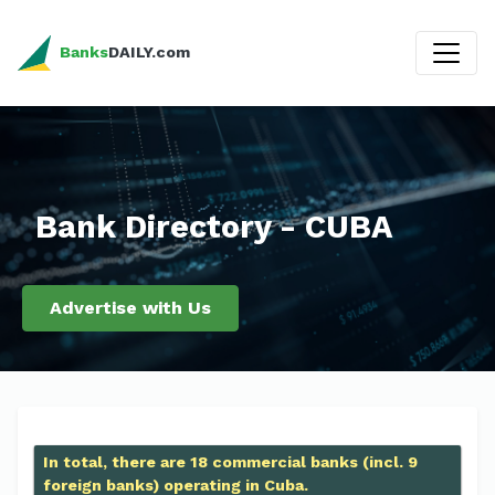
Banks
DAILY.com
Bank Directory - CUBA
Advertise with Us
In total, there are 18 commercial banks (incl. 9
foreign banks) operating in Cuba.