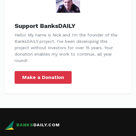
Support BanksDAILY
Hello! My name is Nick and I'm the founder of the
BanksDAILY project. I've been developing this
project without investors for over 15 years. Your
donation enables my work to continue, all year
round!
Make a Donation
BANKS
DAILY.COM