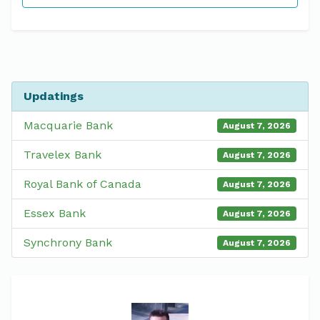
Updatings
Macquarie Bank
August 7, 2026
Travelex Bank
August 7, 2026
Royal Bank of Canada
August 7, 2026
Essex Bank
August 7, 2026
Synchrony Bank
August 7, 2026