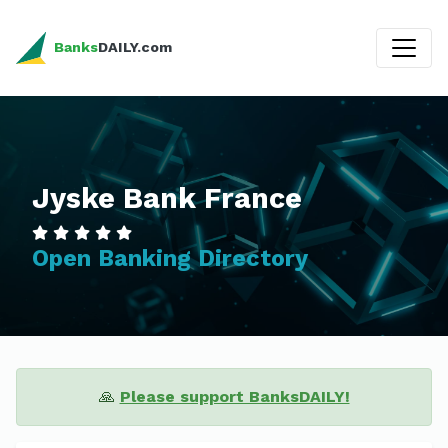
Banks
DAILY.com
Jyske Bank France
Open Banking Directory
🙏
Please support BanksDAILY!