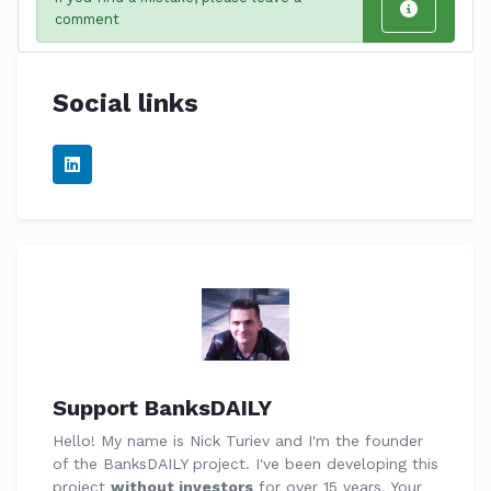
comment
Social links
Support BanksDAILY
Hello! My name is Nick Turiev and I'm the founder
of the BanksDAILY project. I've been developing this
project
without investors
for over 15 years. Your