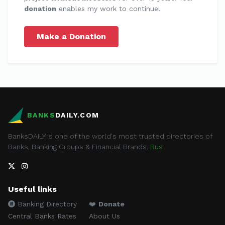
donation
enables my work to continue!
Make a Donation
BANKS
DAILY.COM
BanksDAILY is one of the world's most trusted directories of
Banks, Banking Groups & Financial Brands.
Rus
Useful links
Banking Directory
❤️
Donate
Central Banks Rates
About Us