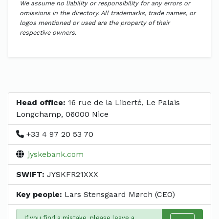
We assume no liability or responsibility for any errors or
omissions in the directory. All trademarks, trade names, or
logos mentioned or used are the property of their
respective owners.
Head office:
16 rue de la Liberté, Le Palais
Longchamp, 06000 Nice
+33 4 97 20 53 70
jyskebank.com
SWIFT:
JYSKFR21XXX
Key people:
Lars Stensgaard Mørch (CEO)
If you find a mistake, please leave a