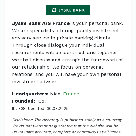
Jyske Bank A/S France
is your personal bank.
We are specialists offering quality investment
advisory service to private banking clients.
Through close dialogue your individual
requirements will be identified, and together
we shall discuss and arrange the framework of
our relationship. We focus on personal
relations, and you will have your own personal
investment adviser.
Headquarters:
Nice,
France
Founded:
1967
ID: 808. Updated: 30.03.2025
Disclaimer: The directory is published solely as a courtesy.
We do not warrant or guarantee that the website will be
up-to-date accurate, complete or continuous at all times.