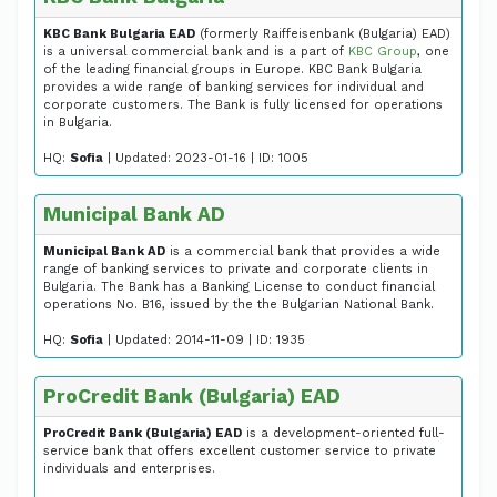
KBC Bank Bulgaria EAD
(formerly Raiffeisenbank (Bulgaria) EAD)
is a universal commercial bank and is a part of
KBC Group
, one
of the leading financial groups in Europe. KBC Bank Bulgaria
provides a wide range of banking services for individual and
corporate customers. The Bank is fully licensed for operations
in Bulgaria.
HQ:
Sofia
| Updated: 2023-01-16 | ID: 1005
Municipal Bank AD
Municipal Bank AD
is a commercial bank that provides a wide
range of banking services to private and corporate clients in
Bulgaria. The Bank has a Banking License to conduct financial
operations No. B16, issued by the the Bulgarian National Bank.
HQ:
Sofia
| Updated: 2014-11-09 | ID: 1935
ProCredit Bank (Bulgaria) EAD
ProCredit Bank (Bulgaria) EAD
is a development-oriented full-
service bank that offers excellent customer service to private
individuals and enterprises.