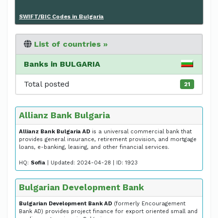
SWIFT/BIC Codes in Bulgaria
List of countries »
Banks in BULGARIA
Total posted
21
Allianz Bank Bulgaria
Allianz Bank Bulgaria AD
is a universal commercial bank that
provides general insurance, retirement provision, and mortgage
loans, e-banking, leasing, and other financial services.
HQ:
Sofia
| Updated: 2024-04-28 | ID: 1923
Bulgarian Development Bank
Bulgarian Development Bank AD
(formerly Encouragement
Bank AD) provides project finance for export oriented small and