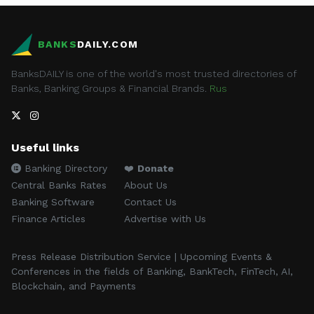
BANKS
DAILY.COM
BanksDAILY is one of the world's most trusted directories of
Banks, Banking Groups & Financial Brands.
Rus
Useful links
Banking Directory
❤️
Donate
Central Banks Rates
About Us
Banking Software
Contact Us
Finance Articles
Advertise with Us
Press Release Distribution Service | Upcoming Events &
Conferences in the fields of Banking, BankTech, FinTech, AI,
Blockchain, and Payments