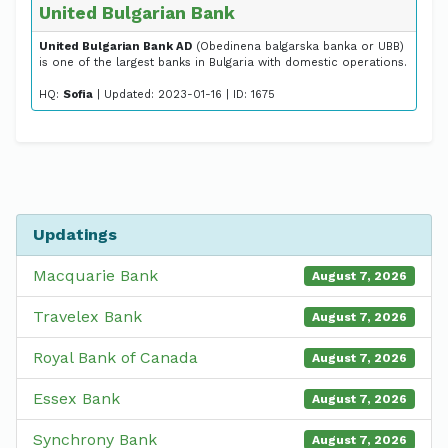
United Bulgarian Bank
United Bulgarian Bank AD
(Obedinena balgarska banka or UBB)
is one of the largest banks in Bulgaria with domestic operations.
HQ:
Sofia
| Updated: 2023-01-16 | ID: 1675
Updatings
Macquarie Bank
August 7, 2026
Travelex Bank
August 7, 2026
Royal Bank of Canada
August 7, 2026
Essex Bank
August 7, 2026
Synchrony Bank
August 7, 2026