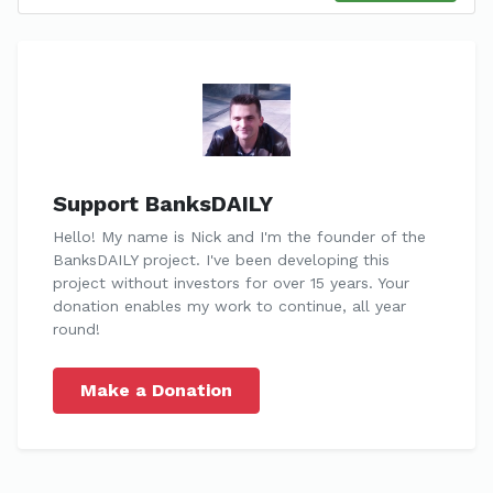
Support BanksDAILY
Hello! My name is Nick and I'm the founder of the
BanksDAILY project. I've been developing this
project without investors for over 15 years. Your
donation enables my work to continue, all year
round!
Make a Donation