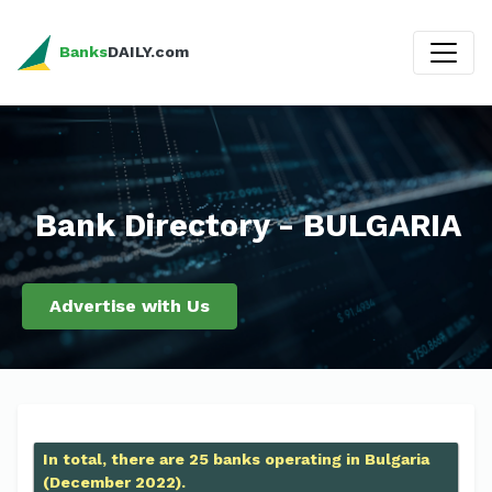
Banks
DAILY.com
Bank Directory - BULGARIA
Advertise with Us
In total, there are 25 banks operating in Bulgaria
(December 2022).