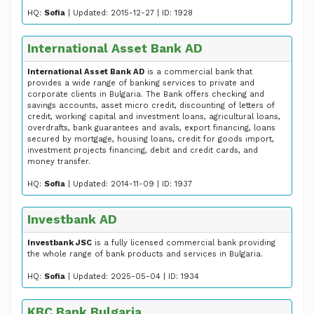
HQ:
Sofia
| Updated: 2015-12-27 | ID: 1928
International Asset Bank AD
International Asset Bank AD
is a commercial bank that
provides a wide range of banking services to private and
corporate clients in Bulgaria. The Bank offers checking and
savings accounts, asset micro credit, discounting of letters of
credit, working capital and investment loans, agricultural loans,
overdrafts, bank guarantees and avals, export financing, loans
secured by mortgage, housing loans, credit for goods import,
investment projects financing, debit and credit cards, and
money transfer.
HQ:
Sofia
| Updated: 2014-11-09 | ID: 1937
Investbank AD
Investbank JSC
is a fully licensed commercial bank providing
the whole range of bank products and services in Bulgaria.
HQ:
Sofia
| Updated: 2025-05-04 | ID: 1934
KBC Bank Bulgaria