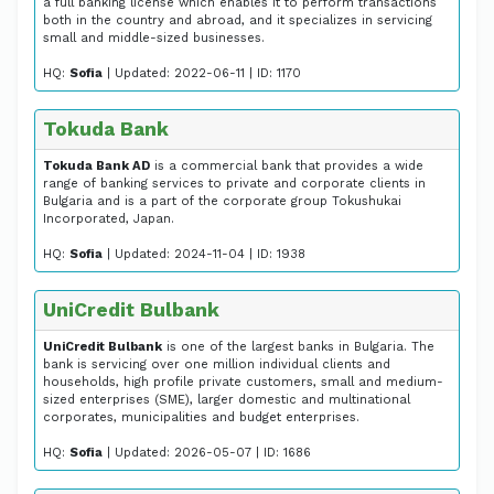
a full banking license which enables it to perform transactions
both in the country and abroad, and it specializes in servicing
small and middle-sized businesses.
HQ:
Sofia
| Updated: 2022-06-11 | ID: 1170
Tokuda Bank
Tokuda Bank AD
is a commercial bank that provides a wide
range of banking services to private and corporate clients in
Bulgaria and is a part of the corporate group Tokushukai
Incorporated, Japan.
HQ:
Sofia
| Updated: 2024-11-04 | ID: 1938
UniCredit Bulbank
UniCredit Bulbank
is one of the largest banks in Bulgaria. The
bank is servicing over one million individual clients and
households, high profile private customers, small and medium-
sized enterprises (SME), larger domestic and multinational
corporates, municipalities and budget enterprises.
HQ:
Sofia
| Updated: 2026-05-07 | ID: 1686