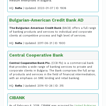
medium enterprises in Bulgaria.
HQ:
Sofia
| Updated: 2023-01-07 | ID: 1936
Bulgarian-American Credit Bank AD
The Bulgarian-American Credit Bank
(BACB) offers a full range
of banking products and services to individual and corporate
clients at competitive process and high level of services.
HQ:
Sofia
| Updated: 2017-06-21 | ID: 1930
Central Cooperative Bank
Central Cooperative Bank Plc.
(CCB Plc) is a commercial bank
that provides a wide range of banking services to private and
corporate clients in Bulgaria. The Bank comprises the full array
of products and services in the field of financial intermediation,
with an emphasis on SME lending and retail banking.
HQ:
Sofia
| Updated: 2014-10-26 | ID: 315
CIBANK
As of February 6, 2018, CIBANK was acquired by
United Bulgarian