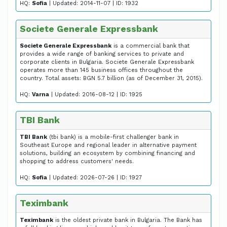
HQ:
Sofia
| Updated: 2014-11-07 | ID: 1932
Societe Generale Expressbank
Societe Generale Expressbank
is a commercial bank that
provides a wide range of banking services to private and
corporate clients in Bulgaria. Societe Generale Expressbank
operates more than 145 business offices throughout the
country. Total assets: BGN 5.7 billion (as of December 31, 2015).
HQ:
Varna
| Updated: 2016-08-12 | ID: 1925
TBI Bank
TBI Bank
(tbi bank) is a mobile-first challenger bank in
Southeast Europe and regional leader in alternative payment
solutions, building an ecosystem by combining financing and
shopping to address customers' needs.
HQ:
Sofia
| Updated: 2026-07-26 | ID: 1927
Teximbank
Teximbank
is the oldest private bank in Bulgaria. The Bank has