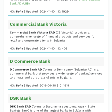
Bank AD (UBB)
.
HQ:
Sofia
| Updated: 2024-11-10 | ID: 1929
Commercial Bank Victoria
Commercial Bank Victoria EAD
(CB Victoria) provides a
comprehensive range of financial products and services for
retail and corporate clients in Bulgaria.
HQ:
Sofia
| Updated: 2024-11-10 | ID: 406
D Commerce Bank
D Commerce Bank AD
(formerly Demirbank-(Bulgaria) AD) is a
commercial bank that provides a wide range of banking services
to private and corporate clients in Bulgaria.
HQ:
Sofia
| Updated: 2019-01-30 | ID: 1918
DSK Bank
DSK Bank EAD
(formerly Darzhavna spestovna kasa - State
Savings Bank) is one of the largest banks in Bulgaria with