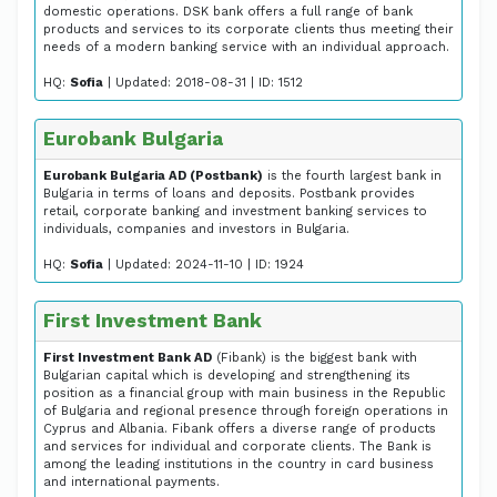
domestic operations. DSK bank offers a full range of bank
products and services to its corporate clients thus meeting their
needs of a modern banking service with an individual approach.
HQ:
Sofia
| Updated: 2018-08-31 | ID: 1512
Eurobank Bulgaria
Eurobank Bulgaria AD (Postbank)
is the fourth largest bank in
Bulgaria in terms of loans and deposits. Postbank provides
retail, corporate banking and investment banking services to
individuals, companies and investors in Bulgaria.
HQ:
Sofia
| Updated: 2024-11-10 | ID: 1924
First Investment Bank
First Investment Bank AD
(Fibank) is the biggest bank with
Bulgarian capital which is developing and strengthening its
position as a financial group with main business in the Republic
of Bulgaria and regional presence through foreign operations in
Cyprus and Albania. Fibank offers a diverse range of products
and services for individual and corporate clients. The Bank is
among the leading institutions in the country in card business
and international payments.