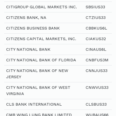
CITIGROUP GLOBAL MARKETS INC.
SBSIUS33
CITIZENS BANK, NA
CTZIUS33
CITIZENS BUSINESS BANK
CBBKUS6L
CITIZENS CAPITAL MARKETS, INC.
CIAKUS32
CITY NATIONAL BANK
CINAUS6L
CITY NATIONAL BANK OF FLORIDA
CNBFUS3M
CITY NATIONAL BANK OF NEW
CNNJUS33
JERSEY
CITY NATIONAL BANK OF WEST
CNWVUS33
VIRGINIA
CLS BANK INTERNATIONAL
CLSBUS33
CMB WING LUNG BANK LIMITED
WUBAUS66