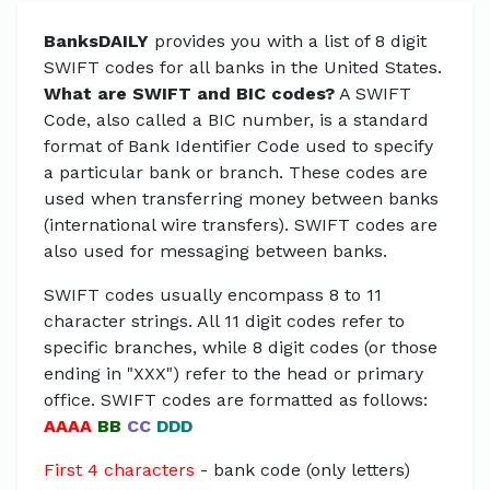
BanksDAILY
provides you with a list of 8 digit
SWIFT codes for all banks in the United States.
What are SWIFT and BIC codes?
A SWIFT
Code, also called a BIC number, is a standard
format of Bank Identifier Code used to specify
a particular bank or branch. These codes are
used when transferring money between banks
(international wire transfers). SWIFT codes are
also used for messaging between banks.
SWIFT codes usually encompass 8 to 11
character strings. All 11 digit codes refer to
specific branches, while 8 digit codes (or those
ending in "XXX") refer to the head or primary
office. SWIFT codes are formatted as follows:
AAAA
BB
CC
DDD
First 4 characters
- bank code (only letters)