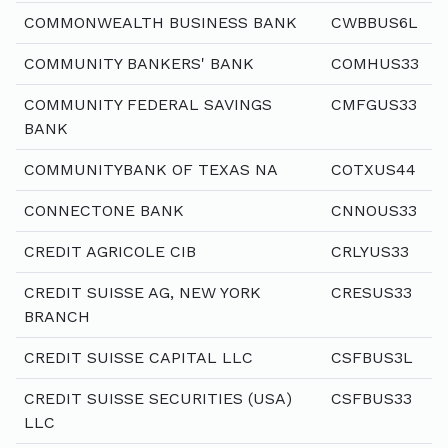
COMMONWEALTH BUSINESS BANK
CWBBUS6L
COMMUNITY BANKERS' BANK
COMHUS33
COMMUNITY FEDERAL SAVINGS
CMFGUS33
BANK
COMMUNITYBANK OF TEXAS NA
COTXUS44
CONNECTONE BANK
CNNOUS33
CREDIT AGRICOLE CIB
CRLYUS33
CREDIT SUISSE AG, NEW YORK
CRESUS33
BRANCH
CREDIT SUISSE CAPITAL LLC
CSFBUS3L
CREDIT SUISSE SECURITIES (USA)
CSFBUS33
LLC