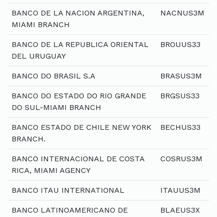
BANCO DE LA NACION ARGENTINA,
NACNUS3M
MIAMI BRANCH
BANCO DE LA REPUBLICA ORIENTAL
BROUUS33
DEL URUGUAY
BANCO DO BRASIL S.A
BRASUS3M
BANCO DO ESTADO DO RIO GRANDE
BRGSUS33
DO SUL-MIAMI BRANCH
BANCO ESTADO DE CHILE NEW YORK
BECHUS33
BRANCH.
BANCO INTERNACIONAL DE COSTA
COSRUS3M
RICA, MIAMI AGENCY
BANCO ITAU INTERNATIONAL
ITAUUS3M
BANCO LATINOAMERICANO DE
BLAEUS3X