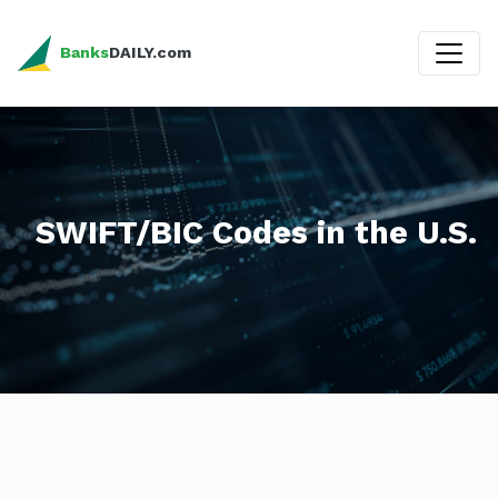
Banks
DAILY.com
SWIFT/BIC Codes in the U.S.