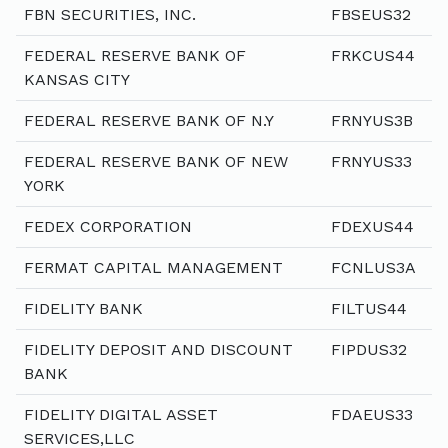
FBN SECURITIES, INC.
FBSEUS32
FEDERAL RESERVE BANK OF
FRKCUS44
KANSAS CITY
FEDERAL RESERVE BANK OF N.Y
FRNYUS3B
FEDERAL RESERVE BANK OF NEW
FRNYUS33
YORK
FEDEX CORPORATION
FDEXUS44
FERMAT CAPITAL MANAGEMENT
FCNLUS3A
FIDELITY BANK
FILTUS44
FIDELITY DEPOSIT AND DISCOUNT
FIPDUS32
BANK
FIDELITY DIGITAL ASSET
FDAEUS33
SERVICES,LLC