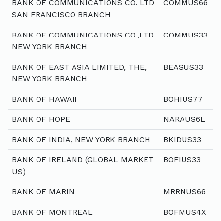
BANK OF COMMUNICATIONS CO. LTD
COMMUS66
SAN FRANCISCO BRANCH
BANK OF COMMUNICATIONS CO.,LTD.
COMMUS33
NEW YORK BRANCH
BANK OF EAST ASIA LIMITED, THE,
BEASUS33
NEW YORK BRANCH
BANK OF HAWAII
BOHIUS77
BANK OF HOPE
NARAUS6L
BANK OF INDIA, NEW YORK BRANCH
BKIDUS33
BANK OF IRELAND (GLOBAL MARKET
BOFIUS33
US)
BANK OF MARIN
MRRNUS66
BANK OF MONTREAL
BOFMUS4X