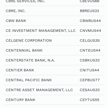
CBRE SERVICES, INC.
CBEVUS66
CBRE, INC.
BBREUS33
CBW BANK
CBWBUS44
CE INVESTMENT MANAGEMENT, LLC
CNVMUS44
CELGENE CORPORATION
CELGUS3S
CENTENNIAL BANK
CNTEUS44
CENTERSTATE BANK, N.A.
CSBKUS33
CENTIER BANK
CNITUS44
CENTRAL PACIFIC BANK
CEPBUS77
CENTRE ASSET MANAGEMENT, LLC
CESAUS33
CENTURY BANK
CEYTUS55