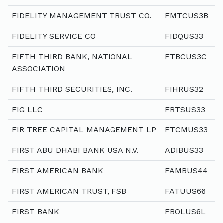
FIDELITY MANAGEMENT TRUST CO.
FMTCUS3B
FIDELITY SERVICE CO
FIDQUS33
FIFTH THIRD BANK, NATIONAL
FTBCUS3C
ASSOCIATION
FIFTH THIRD SECURITIES, INC.
FIHRUS32
FIG LLC
FRTSUS33
FIR TREE CAPITAL MANAGEMENT LP
FTCMUS33
FIRST ABU DHABI BANK USA N.V.
ADIBUS33
FIRST AMERICAN BANK
FAMBUS44
FIRST AMERICAN TRUST, FSB
FATUUS66
FIRST BANK
FBOLUS6L