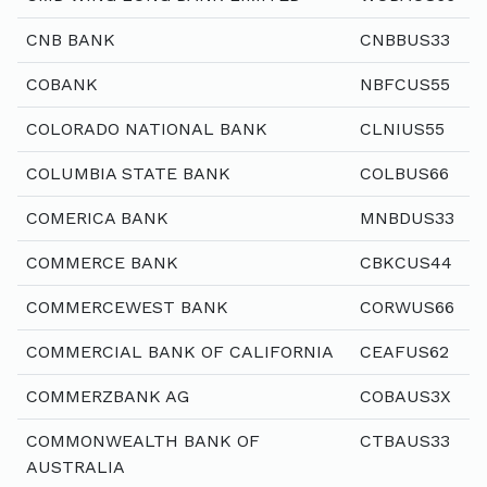
CNB BANK
CNBBUS33
COBANK
NBFCUS55
COLORADO NATIONAL BANK
CLNIUS55
COLUMBIA STATE BANK
COLBUS66
COMERICA BANK
MNBDUS33
COMMERCE BANK
CBKCUS44
COMMERCEWEST BANK
CORWUS66
COMMERCIAL BANK OF CALIFORNIA
CEAFUS62
COMMERZBANK AG
COBAUS3X
COMMONWEALTH BANK OF
CTBAUS33
AUSTRALIA