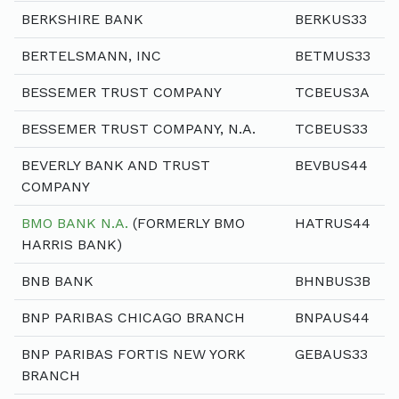
BERKSHIRE BANK
BERKUS33
BERTELSMANN, INC
BETMUS33
BESSEMER TRUST COMPANY
TCBEUS3A
BESSEMER TRUST COMPANY, N.A.
TCBEUS33
BEVERLY BANK AND TRUST
BEVBUS44
COMPANY
BMO BANK N.A.
(FORMERLY BMO
HATRUS44
HARRIS BANK)
BNB BANK
BHNBUS3B
BNP PARIBAS CHICAGO BRANCH
BNPAUS44
BNP PARIBAS FORTIS NEW YORK
GEBAUS33
BRANCH