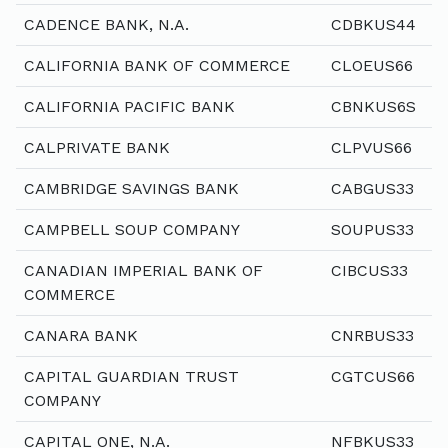
CADENCE BANK, N.A.
CDBKUS44
CALIFORNIA BANK OF COMMERCE
CLOEUS66
CALIFORNIA PACIFIC BANK
CBNKUS6S
CALPRIVATE BANK
CLPVUS66
CAMBRIDGE SAVINGS BANK
CABGUS33
CAMPBELL SOUP COMPANY
SOUPUS33
CANADIAN IMPERIAL BANK OF
CIBCUS33
COMMERCE
CANARA BANK
CNRBUS33
CAPITAL GUARDIAN TRUST
CGTCUS66
COMPANY
CAPITAL ONE, N.A.
NFBKUS33