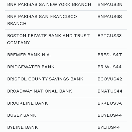
BNP PARIBAS SA NEW YORK BRANCH
BNPAUS3N
BNP PARIBAS SAN FRANCISCO
BNPAUS6S
BRANCH
BOSTON PRIVATE BANK AND TRUST
BPTCUS33
COMPANY
BREMER BANK N.A.
BRFSUS4T
BRIDGEWATER BANK
BRIWUS44
BRISTOL COUNTY SAVINGS BANK
BCOVUS42
BROADWAY NATIONAL BANK
BNATUS44
BROOKLINE BANK
BRKLUS3A
BUSEY BANK
BUYEUS44
BYLINE BANK
BYLIUS44