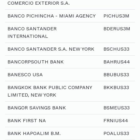
COMERCIO EXTERIOR S.A.
BANCO PICHINCHA - MIAMI AGENCY
PICHUS3M
BANCO SANTANDER
BDERUS3M
INTERNATIONAL
BANCO SANTANDER S.A. NEW YORK
BSCHUS33
BANCORPSOUTH BANK
BAHRUS44
BANESCO USA
BBUBUS33
BANGKOK BANK PUBLIC COMPANY
BKKBUS33
LIMITED, NEW YORK
BANGOR SAVINGS BANK
BSMEUS33
BANK FIRST NA
FRNIUS44
BANK HAPOALIM B.M.
POALUS33