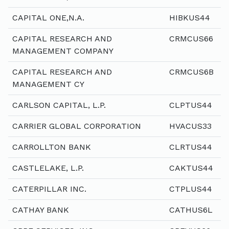
CAPITAL ONE,N.A.
HIBKUS44
CAPITAL RESEARCH AND
CRMCUS66
MANAGEMENT COMPANY
CAPITAL RESEARCH AND
CRMCUS6B
MANAGEMENT CY
CARLSON CAPITAL, L.P.
CLPTUS44
CARRIER GLOBAL CORPORATION
HVACUS33
CARROLLTON BANK
CLRTUS44
CASTLELAKE, L.P.
CAKTUS44
CATERPILLAR INC.
CTPLUS44
CATHAY BANK
CATHUS6L