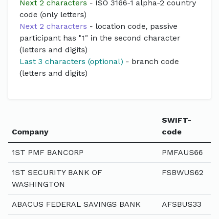
Next 2 characters
- ISO 3166-1 alpha-2 country
code (only letters)
Next 2 characters
- location code, passive
participant has "1" in the second character
(letters and digits)
Last 3 characters (optional)
- branch code
(letters and digits)
SWIFT-
Company
code
1ST PMF BANCORP
PMFAUS66
1ST SECURITY BANK OF
FSBWUS62
WASHINGTON
ABACUS FEDERAL SAVINGS BANK
AFSBUS33