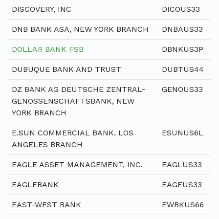
DISCOVERY, INC
DICOUS33
DNB BANK ASA, NEW YORK BRANCH
DNBAUS33
DOLLAR BANK FSB
DBNKUS3P
DUBUQUE BANK AND TRUST
DUBTUS44
DZ BANK AG DEUTSCHE ZENTRAL-
GENOUS33
GENOSSENSCHAFTSBANK, NEW
YORK BRANCH
E.SUN COMMERCIAL BANK, LOS
ESUNUS6L
ANGELES BRANCH
EAGLE ASSET MANAGEMENT, INC.
EAGLUS33
EAGLEBANK
EAGEUS33
EAST-WEST BANK
EWBKUS66