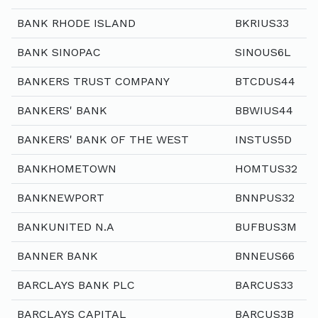
BANK RHODE ISLAND
BKRIUS33
BANK SINOPAC
SINOUS6L
BANKERS TRUST COMPANY
BTCDUS44
BANKERS' BANK
BBWIUS44
BANKERS' BANK OF THE WEST
INSTUS5D
BANKHOMETOWN
HOMTUS32
BANKNEWPORT
BNNPUS32
BANKUNITED N.A
BUFBUS3M
BANNER BANK
BNNEUS66
BARCLAYS BANK PLC
BARCUS33
BARCLAYS CAPITAL
BARCUS3B