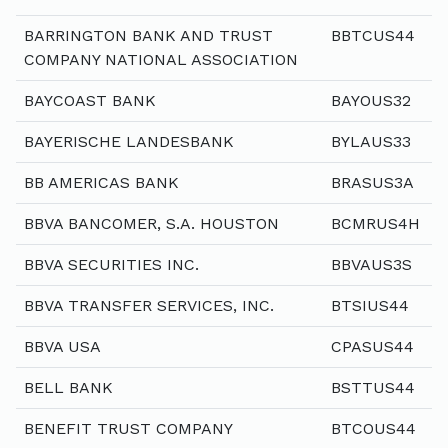
BARRINGTON BANK AND TRUST
BBTCUS44
COMPANY NATIONAL ASSOCIATION
BAYCOAST BANK
BAYOUS32
BAYERISCHE LANDESBANK
BYLAUS33
BB AMERICAS BANK
BRASUS3A
BBVA BANCOMER, S.A. HOUSTON
BCMRUS4H
BBVA SECURITIES INC.
BBVAUS3S
BBVA TRANSFER SERVICES, INC.
BTSIUS44
BBVA USA
CPASUS44
BELL BANK
BSTTUS44
BENEFIT TRUST COMPANY
BTCOUS44