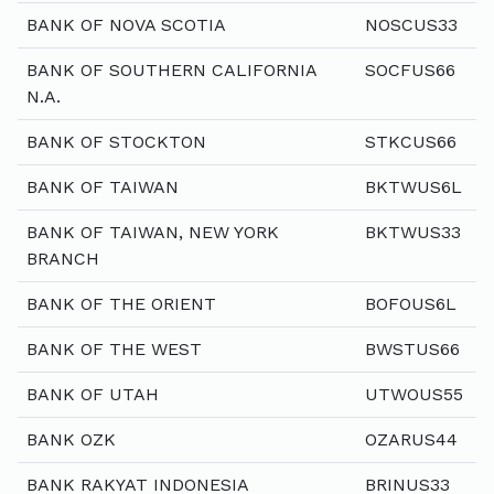
BANK OF NOVA SCOTIA
NOSCUS33
BANK OF SOUTHERN CALIFORNIA
SOCFUS66
N.A.
BANK OF STOCKTON
STKCUS66
BANK OF TAIWAN
BKTWUS6L
BANK OF TAIWAN, NEW YORK
BKTWUS33
BRANCH
BANK OF THE ORIENT
BOFOUS6L
BANK OF THE WEST
BWSTUS66
BANK OF UTAH
UTWOUS55
BANK OZK
OZARUS44
BANK RAKYAT INDONESIA
BRINUS33