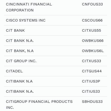
CINCINNATI FINANCIAL
CNFOUS33
CORPORATION
CISCO SYSTEMS INC
CSCOUS66
CIT BANK
CITXUS55
CIT BANK N.A.
OWBKUS66
CIT BANK, N.A
OWBKUS6L
CIT GROUP INC.
CITXUS33
CITADEL
CITGUS44
CITIBANK N.A
CITIUS3P
CITIBANK N.A.
CITIUS33
CITIGROUP FINANCIAL PRODUCTS
SBHDUS33
INC.