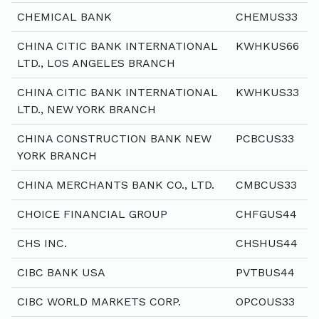
CHEMICAL BANK
CHEMUS33
CHINA CITIC BANK INTERNATIONAL
KWHKUS66
LTD., LOS ANGELES BRANCH
CHINA CITIC BANK INTERNATIONAL
KWHKUS33
LTD., NEW YORK BRANCH
CHINA CONSTRUCTION BANK NEW
PCBCUS33
YORK BRANCH
CHINA MERCHANTS BANK CO., LTD.
CMBCUS33
CHOICE FINANCIAL GROUP
CHFGUS44
CHS INC.
CHSHUS44
CIBC BANK USA
PVTBUS44
CIBC WORLD MARKETS CORP.
OPCOUS33