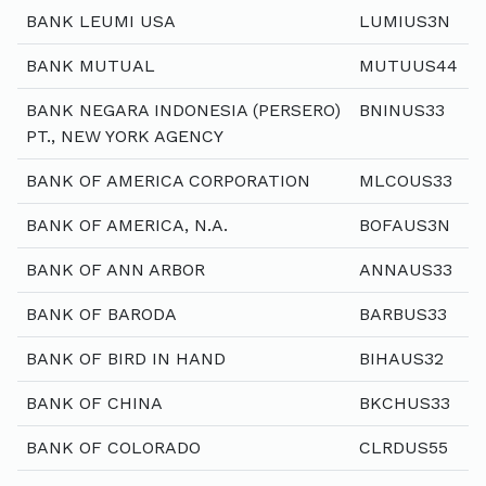
BANK LEUMI USA
LUMIUS3N
BANK MUTUAL
MUTUUS44
BANK NEGARA INDONESIA (PERSERO)
BNINUS33
PT., NEW YORK AGENCY
BANK OF AMERICA CORPORATION
MLCOUS33
BANK OF AMERICA, N.A.
BOFAUS3N
BANK OF ANN ARBOR
ANNAUS33
BANK OF BARODA
BARBUS33
BANK OF BIRD IN HAND
BIHAUS32
BANK OF CHINA
BKCHUS33
BANK OF COLORADO
CLRDUS55