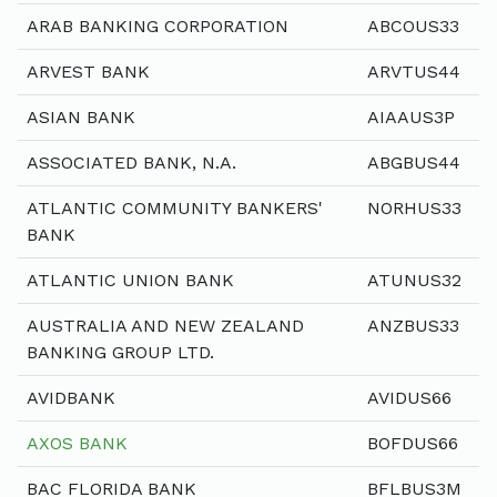
ARAB BANKING CORPORATION
ABCOUS33
ARVEST BANK
ARVTUS44
ASIAN BANK
AIAAUS3P
ASSOCIATED BANK, N.A.
ABGBUS44
ATLANTIC COMMUNITY BANKERS'
NORHUS33
BANK
ATLANTIC UNION BANK
ATUNUS32
AUSTRALIA AND NEW ZEALAND
ANZBUS33
BANKING GROUP LTD.
AVIDBANK
AVIDUS66
AXOS BANK
BOFDUS66
BAC FLORIDA BANK
BFLBUS3M