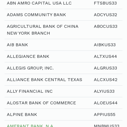
ABN AMRO CAPITAL USA LLC
FTSBUS33
ADAMS COMMUNITY BANK
ADCYUS32
AGRICULTURAL BANK OF CHINA
ABOCUS33
NEW YORK BRANCH
AIB BANK
AIBKUS33
ALLEGIANCE BANK
ALTXUS44
ALLEGIS GROUP, INC.
ALGRUS33
ALLIANCE BANK CENTRAL TEXAS
ALCXUS42
ALLY FINANCIAL INC
ALYIUS33
ALOSTAR BANK OF COMMERCE
ALOEUS44
ALPINE BANK
APPIUS55
AMERANT BANK, N.A.
MNBMUS33