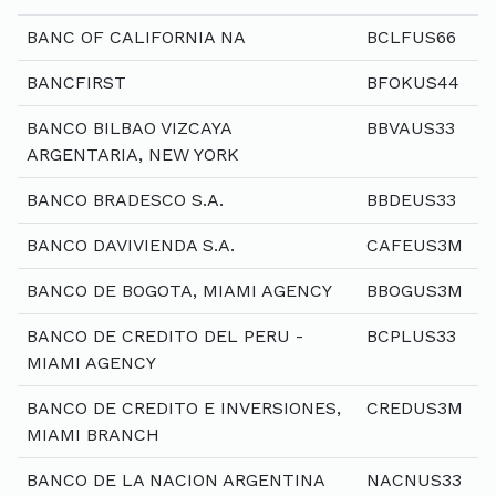
BANC OF CALIFORNIA NA
BCLFUS66
BANCFIRST
BFOKUS44
BANCO BILBAO VIZCAYA
BBVAUS33
ARGENTARIA, NEW YORK
BANCO BRADESCO S.A.
BBDEUS33
BANCO DAVIVIENDA S.A.
CAFEUS3M
BANCO DE BOGOTA, MIAMI AGENCY
BBOGUS3M
BANCO DE CREDITO DEL PERU -
BCPLUS33
MIAMI AGENCY
BANCO DE CREDITO E INVERSIONES,
CREDUS3M
MIAMI BRANCH
BANCO DE LA NACION ARGENTINA
NACNUS33