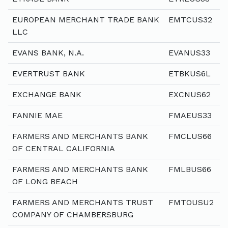
EUROPEAN MERCHANT TRADE BANK
EMTCUS32
LLC
EVANS BANK, N.A.
EVANUS33
EVERTRUST BANK
ETBKUS6L
EXCHANGE BANK
EXCNUS62
FANNIE MAE
FMAEUS33
FARMERS AND MERCHANTS BANK
FMCLUS66
OF CENTRAL CALIFORNIA
FARMERS AND MERCHANTS BANK
FMLBUS66
OF LONG BEACH
FARMERS AND MERCHANTS TRUST
FMTOUSU2
COMPANY OF CHAMBERSBURG