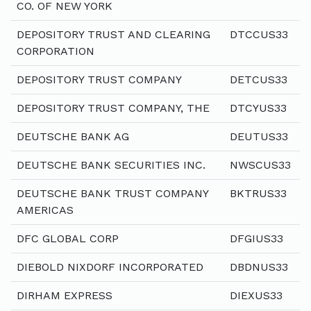
CO. OF NEW YORK
DEPOSITORY TRUST AND CLEARING
DTCCUS33
CORPORATION
DEPOSITORY TRUST COMPANY
DETCUS33
DEPOSITORY TRUST COMPANY, THE
DTCYUS33
DEUTSCHE BANK AG
DEUTUS33
DEUTSCHE BANK SECURITIES INC.
NWSCUS33
DEUTSCHE BANK TRUST COMPANY
BKTRUS33
AMERICAS
DFC GLOBAL CORP
DFGIUS33
DIEBOLD NIXDORF INCORPORATED
DBDNUS33
DIRHAM EXPRESS
DIEXUS33