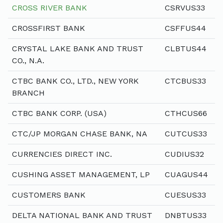
CROSS RIVER BANK
CSRVUS33
CROSSFIRST BANK
CSFFUS44
CRYSTAL LAKE BANK AND TRUST
CLBTUS44
CO., N.A.
CTBC BANK CO., LTD., NEW YORK
CTCBUS33
BRANCH
CTBC BANK CORP. (USA)
CTHCUS66
CTC/JP MORGAN CHASE BANK, NA
CUTCUS33
CURRENCIES DIRECT INC.
CUDIUS32
CUSHING ASSET MANAGEMENT, LP
CUAGUS44
CUSTOMERS BANK
CUESUS33
DELTA NATIONAL BANK AND TRUST
DNBTUS33