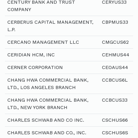
CENTURY BANK AND TRUST
CERYUS33
COMPANY
CERBERUS CAPITAL MANAGEMENT,
CBPMUS33
L.P.
CERCANO MANAGEMENT LLC
CMGCUS62
CERIDIAN HCM, INC
CEHMUS44
CERNER CORPORATION
CEOAUS44
CHANG HWA COMMERCIAL BANK,
CCBCUS6L
LTD., LOS ANGELES BRANCH
CHANG HWA COMMERCIAL BANK,
CCBCUS33
LTD., NEW YORK BRANCH
CHARLES SCHWAB AND CO INC.
CSCHUS66
CHARLES SCHWAB AND CO., INC.
CSCHUS6S