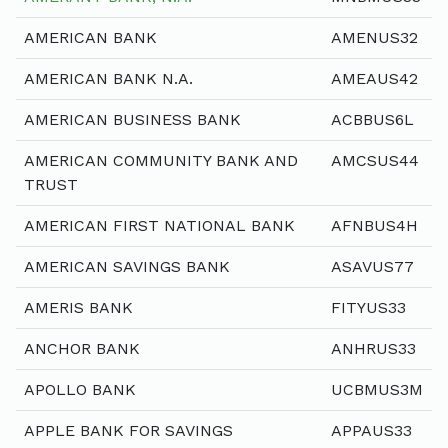
AMERICAN BANK
AMENUS32
AMERICAN BANK N.A.
AMEAUS42
AMERICAN BUSINESS BANK
ACBBUS6L
AMERICAN COMMUNITY BANK AND
AMCSUS44
TRUST
AMERICAN FIRST NATIONAL BANK
AFNBUS4H
AMERICAN SAVINGS BANK
ASAVUS77
AMERIS BANK
FITYUS33
ANCHOR BANK
ANHRUS33
APOLLO BANK
UCBMUS3M
APPLE BANK FOR SAVINGS
APPAUS33