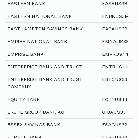
EASTERN BANK
EASRUS3B
EASTERN NATIONAL BANK
ENBKUS3M
EASTHAMPTON SAVINGS BANK
EASAUS32
EMPIRE NATIONAL BANK
EMNAUS33
EMPRISE BANK
EMPRUS44
ENTERPRISE BANK AND TRUST
ENTRUS44
ENTERPRISE BANK AND TRUST
EBTCUS33
COMPANY
EQUITY BANK
EQTYUS44
ERSTE GROUP BANK AG
GIBAUS33
ESSEX SAVINGS BANK
ESAGUS32
ETRADE BANK
ETREUS33