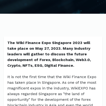
The Wiki Finance Expo Singapore 2023 will
take place on May 27, 2023. Many industry
leaders will gather to discuss the future
development of Forex, Blockchain, Web3.0,
Crypto, NFTs, ESG, Digital Finance.
It is not the first time that the Wiki Finance Expo
has taken place in Singapore. As one of the most
magnificent expos in the industry, WikiEXPO has
always regarded Singapore as "the land of
opportunity" for the development of the forex
blockchain industry in Asia and even the world.