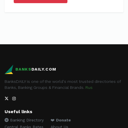
BANKS
DAILY.COM
BanksDAILY is one of the world's most trusted directories of
Banks, Banking Groups & Financial Brands.
Rus
Useful links
Banking Directory
❤️
Donate
Central Banks Rates
About Us