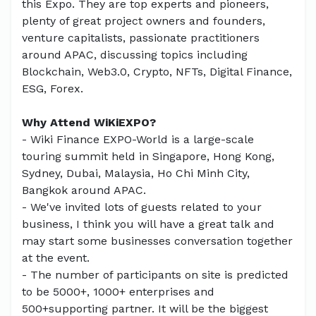
this Expo. They are top experts and pioneers,
plenty of great project owners and founders,
venture capitalists, passionate practitioners
around APAC, discussing topics including
Blockchain, Web3.0, Crypto, NFTs, Digital Finance,
ESG, Forex.
Why Attend WiKiEXPO?
- Wiki Finance EXPO-World is a large-scale
touring summit held in Singapore, Hong Kong,
Sydney, Dubai, Malaysia, Ho Chi Minh City,
Bangkok around APAC.
- We've invited lots of guests related to your
business, I think you will have a great talk and
may start some businesses conversation together
at the event.
- The number of participants on site is predicted
to be 5000+, 1000+ enterprises and
500+supporting partner. It will be the biggest