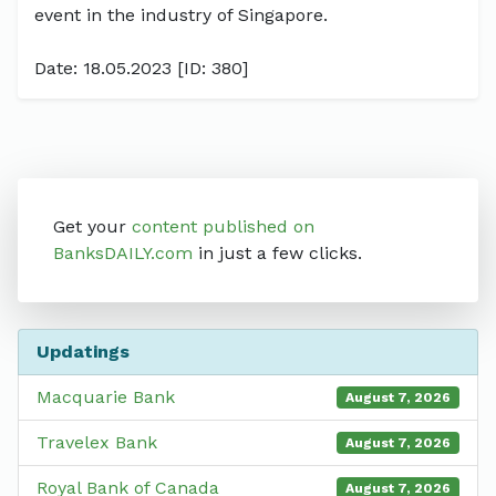
event in the industry of Singapore.
Date: 18.05.2023 [ID: 380]
Get your
content published on
BanksDAILY.com
in just a few clicks.
Updatings
Macquarie Bank
August 7, 2026
Travelex Bank
August 7, 2026
Royal Bank of Canada
August 7, 2026