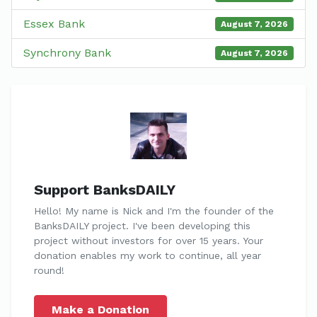
Essex Bank
August 7, 2026
Synchrony Bank
August 7, 2026
Support BanksDAILY
Hello! My name is Nick and I'm the founder of the
BanksDAILY project. I've been developing this
project without investors for over 15 years. Your
donation enables my work to continue, all year
round!
Make a Donation