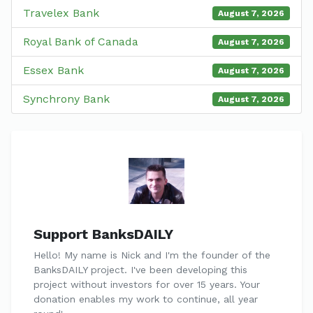
Travelex Bank
August 7, 2026
Royal Bank of Canada
August 7, 2026
Essex Bank
August 7, 2026
Synchrony Bank
August 7, 2026
Support BanksDAILY
Hello! My name is Nick and I'm the founder of the
BanksDAILY project. I've been developing this
project without investors for over 15 years. Your
donation enables my work to continue, all year