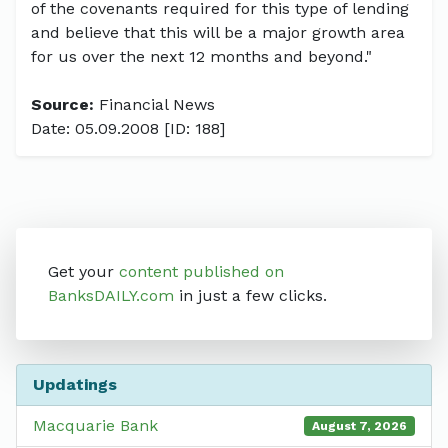
of the covenants required for this type of lending
and believe that this will be a major growth area
for us over the next 12 months and beyond."
Source:
Financial News
Date: 05.09.2008 [ID: 188]
Get your
content published on
BanksDAILY.com
in just a few clicks.
Updatings
Macquarie Bank
August 7, 2026