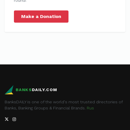
round!
Make a Donation
BANKS
DAILY.COM
BanksDAILY is one of the world's most trusted directories of
Banks, Banking Groups & Financial Brands.
Rus