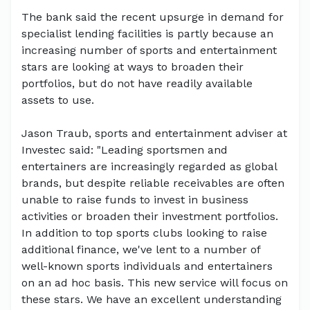
The bank said the recent upsurge in demand for
specialist lending facilities is partly because an
increasing number of sports and entertainment
stars are looking at ways to broaden their
portfolios, but do not have readily available
assets to use.
Jason Traub, sports and entertainment adviser at
Investec said: "Leading sportsmen and
entertainers are increasingly regarded as global
brands, but despite reliable receivables are often
unable to raise funds to invest in business
activities or broaden their investment portfolios.
In addition to top sports clubs looking to raise
additional finance, we've lent to a number of
well-known sports individuals and entertainers
on an ad hoc basis. This new service will focus on
these stars. We have an excellent understanding