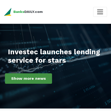
Banks
DAILY.com
Investec launches lending
service for stars
Show more news