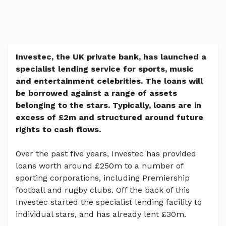
Investec, the UK private bank, has launched a
specialist lending service for sports, music
and entertainment celebrities. The loans will
be borrowed against a range of assets
belonging to the stars. Typically, loans are in
excess of £2m and structured around future
rights to cash flows.
Over the past five years, Investec has provided
loans worth around £250m to a number of
sporting corporations, including Premiership
football and rugby clubs. Off the back of this
Investec started the specialist lending facility to
individual stars, and has already lent £30m.