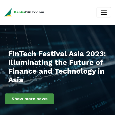
Banks
DAILY.com
FinTech Festival Asia 2023:
Illuminating the Future of
Finance and Technology in
Asia
Show more news