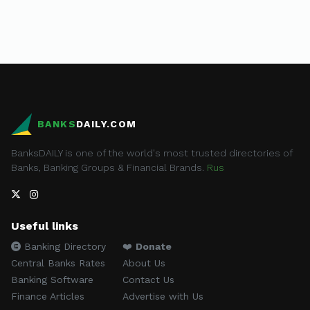
BANKS
DAILY.COM
BanksDAILY is one of the world's most trusted directories of
Banks, Banking Groups & Financial Brands.
Rus
Useful links
Banking Directory
❤️
Donate
Central Banks Rates
About Us
Banking Software
Contact Us
Finance Articles
Advertise with Us