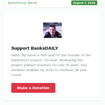
Synchrony Bank
August 7, 2026
Support BanksDAILY
Hello! My name is Nick and I'm the founder of the
BanksDAILY project. I've been developing this
project without investors for over 15 years. Your
donation enables my work to continue, all year
round!
Make a Donation