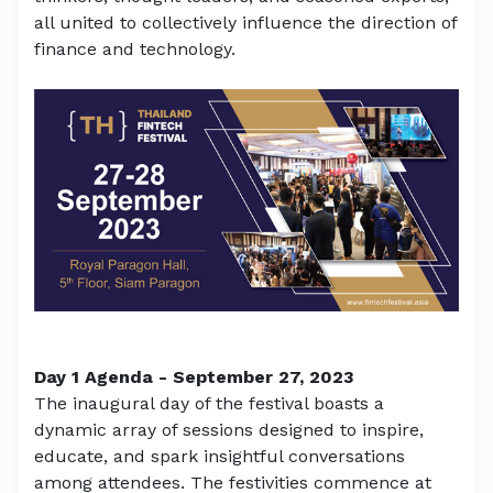
all united to collectively influence the direction of
finance and technology.
Day 1 Agenda - September 27, 2023
The inaugural day of the festival boasts a
dynamic array of sessions designed to inspire,
educate, and spark insightful conversations
among attendees. The festivities commence at