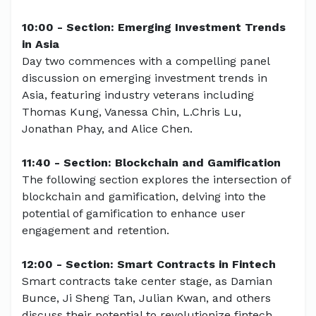
10:00 - Section: Emerging Investment Trends
in Asia
Day two commences with a compelling panel
discussion on emerging investment trends in
Asia, featuring industry veterans including
Thomas Kung, Vanessa Chin, L.Chris Lu,
Jonathan Phay, and Alice Chen.
11:40 - Section: Blockchain and Gamification
The following section explores the intersection of
blockchain and gamification, delving into the
potential of gamification to enhance user
engagement and retention.
12:00 - Section: Smart Contracts in Fintech
Smart contracts take center stage, as Damian
Bunce, Ji Sheng Tan, Julian Kwan, and others
discuss their potential to revolutionize fintech