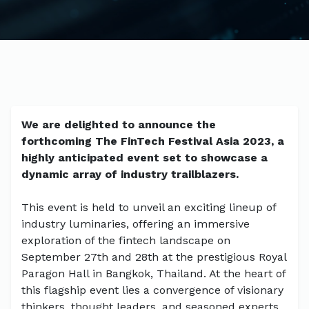
We are delighted to announce the
forthcoming The FinTech Festival Asia 2023, a
highly anticipated event set to showcase a
dynamic array of industry trailblazers.
This event is held to unveil an exciting lineup of
industry luminaries, offering an immersive
exploration of the fintech landscape on
September 27th and 28th at the prestigious Royal
Paragon Hall in Bangkok, Thailand. At the heart of
this flagship event lies a convergence of visionary
thinkers, thought leaders, and seasoned experts,