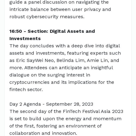
guide a panel discussion on navigating the
intricate balance between user privacy and
robust cybersecurity measures.
16:50 - Section: Digital Assets and
Investments
The day concludes with a deep dive into digital
assets and investments, featuring experts such
as Eric SayWei Neo, Belinda Lim, Amie Lin, and
more. Attendees can anticipate an insightful
dialogue on the surging interest in
cryptocurrencies and its implications for the
fintech sector.
Day 2 Agenda - September 28, 2023
The second day of the FinTech Festival Asia 2023
is set to build upon the energy and momentum
of the first, fostering an environment of
collaboration and innovation.