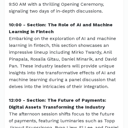
9:50 AM with a thrilling Opening Ceremony,
signaling two days of in-depth discussions.
10:00 - Section: The Role of AI and Machine
Learning in Fintech
Embarking on the exploration of AI and machine
learning in fintech, this section showcases an
impressive lineup including Mirko Twardy, Anil
Pinapala, Rosalia Gitau, Daniel Minarik, and David
Pan. These industry leaders will provide unique
insights into the transformative effects of AI and
machine learning during a panel discussion that
delves into the intricacies of their integration.
12:00 - Section: The Future of Payments:
Digital Assets Transforming the Industry
The afternoon session shifts focus to the future
of payments, featuring luminaries such as Topp
Jirayut Srupsrisopa, Ryan Liew, El Lee, and Daniel