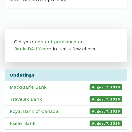
Get your
content published on
BanksDAILY.com
in just a few clicks.
Updatings
Macquarie Bank
August 7, 2026
Travelex Bank
August 7, 2026
Royal Bank of Canada
August 7, 2026
Essex Bank
August 7, 2026