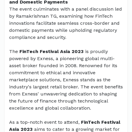
and Domestic Payments
The event culminates with a panel discussion led
by Ramakrishnan TG, examining how FinTech
innovations facilitate seamless cross-border and
domestic payments while upholding regulatory
compliance and security.
The
FinTech Festival Asia 2023
is proudly
powered by Exness, a pioneering global multi-
asset broker founded in 2008. Renowned for its
commitment to ethical and innovative
marketplace solutions, Exness stands as the
industry's largest retail broker. The event benefits
from Exness' unwavering dedication to shaping
the future of finance through technological
excellence and global collaboration.
As a top-notch event to attend,
FinTech Festival
Asia 2023
aims to cater to a growing market for