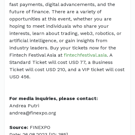
fast payments, digital advancements, and the
future of finance. There are a variety of
opportunities at this event, whether you are
hoping to meet individuals who share your
interests, learn about trading, web3, robotics, or
artificial intelligence, or gain insights from
industry leaders. Buy your tickets now for the
Fintech Festival Asia at
fintechfestival.asia
. A
Standard Ticket will cost USD 77, a Business
Ticket will cost USD 210, and a VIP ticket will cost
USD 456.
For media inquiries, please contact:
Andrea Putri
andrea@finexpo.org
Source:
FINEXPO
Date: 26.08.2023 [ID: 385]