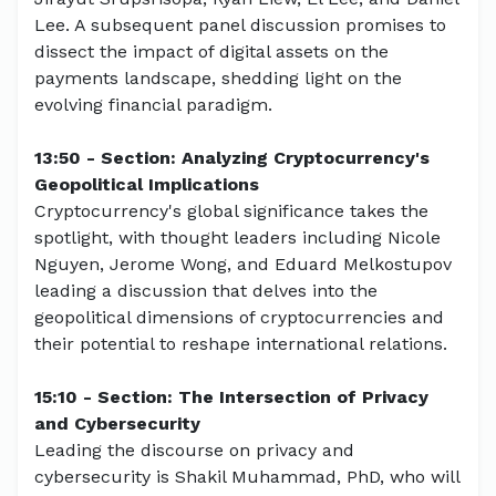
Lee. A subsequent panel discussion promises to
dissect the impact of digital assets on the
payments landscape, shedding light on the
evolving financial paradigm.
13:50 - Section: Analyzing Cryptocurrency's
Geopolitical Implications
Cryptocurrency's global significance takes the
spotlight, with thought leaders including Nicole
Nguyen, Jerome Wong, and Eduard Melkostupov
leading a discussion that delves into the
geopolitical dimensions of cryptocurrencies and
their potential to reshape international relations.
15:10 - Section: The Intersection of Privacy
and Cybersecurity
Leading the discourse on privacy and
cybersecurity is Shakil Muhammad, PhD, who will