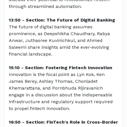
through streamlined automation.
13:50 - Section: The Future of Digital Banking
The future of digital banking assumes
prominence, as Deepshikha Chaudhary, Rabya
Anwar, Juthasree Kuvinichkul, and Ahmed
Saleemi share insights amid the ever-evolving
financial landscape.
15:10 - Section: Fostering Fintech Innovation
Innovation is the focal point as Lyn Kok, Ken
James Berey, Ashley Thomas, Chonladet
Khemarattana, and Pornbhuda Rijiravanich
engage in a discussion about the indispensable
infrastructure and regulatory support required
to propel fintech innovation.
16:50 - Section: FinTech's Role in Cross-Border