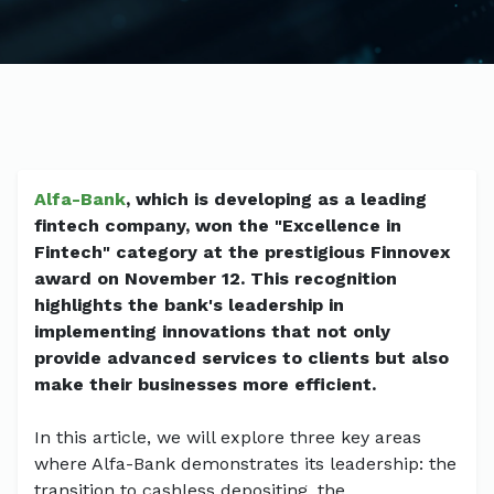
Alfa-Bank
, which is developing as a leading
fintech company, won the "Excellence in
Fintech" category at the prestigious Finnovex
award on November 12. This recognition
highlights the bank's leadership in
implementing innovations that not only
provide advanced services to clients but also
make their businesses more efficient.
In this article, we will explore three key areas
where Alfa-Bank demonstrates its leadership: the
transition to cashless depositing, the