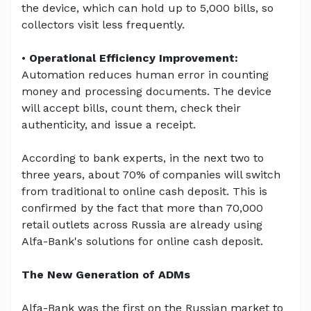
the device, which can hold up to 5,000 bills, so
collectors visit less frequently.
•
Operational Efficiency Improvement:
Automation reduces human error in counting
money and processing documents. The device
will accept bills, count them, check their
authenticity, and issue a receipt.
According to bank experts, in the next two to
three years, about 70% of companies will switch
from traditional to online cash deposit. This is
confirmed by the fact that more than 70,000
retail outlets across Russia are already using
Alfa-Bank's solutions for online cash deposit.
The New Generation of ADMs
Alfa-Bank was the first on the Russian market to