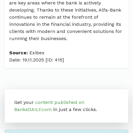
are key areas where the bank is actively
developing. Thanks to these initiatives, Alfa-Bank
continues to remain at the forefront of
innovations in the financial industry, providing its
clients with modern and convenient solutions for
running their businesses.
Source:
Exibex
Date: 19.11.2025 [ID: 415]
Get your
content published on
BanksDAILY.com
in just a few clicks.