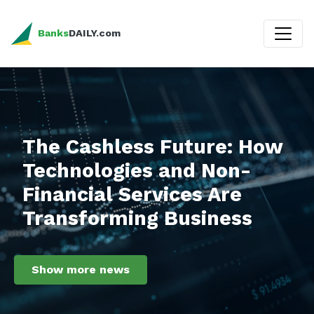
Banks
DAILY.com
The Cashless Future: How
Technologies and Non-
Financial Services Are
Transforming Business
Show more news