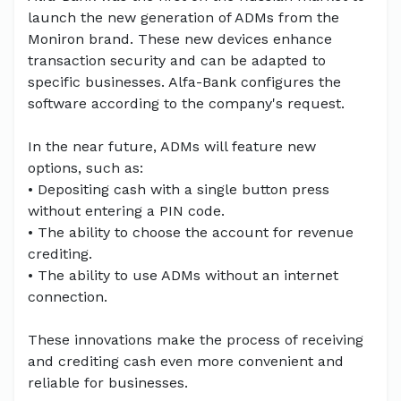
launch the new generation of ADMs from the
Moniron brand. These new devices enhance
transaction security and can be adapted to
specific businesses. Alfa-Bank configures the
software according to the company's request.
In the near future, ADMs will feature new
options, such as:
• Depositing cash with a single button press
without entering a PIN code.
• The ability to choose the account for revenue
crediting.
• The ability to use ADMs without an internet
connection.
These innovations make the process of receiving
and crediting cash even more convenient and
reliable for businesses.