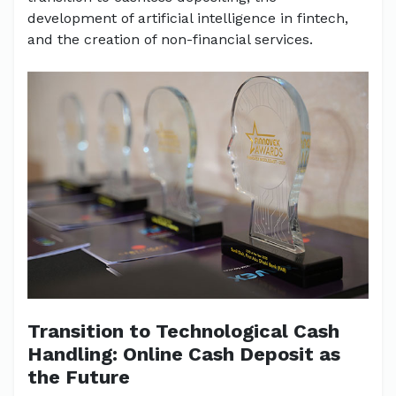
development of artificial intelligence in fintech,
and the creation of non-financial services.
Transition to Technological Cash
Handling: Online Cash Deposit as
the Future