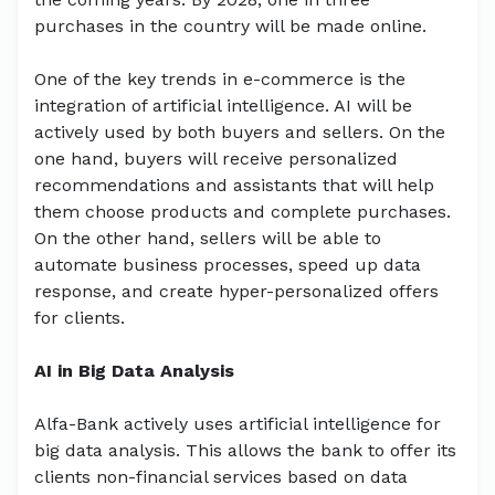
purchases in the country will be made online.
One of the key trends in e-commerce is the
integration of artificial intelligence. AI will be
actively used by both buyers and sellers. On the
one hand, buyers will receive personalized
recommendations and assistants that will help
them choose products and complete purchases.
On the other hand, sellers will be able to
automate business processes, speed up data
response, and create hyper-personalized offers
for clients.
AI in Big Data Analysis
Alfa-Bank actively uses artificial intelligence for
big data analysis. This allows the bank to offer its
clients non-financial services based on data