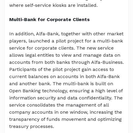
where self-service kiosks are installed.
Multi-Bank for Corporate Clients
In addition, Alfa-Bank, together with other market
players, launched a pilot project for a multi-bank
service for corporate clients. The new service
allows legal entities to view and manage data on
accounts from both banks through Alfa-Business.
Participants of the pilot project gain access to
current balances on accounts in both Alfa-Bank
and another bank. The multi-bank is built on
Open Banking technology, ensuring a high level of
information security and data confidentiality. The
service consolidates the management of all
company accounts in one window, increasing the
transparency of funds movement and optimizing
treasury processes.