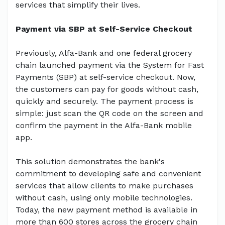
services that simplify their lives.
Payment via SBP at Self-Service Checkout
Previously, Alfa-Bank and one federal grocery
chain launched payment via the System for Fast
Payments (SBP) at self-service checkout. Now,
the customers can pay for goods without cash,
quickly and securely. The payment process is
simple: just scan the QR code on the screen and
confirm the payment in the Alfa-Bank mobile
app.
This solution demonstrates the bank's
commitment to developing safe and convenient
services that allow clients to make purchases
without cash, using only mobile technologies.
Today, the new payment method is available in
more than 600 stores across the grocery chain