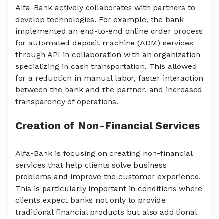
Alfa-Bank actively collaborates with partners to
develop technologies. For example, the bank
implemented an end-to-end online order process
for automated deposit machine (ADM) services
through API in collaboration with an organization
specializing in cash transportation. This allowed
for a reduction in manual labor, faster interaction
between the bank and the partner, and increased
transparency of operations.
Creation of Non-Financial Services
Alfa-Bank is focusing on creating non-financial
services that help clients solve business
problems and improve the customer experience.
This is particularly important in conditions where
clients expect banks not only to provide
traditional financial products but also additional