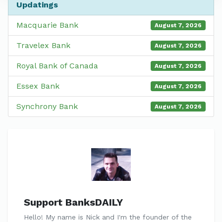
Updatings
Macquarie Bank
August 7, 2026
Travelex Bank
August 7, 2026
Royal Bank of Canada
August 7, 2026
Essex Bank
August 7, 2026
Synchrony Bank
August 7, 2026
Support BanksDAILY
Hello! My name is Nick and I'm the founder of the