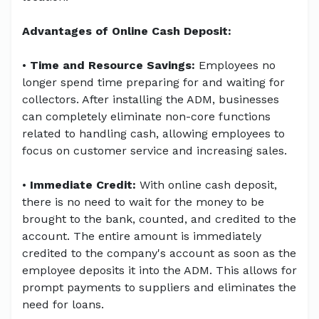
Advantages of Online Cash Deposit:
•
Time and Resource Savings:
Employees no
longer spend time preparing for and waiting for
collectors. After installing the ADM, businesses
can completely eliminate non-core functions
related to handling cash, allowing employees to
focus on customer service and increasing sales.
•
Immediate Credit:
With online cash deposit,
there is no need to wait for the money to be
brought to the bank, counted, and credited to the
account. The entire amount is immediately
credited to the company's account as soon as the
employee deposits it into the ADM. This allows for
prompt payments to suppliers and eliminates the
need for loans.