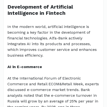
Development of Artificial
Intelligence in Fintech
In the modern world, artificial intelligence is
becoming a key factor in the development of
financial technologies. Alfa-Bank actively
integrates AI into its products and processes,
which improves customer service and enhances
business efficiency.
AI in E-commerce
At the International Forum of Electronic
Commerce and Retail ECOM&Retail Week, experts
discussed e-commerce market trends. Bank
analysts noted that the e-commerce turnover in
Russia will grow by an average of 25% per year in
the coming years. By 2028, one in three