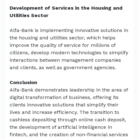
Development of Services in the Housing and
Utilities Sector
Alfa-Bank is implementing innovative solutions in
the housing and utilities sector, which helps
improve the quality of service for millions of
citizens, develop modern technologies to simplify
interactions between management companies
and clients, as well as government agencies.
Conclusion
Alfa-Bank demonstrates leadership in the area of
digital transformation of business, offering its
clients innovative solutions that simplify their
lives and increase efficiency. The transition to
cashless depositing through online cash deposit,
the development of artificial intelligence in
fintech, and the creation of non-financial services