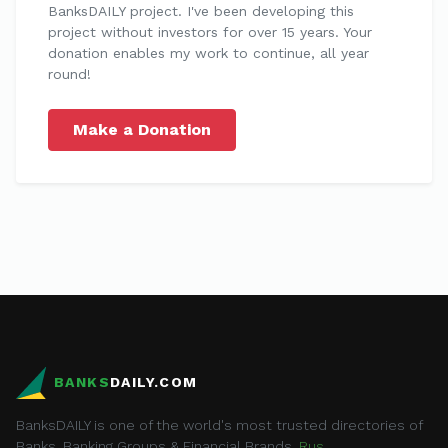
BanksDAILY project. I've been developing this
project without investors for over 15 years. Your
donation enables my work to continue, all year
round!
Make a Donation
BANKS
DAILY.COM
BanksDAILY is one of the world's most trusted directories of
Banks, Banking Groups & Financial Brands.
Rus