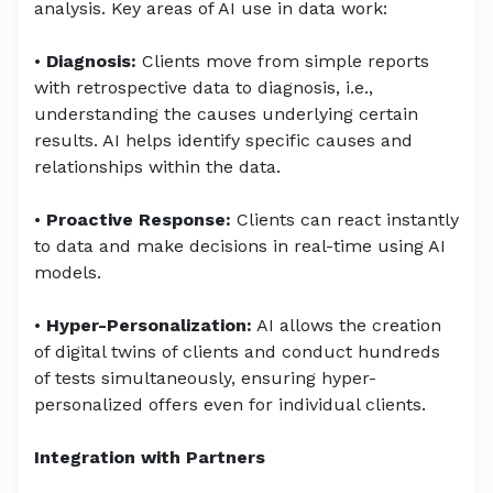
analysis. Key areas of AI use in data work:
•
Diagnosis:
Clients move from simple reports
with retrospective data to diagnosis, i.e.,
understanding the causes underlying certain
results. AI helps identify specific causes and
relationships within the data.
•
Proactive Response:
Clients can react instantly
to data and make decisions in real-time using AI
models.
•
Hyper-Personalization:
AI allows the creation
of digital twins of clients and conduct hundreds
of tests simultaneously, ensuring hyper-
personalized offers even for individual clients.
Integration with Partners