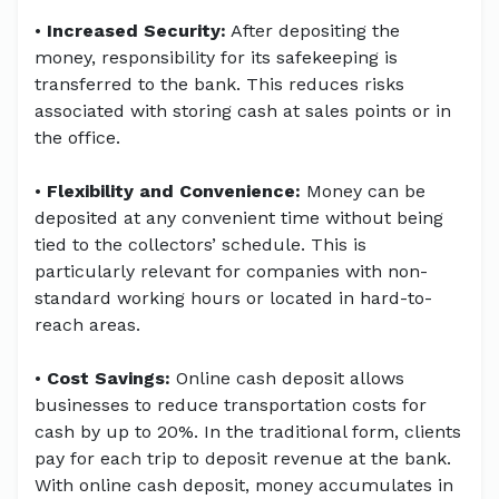
•
Increased Security:
After depositing the
money, responsibility for its safekeeping is
transferred to the bank. This reduces risks
associated with storing cash at sales points or in
the office.
•
Flexibility and Convenience:
Money can be
deposited at any convenient time without being
tied to the collectors’ schedule. This is
particularly relevant for companies with non-
standard working hours or located in hard-to-
reach areas.
•
Cost Savings:
Online cash deposit allows
businesses to reduce transportation costs for
cash by up to 20%. In the traditional form, clients
pay for each trip to deposit revenue at the bank.
With online cash deposit, money accumulates in