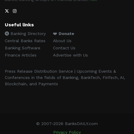
Useful links
Banking Directory
❤️
Donate
Central Banks Rates
About Us
Banking Software
Contact Us
Finance Articles
Advertise with Us
Press Release Distribution Service | Upcoming Events &
Conferences in the fields of Banking, BankTech, FinTech, AI,
Blockchain, and Payments
© 2007-2026 BanksDAILY.com
Privacy Policy