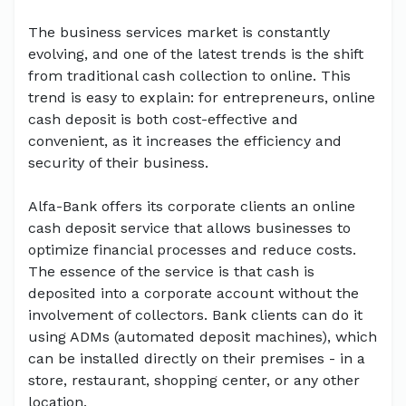
The business services market is constantly
evolving, and one of the latest trends is the shift
from traditional cash collection to online. This
trend is easy to explain: for entrepreneurs, online
cash deposit is both cost-effective and
convenient, as it increases the efficiency and
security of their business.
Alfa-Bank offers its corporate clients an online
cash deposit service that allows businesses to
optimize financial processes and reduce costs.
The essence of the service is that cash is
deposited into a corporate account without the
involvement of collectors. Bank clients can do it
using ADMs (automated deposit machines), which
can be installed directly on their premises - in a
store, restaurant, shopping center, or any other
location.