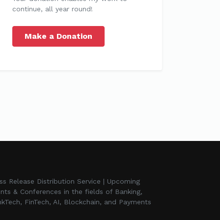
continue, all year round!
Make a Donation
ss Release Distribution Service | Upcoming
nts & Conferences in the fields of Banking,
kTech, FinTech, AI, Blockchain, and Payments