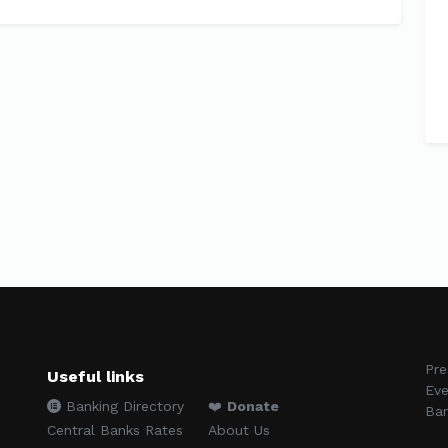
Pre
Useful links
Eve
Banking Directory
❤️
Donate
Ban
Central Banks Rates
About Us