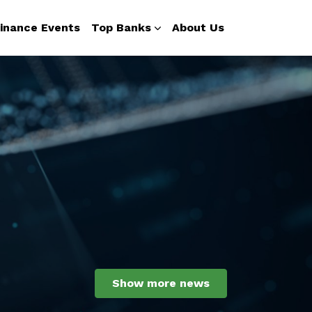
inance Events
Top Banks
About Us
Show more news