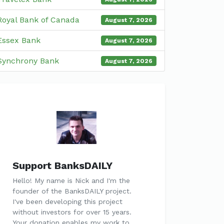
Royal Bank of Canada
August 7, 2026
Essex Bank
August 7, 2026
Synchrony Bank
August 7, 2026
Support BanksDAILY
Hello! My name is Nick and I'm the
founder of the BanksDAILY project.
I've been developing this project
without investors for over 15 years.
Your donation enables my work to