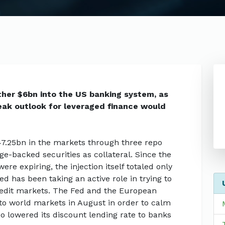
ther $6bn into the US banking system, as
leak outlook for leveraged finance would
7.25bn in the markets through three repo
e-backed securities as collateral. Since the
re expiring, the injection itself totaled only
d has been taking an active role in trying to
redit markets. The Fed and the European
to world markets in August in order to calm
lso lowered its discount lending rate to banks