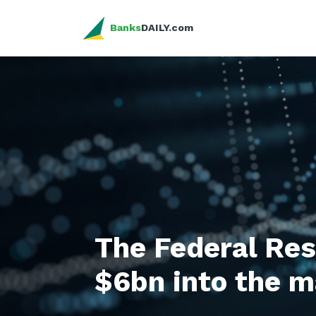
Banks
DAILY.com
The Federal Re
$6bn into the m