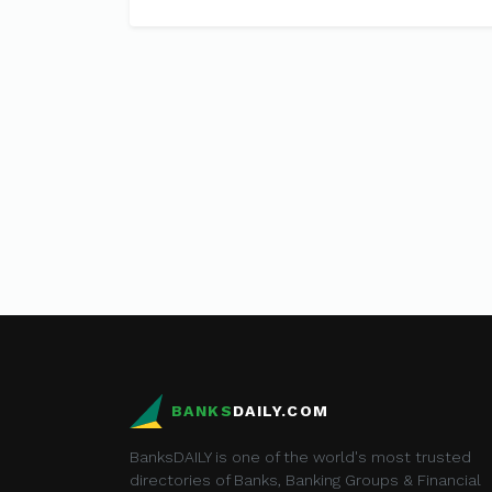
BANKS
DAILY.COM
BanksDAILY is one of the world's most trusted
directories of Banks, Banking Groups & Financial