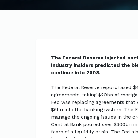
The Federal Reserve injected ano
industry insiders predicted the b
continue into 2008.
The Federal Reserve repurchased $4
agreements, taking $20bn of mortgag
Fed was replacing agreements that we
$6bn into the banking system. The Fe
manage the ongoing issues in the c
Central Bank poured over $300bn in
fears of a liquidity crisis. The Fed a