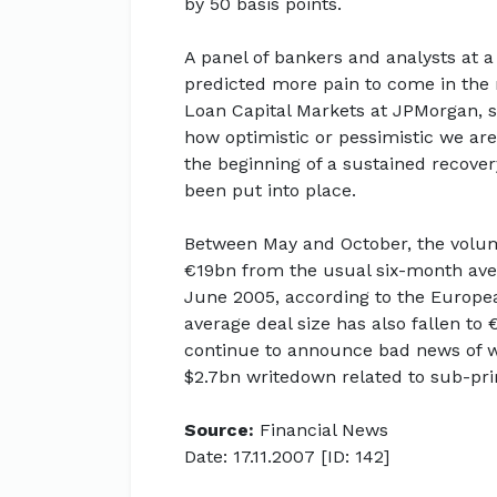
by 50 basis points.
A panel of bankers and analysts at 
predicted more pain to come in the 
Loan Capital Markets at JPMorgan, sa
how optimistic or pessimistic we are 
the beginning of a sustained recover
been put into place.
Between May and October, the volum
€19bn from the usual six-month ave
June 2005, according to the Europea
average deal size has also fallen to 
continue to announce bad news of wr
$2.7bn writedown related to sub-pri
Source:
Financial News
Date: 17.11.2007 [ID: 142]