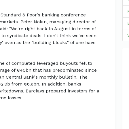
a Standard & Poor's banking conference
markets. Peter Nolan, managing director of
id: "We're right back to August in terms of
to syndicate deals. I don't think we've seen
y' even as the "building blocks" of one have
e of completed leveraged buyouts fell to
rage of €40bn that has predominated since
n Central Bank's monthly bulletin. The
€2.9b from €6.6bn. In addition, banks
itedowns. Barclays prepared investors for a
me losses.