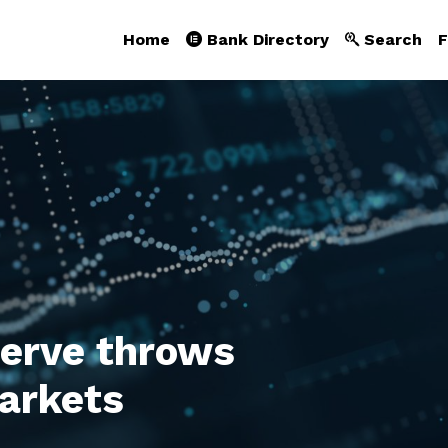
Home
Bank Directory
Search
F
serve throws
arkets