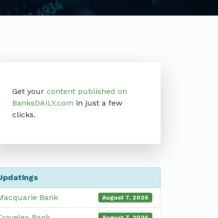
Get your
content published on
BanksDAILY.com
in just a few
clicks.
Updatings
Macquarie Bank
August 7, 2026
Travelex Bank
August 7, 2026