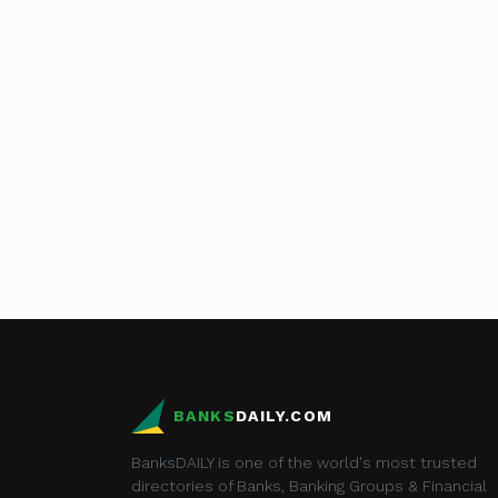
BANKS
DAILY.COM
BanksDAILY is one of the world's most trusted
directories of Banks, Banking Groups & Financial