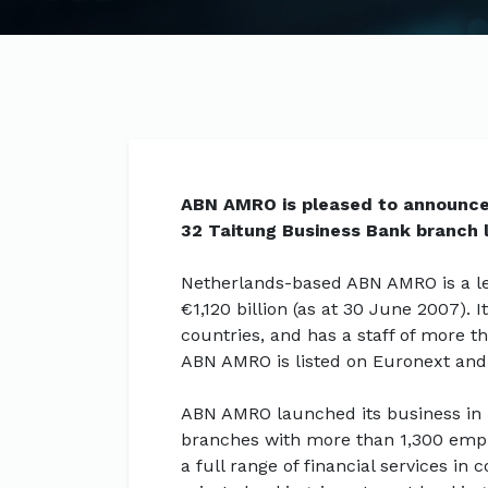
ABN AMRO is pleased to announce t
32 Taitung Business Bank branch 
Netherlands-based ABN AMRO is a lea
€1,120 billion (as at 30 June 2007).
countries, and has a staff of more t
ABN AMRO is listed on Euronext and
ABN AMRO launched its business in
branches with more than 1,300 emp
a full range of financial services i