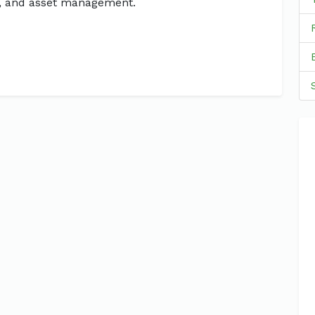
g, and asset management.