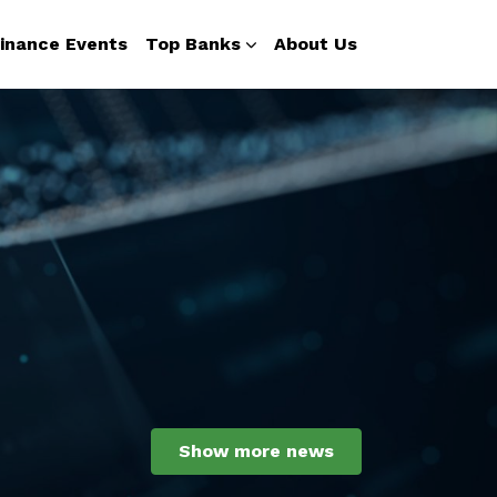
inance Events
Top Banks
About Us
Show more news