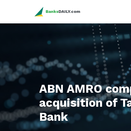
Banks
DAILY.com
ABN AMRO comp
acquisition of 
Bank