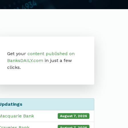
Get your
content published on
BanksDAILY.com
in just a few
clicks.
Updatings
Macquarie Bank
August 7, 2026
Travelex Bank
August 7, 2026