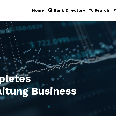
Home
Bank Directory
Search
F
letes
Taitung Business