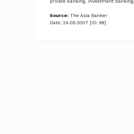
private banking, investment bankin
Source:
The Asia Banker
Date: 24.09.2007 [ID: 98]