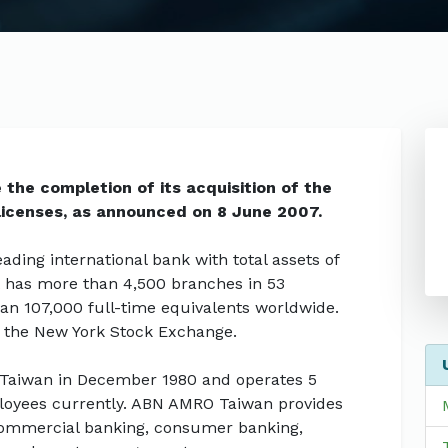
he completion of its acquisition of the
licenses, as announced on 8 June 2007.
ding international bank with total assets of
 It has more than 4,500 branches in 53
han 107,000 full-time equivalents worldwide.
 the New York Stock Exchange.
 Taiwan in December 1980 and operates 5
loyees currently. ABN AMRO Taiwan provides
n commercial banking, consumer banking,