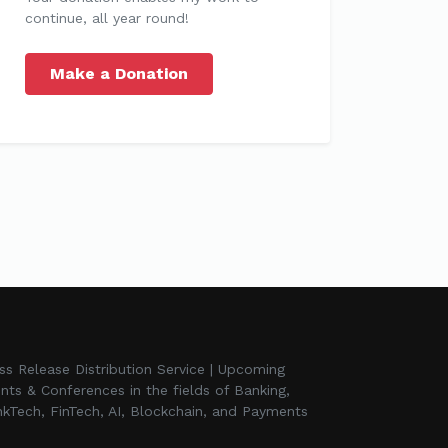
continue, all year round!
Make a Donation
ss Release Distribution Service | Upcoming
nts & Conferences in the fields of Banking,
kTech, FinTech, AI, Blockchain, and Payments