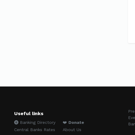
Pre
Useful links
Eve
Banking Directory
❤️
Donate
Ban
Central Banks Rates
About Us