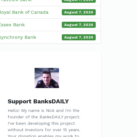
Royal Bank of Canada
August 7, 2026
Essex Bank
August 7, 2026
Synchrony Bank
August 7, 2026
Support BanksDAILY
Hello! My name is Nick and I'm the
founder of the BanksDAILY project.
I've been developing this project
without investors for over 15 years.
Your donation enables my work to