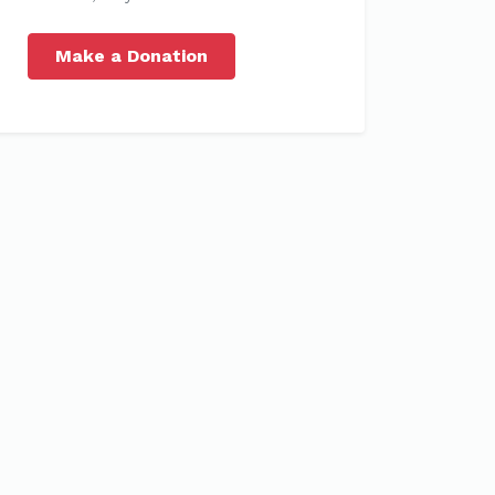
Make a Donation