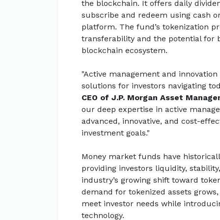
the blockchain. It offers daily divid
subscribe and redeem using cash o
platform. The fund’s tokenization p
transferability and the potential for
blockchain ecosystem.
"Active management and innovation a
solutions for investors navigating to
CEO of J.P. Morgan Asset Manag
our deep expertise in active managem
advanced, innovative, and cost-effec
investment goals."
Money market funds have historically
providing investors liquidity, stabili
industry’s growing shift toward toke
demand for tokenized assets grows
meet investor needs while introduc
technology.