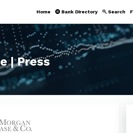
Home
Bank Directory
Search
F
e | Press