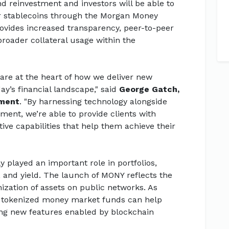
end reinvestment and investors will be able to
r stablecoins through the Morgan Money
rovides increased transparency, peer-to-peer
 broader collateral usage within the
re at the heart of how we deliver new
day’s financial landscape," said
George Gatch,
ement
. "By harnessing technology alongside
ent, we’re able to provide clients with
tive capabilities that help them achieve their
 played an important role in portfolios,
ty, and yield. The launch of MONY reflects the
nization of assets on public networks. As
, tokenized money market funds can help
ing new features enabled by blockchain