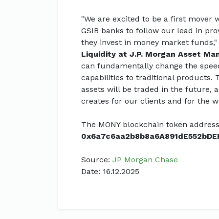
"We are excited to be a first mover
GSIB banks to follow our lead in prov
they invest in money market funds,"
Liquidity at J.P. Morgan Asset M
can fundamentally change the speed 
capabilities to traditional products.
assets will be traded in the future, 
creates for our clients and for the w
The MONY blockchain token address
0x6a7c6aa2b8b8a6A891dE552bDE
Source:
JP Morgan Chase
Date: 16.12.2025