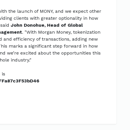
 with the launch of MONY, and we expect other
iding clients with greater optionality in how
 said
John Donohue, Head of Global
anagement
. "With Morgan Money, tokenization
and efficiency of transactions, adding new
 This marks a significant step forward in how
and we’re excited about the opportunities this
hole industry."
 is
FFa87c3F53bD46