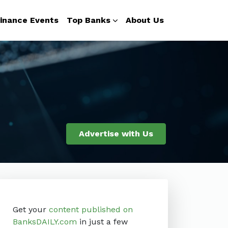
inance Events
Top Banks
About Us
Advertise with Us
Get your
content published on
BanksDAILY.com
in just a few