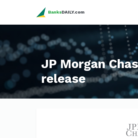
Banks
DAILY.com
JP Morgan Chas
release