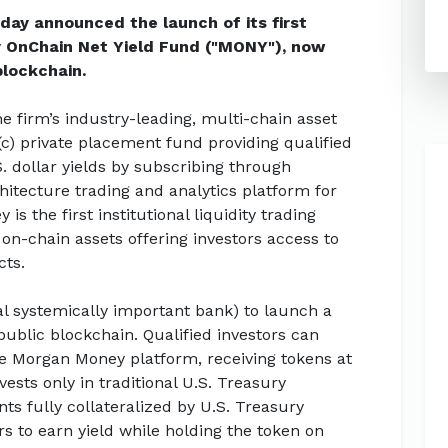
ay announced the launch of its first
 OnChain Net Yield Fund ("MONY"), now
blockchain.
he firm’s industry-leading, multi-chain asset
(c) private placement fund providing qualified
S. dollar yields by subscribing through
itecture trading and analytics platform for
 the first institutional liquidity trading
 on-chain assets offering investors access to
cts.
bal systemically important bank) to launch a
blic blockchain. Qualified investors can
e Morgan Money platform, receiving tokens at
ests only in traditional U.S. Treasury
s fully collateralized by U.S. Treasury
ors to earn yield while holding the token on