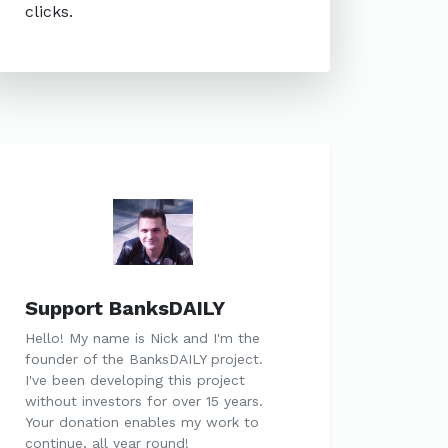
clicks.
Support BanksDAILY
Hello! My name is Nick and I'm the
founder of the BanksDAILY project.
I've been developing this project
without investors for over 15 years.
Your donation enables my work to
continue, all year round!