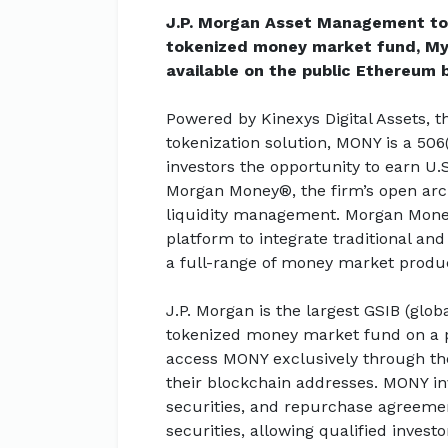
J.P. Morgan Asset Management tod
tokenized money market fund, My
available on the public Ethereum 
Powered by Kinexys Digital Assets, t
tokenization solution, MONY is a 506
investors the opportunity to earn U.
Morgan Money®, the firm’s open arch
liquidity management. Morgan Money is
platform to integrate traditional and
a full-range of money market produ
J.P. Morgan is the largest GSIB (glo
tokenized money market fund on a pu
access MONY exclusively through th
their blockchain addresses. MONY inv
securities, and repurchase agreement
securities, allowing qualified invest