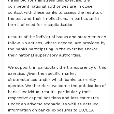
threshold for this stress test exercise, the
competent national authorities are in close
contact with these banks to assess the results of
the test and their implications, in particular in
terms of need for recapitalisation.
Results of the individual banks and statements on
follow-up actions, where needed, are provided by
the banks participating in the exercise and/or
their national supervisory authorities.
We support, in particular, the transparency of this
exercise, given the specific market
circumstances under which banks currently
operate. We therefore welcome the publication of
banks’ individual results, particularly their
respective capital positions and loss estimates
under an adverse scenario, as well as detailed
information on banks’ exposures to EU/EEA