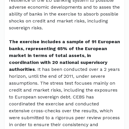
resilience of the EU banking system to possible
adverse economic developments and to asses the
ability of banks in the exercise to absorb possible
shocks on credit and market risks, including
sovereign risks.
The exercise includes a sample of 91 European
banks, representing 65% of the European
market in terms of total assets, in
coordination with 20 national supervisory
authorities
. It has been conducted over a 2 years
horizon, until the end of 2011, under severe
assumptions. The stress test focuses mainly on
credit and market risks, including the exposures
to European sovereign debt. CEBS has
coordinated the exercise and conducted
extensive cross-checks over the results, which
were submitted to a rigorous peer review process
in order to ensure their consistency and