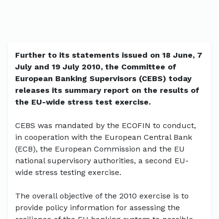
Further to its statements issued on 18 June, 7
July and 19 July 2010, the Committee of
European Banking Supervisors (CEBS) today
releases its summary report on the results of
the EU-wide stress test exercise.
CEBS was mandated by the ECOFIN to conduct,
in cooperation with the European Central Bank
(ECB), the European Commission and the EU
national supervisory authorities, a second EU-
wide stress testing exercise.
The overall objective of the 2010 exercise is to
provide policy information for assessing the