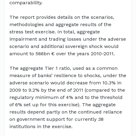
comparability.
The report provides details on the scenarios,
methodologies and aggregate results of the
stress test exercise. In total, aggregate
impairment and trading losses under the adverse
scenario and additional sovereign shock would
amount to 566bn € over the years 2010-2011.
The aggregate Tier 1 ratio, used as a common
measure of banks’ resilience to shocks, under the
adverse scenario would decrease from 10.3% in
2009 to 9.2% by the end of 2011 (compared to the
regulatory minimum of 4% and to the threshold
of 6% set up for this exercise). The aggregate
results depend partly on the continued reliance
on government support for currently 38
institutions in the exercise.