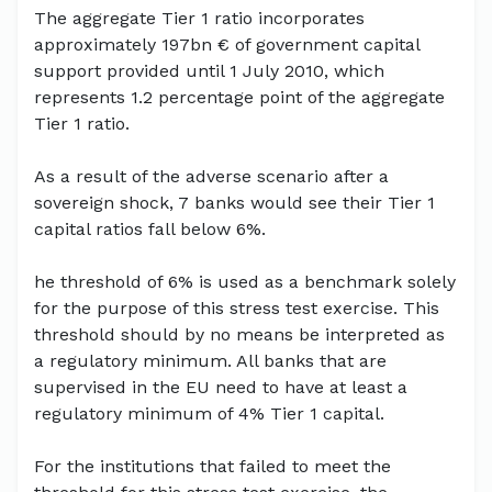
The aggregate Tier 1 ratio incorporates
approximately 197bn € of government capital
support provided until 1 July 2010, which
represents 1.2 percentage point of the aggregate
Tier 1 ratio.
As a result of the adverse scenario after a
sovereign shock, 7 banks would see their Tier 1
capital ratios fall below 6%.
he threshold of 6% is used as a benchmark solely
for the purpose of this stress test exercise. This
threshold should by no means be interpreted as
a regulatory minimum. All banks that are
supervised in the EU need to have at least a
regulatory minimum of 4% Tier 1 capital.
For the institutions that failed to meet the