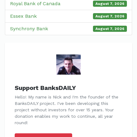
Royal Bank of Canada
August 7, 2026
Essex Bank
August 7, 2026
Synchrony Bank
August 7, 2026
Support BanksDAILY
Hello! My name is Nick and I'm the founder of the
BanksDAILY project. I've been developing this
project without investors for over 15 years. Your
donation enables my work to continue, all year
round!