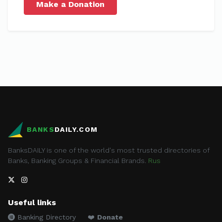
Make a Donation
BANKS
DAILY.COM
BanksDAILY is one of the world's most trusted directories of
Banks, Banking Groups & Financial Brands.
Rus
Useful links
Banking Directory
❤️
Donate