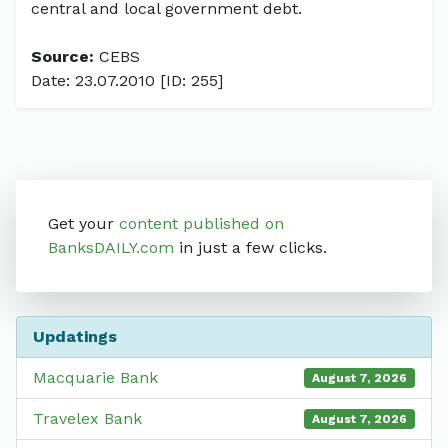
central and local government debt.
Source:
CEBS
Date: 23.07.2010 [ID: 255]
Get your
content published on
BanksDAILY.com
in just a few clicks.
Updatings
Macquarie Bank
August 7, 2026
Travelex Bank
August 7, 2026