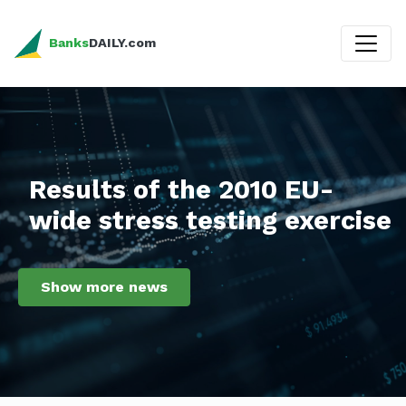
Banks
DAILY.com
Results of the 2010 EU-
wide stress testing exercise
Show more news