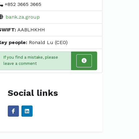
+852 3665 3665
bank.za.group
SWIFT:
AABLHKHH
Key people:
Ronald Lu (CEO)
If you find a mistake, please
leave a comment
Social links