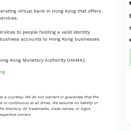
operating virtual bank in Hong Kong that offers
ervices.
vices to people holding a valid identity
business accounts to Hong Kong businesses
 Hong Kong Monetary Authority (HKMA).
ng
 as a courtesy. We do not warrant or guarantee that the
 or continuous at all times. We assume no liability or
the directory. All trademarks, trade names, or logos
respective owners.