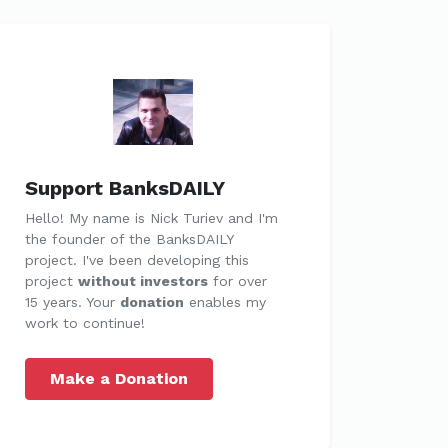
Support BanksDAILY
Hello! My name is Nick Turiev and I'm
the founder of the BanksDAILY
project. I've been developing this
project
without investors
for over
15 years. Your
donation
enables my
work to continue!
Make a Donation