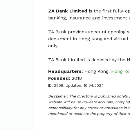
ZA Bank Limited
is the first fully-
banking, insurance and investment s
ZA Bank provides account opening ser
document in Hong Kong and virtual 
only.
ZA Bank Limited is licensed by the
Headquarters:
Hong Kong,
Hong Ko
Founded:
2018
ID: 2909. Updated: 10.04.2024
Disclaimer: The directory is published solely
website will be up-to-date accurate, complete
responsibility for any errors or omissions in 
mentioned or used are the property of their 