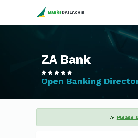
Banks
DAILY.com
ZA Bank
Open Banking Directo
🙏
Please 