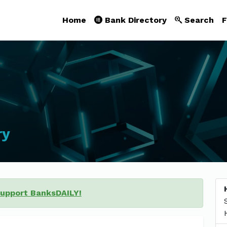
Home
Bank Directory
Search
F
ry
support BanksDAILY!