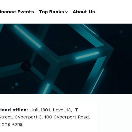
inance Events
Top Banks
About Us
Head office:
Unit 1301, Level 13, IT
Street, Cyberport 3, 100 Cyberport Road,
Hong Kong