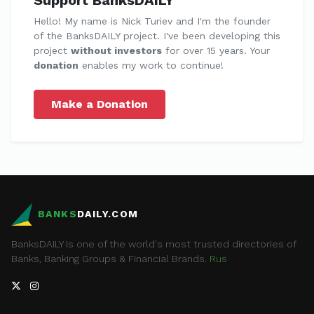
Hello! My name is Nick Turiev and I'm the founder
of the BanksDAILY project. I've been developing this
project
without investors
for over 15 years. Your
donation
enables my work to continue!
Make a Donation
BANKS
DAILY.COM
BanksDAILY is one of the world's most trusted directories of
Banks, Banking Groups & Financial Brands.
Rus