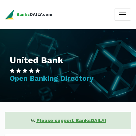
Banks
DAILY.com
United Bank
Open Banking Directory
🙏
Please support BanksDAILY!