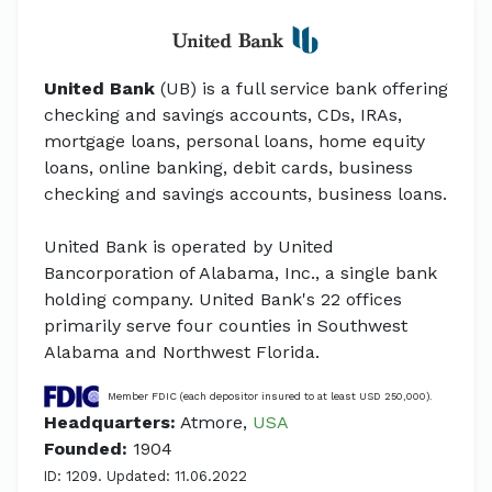
United Bank
(UB) is a full service bank offering
checking and savings accounts, CDs, IRAs,
mortgage loans, personal loans, home equity
loans, online banking, debit cards, business
checking and savings accounts, business loans.
United Bank is operated by United
Bancorporation of Alabama, Inc., a single bank
holding company. United Bank's 22 offices
primarily serve four counties in Southwest
Alabama and Northwest Florida.
Member FDIC (each depositor insured to at least USD 250,000).
Headquarters:
Atmore,
USA
Founded:
1904
ID: 1209. Updated: 11.06.2022