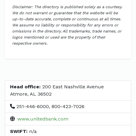
Disclaimer: The directory is published solely as a courtesy.
We do not warrant or guarantee that the website will be
up-to-date accurate, complete or continuous at all times.
We assume no liability or responsibility for any errors or
omissions in the directory. All trademarks, trade names, or
logos mentioned or used are the property of their
respective owners.
Head office:
200 East Nashville Avenue
Atmore, AL 36502
251-446-6000, 800-423-7026
www.unitedbank.com
SWIFT:
n/a