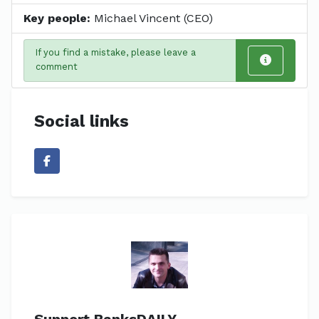
Key people:
Michael Vincent (CEO)
If you find a mistake, please leave a
comment
Social links
Support BanksDAILY