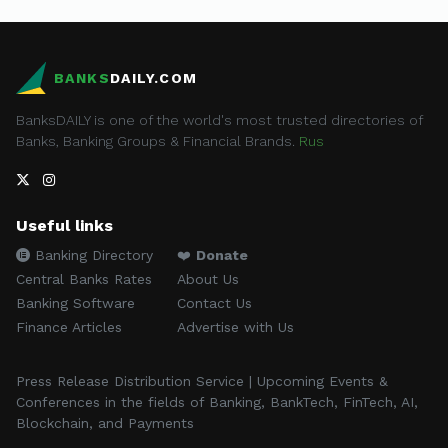
BANKS
DAILY.COM
BanksDAILY is one of the world's most trusted directories of
Banks, Banking Groups & Financial Brands.
Rus
Useful links
Banking Directory
❤️
Donate
Central Banks Rates
About Us
Banking Software
Contact Us
Finance Articles
Advertise with Us
Press Release Distribution Service | Upcoming Events &
Conferences in the fields of Banking, BankTech, FinTech, AI,
Blockchain, and Payments