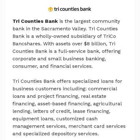
Tri Counties Bank
is the largest community
bank in the Sacramento Valley. Tri Counties
Bank is a wholly-owned subsidiary of TriCo
Bancshares. With assets over $8 billion, Tri
Counties Bank is a full-service bank, offering
corporate and small business banking,
consumer, and financial services.
Tri Counties Bank offers specialized loans for
business customers including: commercial
loans and project financing, real estate
financing, asset-based financing, agricultural
lending, letters of credit, lease financing,
equipment loans, customized cash
management services, merchant card services
and specialized depository services.