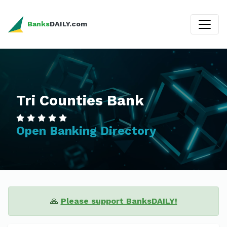
Banks
DAILY.com
Tri Counties Bank
Open Banking Directory
🙏
Please support BanksDAILY!