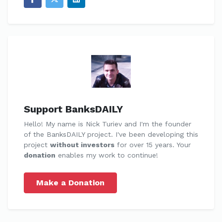
Support BanksDAILY
Hello! My name is Nick Turiev and I'm the founder
of the BanksDAILY project. I've been developing this
project
without investors
for over 15 years. Your
donation
enables my work to continue!
Make a Donation