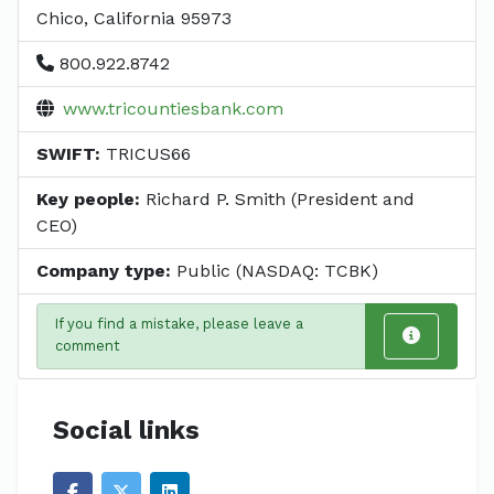
Chico, California 95973
800.922.8742
www.tricountiesbank.com
SWIFT:
TRICUS66
Key people:
Richard P. Smith (President and
CEO)
Company type:
Public (NASDAQ: TCBK)
If you find a mistake, please leave a
comment
Social links