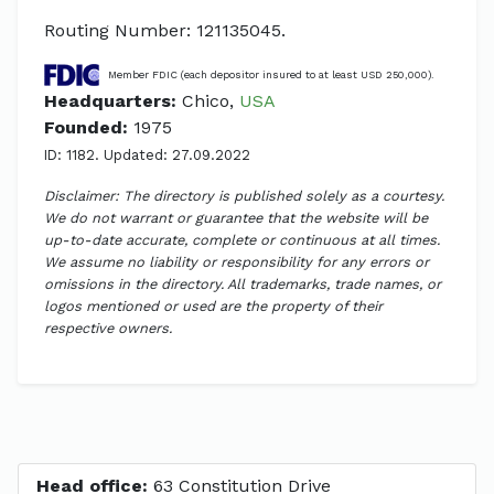
Routing Number: 121135045.
Member FDIC (each depositor insured to at least USD 250,000).
Headquarters:
Chico,
USA
Founded:
1975
ID: 1182. Updated: 27.09.2022
Disclaimer: The directory is published solely as a courtesy.
We do not warrant or guarantee that the website will be
up-to-date accurate, complete or continuous at all times.
We assume no liability or responsibility for any errors or
omissions in the directory. All trademarks, trade names, or
logos mentioned or used are the property of their
respective owners.
Head office:
63 Constitution Drive