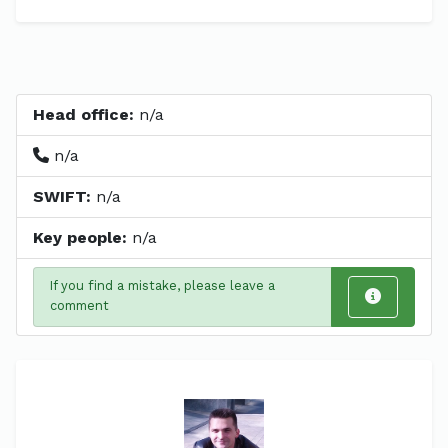
Head office:
n/a
n/a
SWIFT:
n/a
Key people:
n/a
If you find a mistake, please leave a
comment