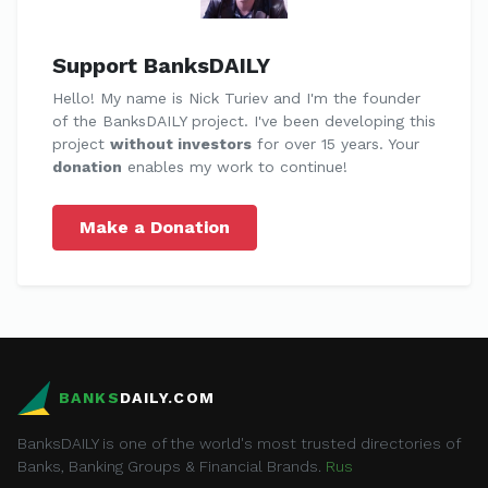
Support BanksDAILY
Hello! My name is Nick Turiev and I'm the founder
of the BanksDAILY project. I've been developing this
project
without investors
for over 15 years. Your
donation
enables my work to continue!
Make a Donation
BANKS
DAILY.COM
BanksDAILY is one of the world's most trusted directories of
Banks, Banking Groups & Financial Brands.
Rus