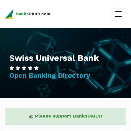
Banks
DAILY.com
Swiss Universal Bank
Open Banking Directory
🙏
Please support BanksDAILY!