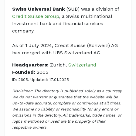
Swiss Universal Bank
(SUB) was a division of
Credit Suisse Group
, a Swiss multinational
investment bank and financial services
company.
As of 1 July 2024, Credit Suisse (Schweiz) AG
has merged with UBS Switzerland AG.
Headquarters:
Zurich,
Switzerland
Founded:
2005
ID: 2605. Updated: 17.01.2025
Disclaimer: The directory is published solely as a courtesy.
We do not warrant or guarantee that the website will be
up-to-date accurate, complete or continuous at all times.
We assume no liability or responsibility for any errors or
omissions in the directory. All trademarks, trade names, or
logos mentioned or used are the property of their
respective owners.