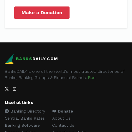
Make a Donation
BANKS
DAILY.COM
BanksDAILY is one of the world's most trusted directories of
Banks, Banking Groups & Financial Brands.
Rus
Useful links
Banking Directory
❤️
Donate
Central Banks Rates
About Us
Banking Software
Contact Us