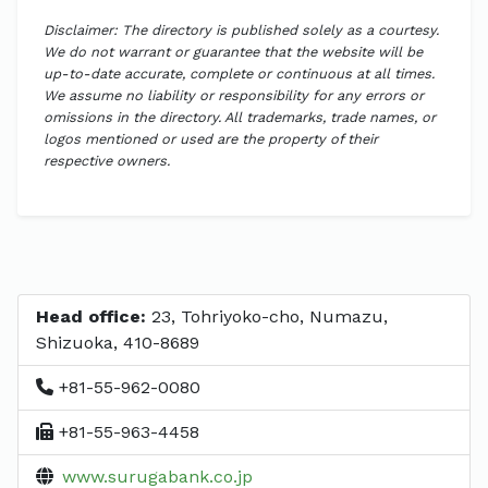
Disclaimer: The directory is published solely as a courtesy.
We do not warrant or guarantee that the website will be
up-to-date accurate, complete or continuous at all times.
We assume no liability or responsibility for any errors or
omissions in the directory. All trademarks, trade names, or
logos mentioned or used are the property of their
respective owners.
Head office:
23, Tohriyoko-cho, Numazu,
Shizuoka, 410-8689
+81-55-962-0080
+81-55-963-4458
www.surugabank.co.jp