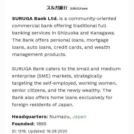
SURUGA Bank Ltd.
is a community-oriented
commercial bank offering traditional full
banking services in Shizuoka and Kanagawa.
The Bank offers personal loans, mortgage
loans, auto loans, credit cards, and wealth
management products.
SURUGA Bank caters to the small and medium
enterprise (SME) markets, strategically
targeting the self-employed, working women,
senior citizens, and the newly wealthy. The
Bank also offers home loans exclusively for
foreign residents of Japan.
Headquarters:
Numazu,
Japan
Founded:
1895
ID: 1518. Updated: 16.09.2020