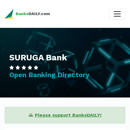
Banks
DAILY.com
SURUGA Bank
Open Banking Directory
🙏
Please support BanksDAILY!