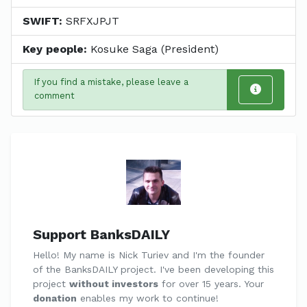
SWIFT:
SRFXJPJT
Key people:
Kosuke Saga (President)
If you find a mistake, please leave a
comment
Support BanksDAILY
Hello! My name is Nick Turiev and I'm the founder
of the BanksDAILY project. I've been developing this
project
without investors
for over 15 years. Your
donation
enables my work to continue!