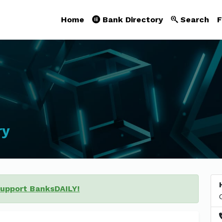
Home
Bank Directory
Search
F
ry
support BanksDAILY!