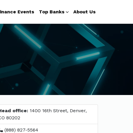
inance Events
Top Banks
About Us
Head office:
1400 16th Street, Denver,
CO 80202
(888) 827-5564