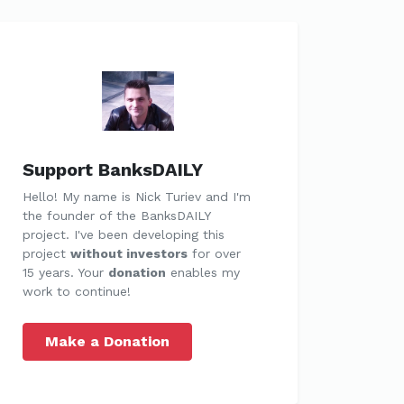
Support BanksDAILY
Hello! My name is Nick Turiev and I'm
the founder of the BanksDAILY
project. I've been developing this
project
without investors
for over
15 years. Your
donation
enables my
work to continue!
Make a Donation