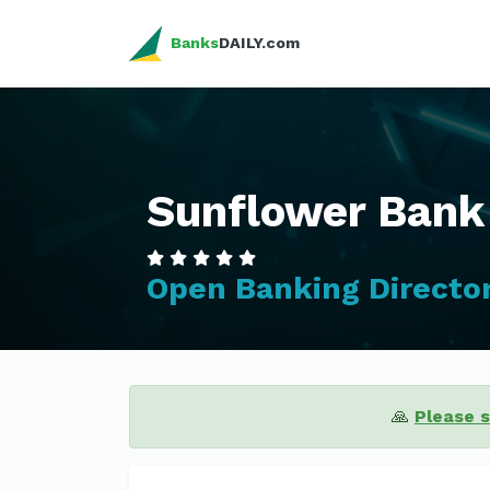
Banks
DAILY.com
Sunflower Bank
Open Banking Directo
🙏
Please 