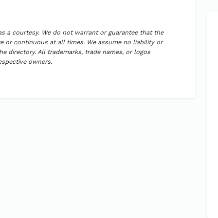
 as a courtesy. We do not warrant or guarantee that the
 or continuous at all times. We assume no liability or
the directory. All trademarks, trade names, or logos
respective owners.