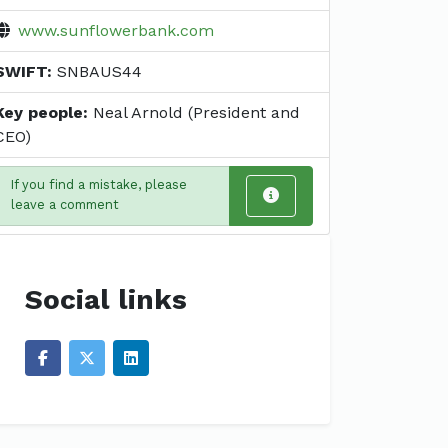
www.sunflowerbank.com
SWIFT:
SNBAUS44
Key people:
Neal Arnold (President and
CEO)
If you find a mistake, please
leave a comment
Social links