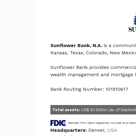
Sunflower Bank, N.A.
is a communit
Kansas, Texas, Colorado, New Mexic
Sunflower Bank provides commercial 
wealth management and mortgage l
Bank Routing Number: 101910617
Total assets:
US$ 8.1 billion (as of Septem
Member FDIC (each depositor insured to at leas
Headquarters:
Denver,
USA