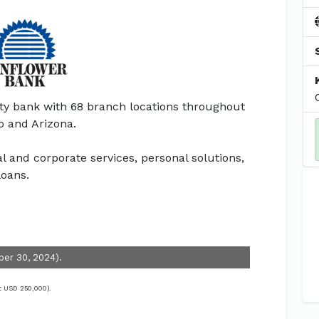
y bank with 68 branch locations throughout
o and Arizona.
and corporate services, personal solutions,
oans.
ber 30, 2024).
t USD 250,000).