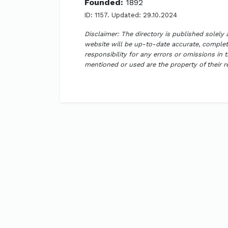
Founded:
1892
ID: 1157. Updated: 29.10.2024
Disclaimer: The directory is published solely
website will be up-to-date accurate, complete
responsibility for any errors or omissions in 
mentioned or used are the property of their 