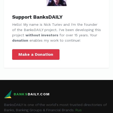
Support BanksDAILY
Hello! My name is Nick Turiev and I'm the founder
of the BanksDAILY project. I've been developing this
project
without investors
for over 15 years. Your
donation
enables my work to continue!
Make a Donation
BANKS
DAILY.COM
BanksDAILY is one of the world's most trusted directories of
Banks, Banking Groups & Financial Brands.
Rus