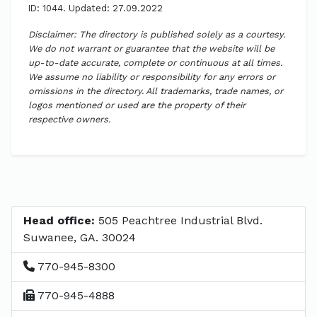
ID: 1044. Updated: 27.09.2022
Disclaimer: The directory is published solely as a courtesy.
We do not warrant or guarantee that the website will be
up-to-date accurate, complete or continuous at all times.
We assume no liability or responsibility for any errors or
omissions in the directory. All trademarks, trade names, or
logos mentioned or used are the property of their
respective owners.
Head office:
505 Peachtree Industrial Blvd.
Suwanee, GA. 30024
770-945-8300
770-945-4888