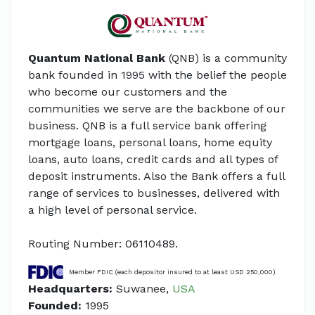
Quantum National Bank
(QNB) is a community
bank founded in 1995 with the belief the people
who become our customers and the
communities we serve are the backbone of our
business. QNB is a full service bank offering
mortgage loans, personal loans, home equity
loans, auto loans, credit cards and all types of
deposit instruments. Also the Bank offers a full
range of services to businesses, delivered with
a high level of personal service.
Routing Number: 06110489.
Member FDIC (each depositor insured to at least USD 250,000).
Headquarters:
Suwanee,
USA
Founded:
1995