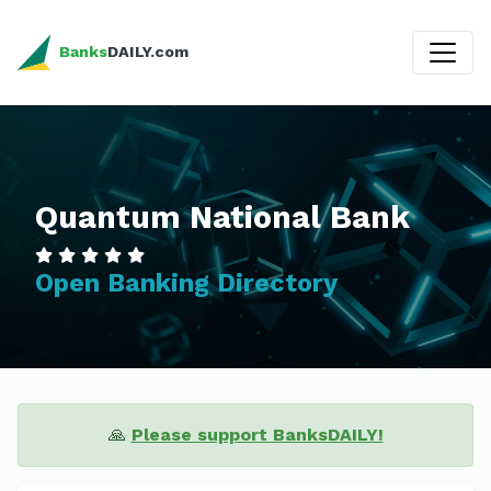
Banks
DAILY.com
Quantum National Bank
Open Banking Directory
🙏
Please support BanksDAILY!