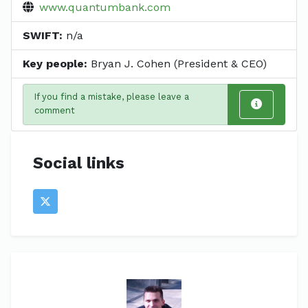
www.quantumbank.com
SWIFT:
n/a
Key people:
Bryan J. Cohen (President & CEO)
If you find a mistake, please leave a
comment
Social links