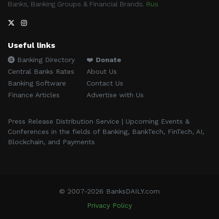
Banks, Banking Groups & Financial Brands.
Rus
Useful links
Banking Directory
❤️
Donate
Central Banks Rates
About Us
Banking Software
Contact Us
Finance Articles
Advertise with Us
Press Release Distribution Service | Upcoming Events &
Conferences in the fields of Banking, BankTech, FinTech, AI,
Blockchain, and Payments
© 2007-2026 BanksDAILY.com
Privacy Policy