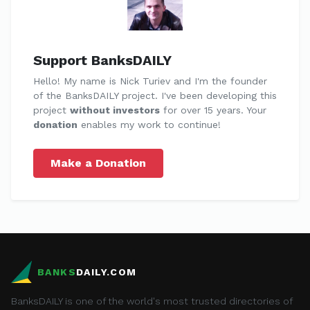
Support BanksDAILY
Hello! My name is Nick Turiev and I'm the founder
of the BanksDAILY project. I've been developing this
project
without investors
for over 15 years. Your
donation
enables my work to continue!
Make a Donation
BANKS
DAILY.COM
BanksDAILY is one of the world's most trusted directories of