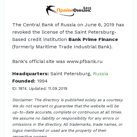
The Central Bank of Russia on June 6, 2019 has
revoked the license of the Saint Petersburg-
based credit institution
Bank Prime Finance
(formerly Maritime Trade Industrial Bank).
Bank's official site was www.pfbank.ru
Headquarters:
Saint Petersburg,
Russia
Founded:
1994
ID: 1874. Updated: 11.09.2019
Disclaimer: The directory is published solely as a courtesy.
We do not warrant or guarantee that the website will be
up-to-date accurate, complete or continuous at all times.
We assume no liability or responsibility for any errors or
omissions in the directory. All trademarks, trade names, or
logos mentioned or used are the property of their
respective owners.