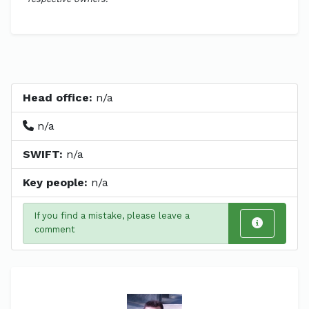
Head office:
n/a
n/a
SWIFT:
n/a
Key people:
n/a
If you find a mistake, please leave a
comment