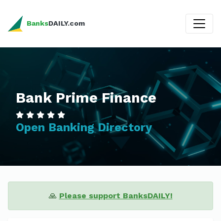
Banks
DAILY.com
Bank Prime Finance
Open Banking Directory
🙏
Please support BanksDAILY!