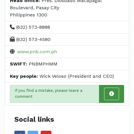
Head office:
Pres. Diosdado Macapagal
Boulevard, Pasay City
Philippines 1300
(632) 573-8888
(632) 573-4580
www.pnb.com.ph
SWIFT:
PNBMPHMM
Key people:
Wick Veloso (President and CEO)
If you find a mistake, please leave a
comment
Social links