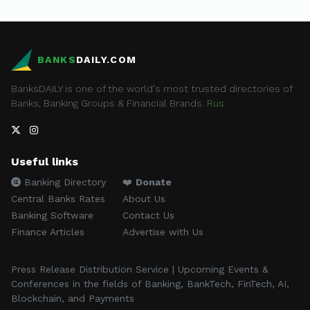
BANKS
DAILY.COM
BanksDAILY is one of the world's most trusted directories of
Banks, Banking Groups & Financial Brands.
Rus
Useful links
Banking Directory
❤️
Donate
Central Banks Rates
About Us
Banking Software
Contact Us
Finance Articles
Advertise with Us
Press Release Distribution Service | Upcoming Events &
Conferences in the fields of Banking, BankTech, FinTech, AI,
Blockchain, and Payments