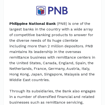
Philippine National Bank
(PNB) is one of the
largest banks in the country with a wide array
of competitive banking products to answer for
the diverse needs of its huge clientele
including more than 2 million depositors. PNB
maintains its leadership in the overseas
remittance business with remittance centers in
the United States, Canada, England, Spain, the
Netherlands, France, Germany, Austria, Italy,
Hong Kong, Japan, Singapore, Malaysia and the
Middle East countries.
Through its subsidiaries, the Bank also engages
in a number of diversified financial and related
businesses such as remittance servicing,