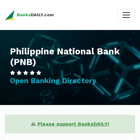
Banks
DAILY.com
Philippine National Bank
(PNB)
Open Banking Directory
🙏
Please support BanksDAILY!