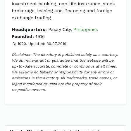
investment banking, non-life insurance, stock
brokerage, leasing and financing and foreign
exchange trading.
Headquarters:
Pasay City,
Philippines
Founded:
1916
ID: 1020. Updated: 30.07.2019
Disclaimer: The directory is published solely as a courtesy.
We do not warrant or guarantee that the website will be
up-to-date accurate, complete or continuous at all times.
We assume no liability or responsibility for any errors or
omissions in the directory. All trademarks, trade names, or
logos mentioned or used are the property of their
respective owners.