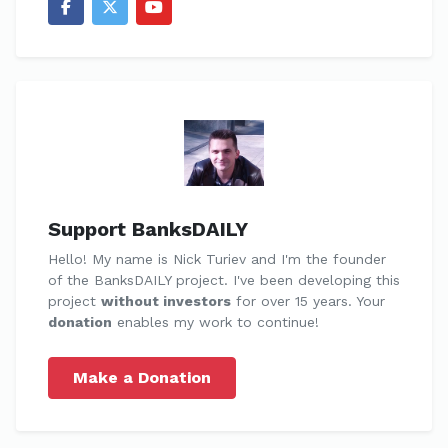
Support BanksDAILY
Hello! My name is Nick Turiev and I'm the founder
of the BanksDAILY project. I've been developing this
project
without investors
for over 15 years. Your
donation
enables my work to continue!
Make a Donation