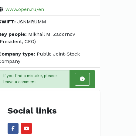
www.open.ru/en
SWIFT:
JSNMRUMM
Key people:
Mikhail M. Zadornov
(President, CEO)
Company type:
Public Joint-Stock
Company
If you find a mistake, please
leave a comment
Social links