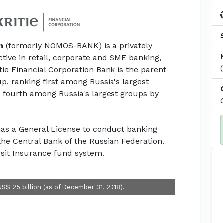
n
(formerly NOMOS-BANK) is a privately
ctive in retail, corporate and SME banking,
ie Financial Corporation Bank is the parent
p, ranking first among Russia's largest
 fourth among Russia's largest groups by
 has a General License to conduct banking
he Central Bank of the Russian Federation.
sit Insurance fund system.
US$ 25 billion (as of December 31, 2018).