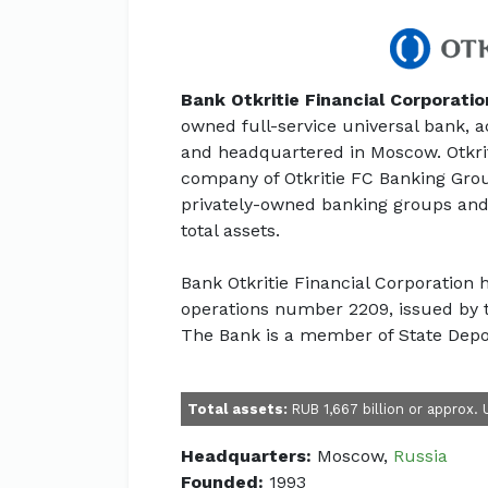
Bank Otkritie Financial Corporatio
owned full-service universal bank, a
and headquartered in Moscow. Otkrit
company of Otkritie FC Banking Grou
privately-owned banking groups and
total assets.
Bank Otkritie Financial Corporation
operations number 2209, issued by t
The Bank is a member of State Depo
Total assets:
RUB 1,667 billion or approx. 
Headquarters:
Moscow,
Russia
Founded:
1993