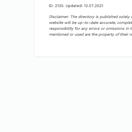
ID: 2130. Updated: 13.07.2021
Disclaimer: The directory is published solely
website will be up-to-date accurate, complete
responsibility for any errors or omissions in 
mentioned or used are the property of their 