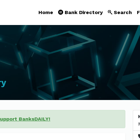
Home
Bank Directory
Search
F
ry
support BanksDAILY!