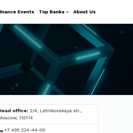
inance Events
Top Banks
About Us
Head office:
2/4, Letnikovskaya str.,
Moscow, 115114
+7 495 224-44-00