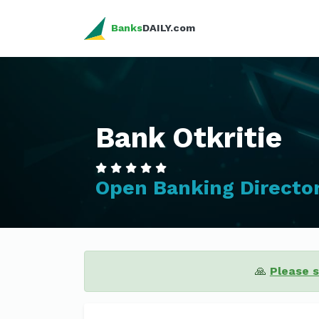
Banks
DAILY.com
Bank Otkritie
Open Banking Directo
🙏
Please 