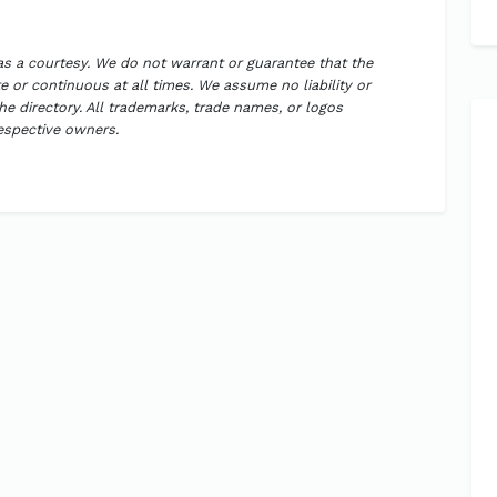
 as a courtesy. We do not warrant or guarantee that the
 or continuous at all times. We assume no liability or
the directory. All trademarks, trade names, or logos
respective owners.