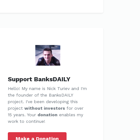
Support BanksDAILY
Hello! My name is Nick Turiev and I'm
the founder of the BanksDAILY
project. I've been developing this
project
without investors
for over
15 years. Your
donation
enables my
work to continue!
Make a Donation