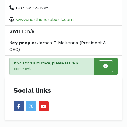
1-877-672-2265
www.northshorebank.com
SWIFT:
n/a
Key people:
James F. McKenna (President &
CEO)
If you find a mistake, please leave a
comment
Social links