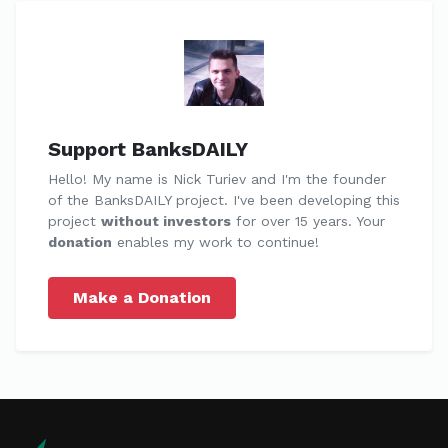
Support BanksDAILY
Hello! My name is Nick Turiev and I'm the founder
of the BanksDAILY project. I've been developing this
project
without investors
for over 15 years. Your
donation
enables my work to continue!
Make a Donation