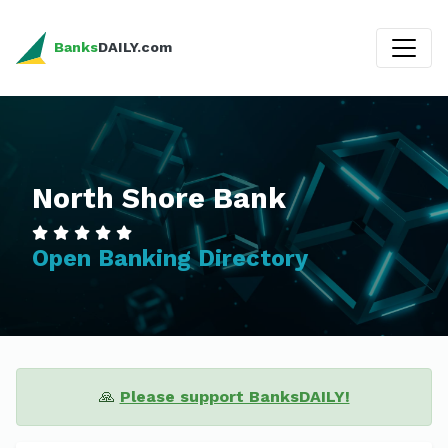
Banks
DAILY.com
North Shore Bank
Open Banking Directory
🙏
Please support BanksDAILY!