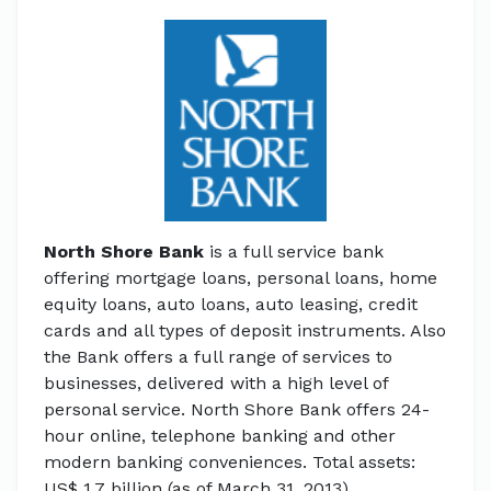
North Shore Bank
is a full service bank
offering mortgage loans, personal loans, home
equity loans, auto loans, auto leasing, credit
cards and all types of deposit instruments. Also
the Bank offers a full range of services to
businesses, delivered with a high level of
personal service. North Shore Bank offers 24-
hour online, telephone banking and other
modern banking conveniences. Total assets:
US$ 1.7 billion (as of March 31, 2013).