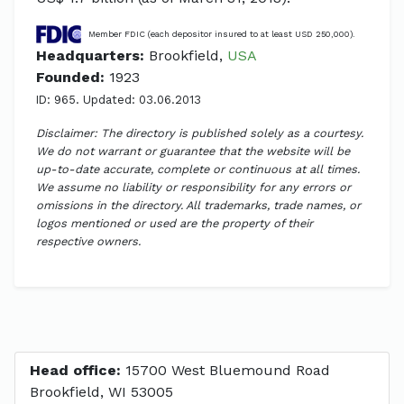
Member FDIC (each depositor insured to at least USD 250,000).
Headquarters:
Brookfield,
USA
Founded:
1923
ID: 965. Updated: 03.06.2013
Disclaimer: The directory is published solely as a courtesy.
We do not warrant or guarantee that the website will be
up-to-date accurate, complete or continuous at all times.
We assume no liability or responsibility for any errors or
omissions in the directory. All trademarks, trade names, or
logos mentioned or used are the property of their
respective owners.
Head office:
15700 West Bluemound Road
Brookfield, WI 53005