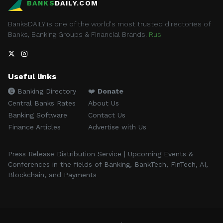
BANKS
DAILY.COM
BanksDAILY is one of the world's most trusted directories of
Banks, Banking Groups & Financial Brands.
Rus
Useful links
Banking Directory
❤️
Donate
Central Banks Rates
About Us
Banking Software
Contact Us
Finance Articles
Advertise with Us
Press Release Distribution Service | Upcoming Events &
Conferences in the fields of Banking, BankTech, FinTech, AI,
Blockchain, and Payments