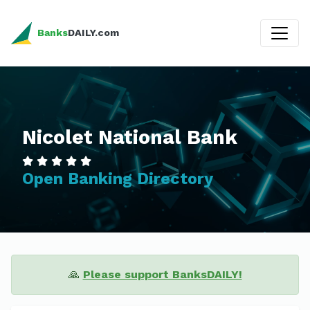
Banks
DAILY.com
Nicolet National Bank
Open Banking Directory
🙏
Please support BanksDAILY!