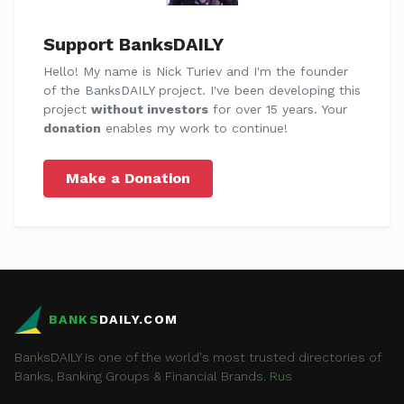
Support BanksDAILY
Hello! My name is Nick Turiev and I'm the founder
of the BanksDAILY project. I've been developing this
project
without investors
for over 15 years. Your
donation
enables my work to continue!
Make a Donation
BANKS
DAILY.COM
BanksDAILY is one of the world's most trusted directories of
Banks, Banking Groups & Financial Brands.
Rus