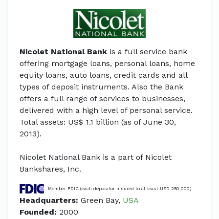
Nicolet National Bank
is a full service bank
offering mortgage loans, personal loans, home
equity loans, auto loans, credit cards and all
types of deposit instruments. Also the Bank
offers a full range of services to businesses,
delivered with a high level of personal service.
Total assets: US$ 1.1 billion (as of June 30,
2013).
Nicolet National Bank is a part of Nicolet
Bankshares, Inc.
Member FDIC (each depositor insured to at least USD 250,000).
Headquarters:
Green Bay,
USA
Founded:
2000