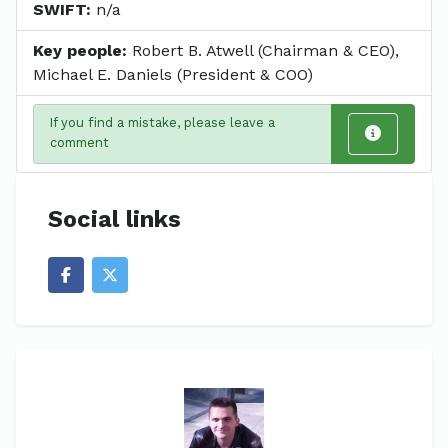
SWIFT:
n/a
Key people:
Robert B. Atwell (Chairman & CEO),
Michael E. Daniels (President & COO)
If you find a mistake, please leave a
comment
Social links