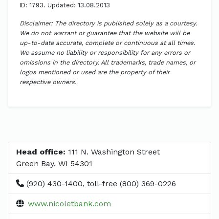
ID: 1793. Updated: 13.08.2013
Disclaimer: The directory is published solely as a courtesy.
We do not warrant or guarantee that the website will be
up-to-date accurate, complete or continuous at all times.
We assume no liability or responsibility for any errors or
omissions in the directory. All trademarks, trade names, or
logos mentioned or used are the property of their
respective owners.
Head office:
111 N. Washington Street
Green Bay, WI 54301
(920) 430-1400, toll-free (800) 369-0226
www.nicoletbank.com