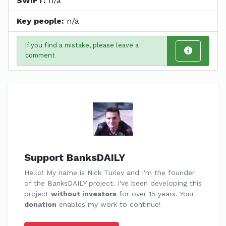
SWIFT:
n/a
Key people:
n/a
If you find a mistake, please leave a
comment
Support BanksDAILY
Hello! My name is Nick Turiev and I'm the founder
of the BanksDAILY project. I've been developing this
project
without investors
for over 15 years. Your
donation
enables my work to continue!