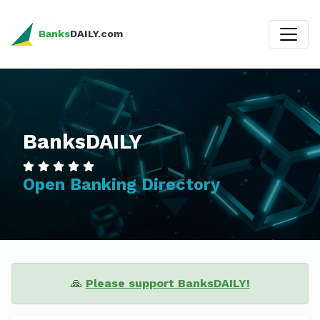
Banks
DAILY.com
BanksDAILY
Open Banking Directory
🙏
Please support BanksDAILY!