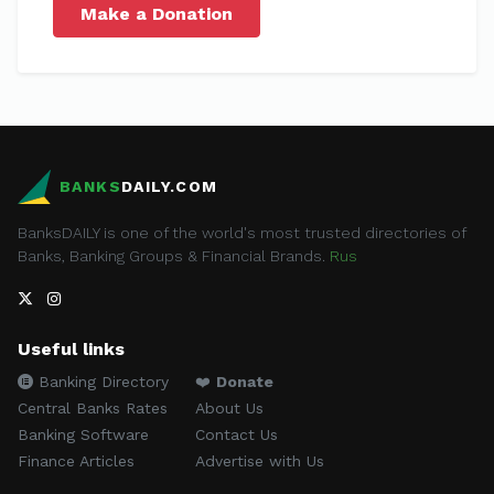
Make a Donation
BANKS
DAILY.COM
BanksDAILY is one of the world's most trusted directories of
Banks, Banking Groups & Financial Brands.
Rus
Useful links
Banking Directory
❤️
Donate
Central Banks Rates
About Us
Banking Software
Contact Us
Finance Articles
Advertise with Us