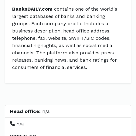
BanksDAILY.com
contains one of the world's
largest databases of banks and banking
groups. Each company profile includes a
business description, head office address,
telephone, fax, website, SWIFT/BIC codes,
financial highlights, as well as social media
channels. The platform also provides press
releases, banking news, and bank ratings for
consumers of financial services.
Head office:
n/a
n/a