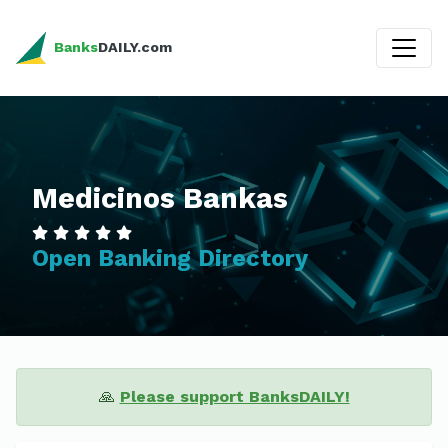
Banks
DAILY.com
Medicinos Bankas
Open Banking Directory
🙏
Please support BanksDAILY!