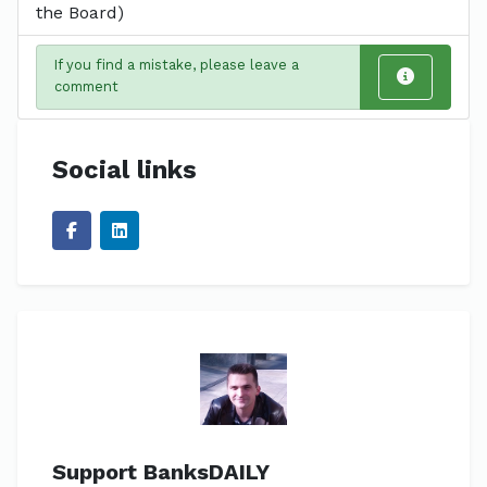
the Board)
If you find a mistake, please leave a
comment
Social links
Support BanksDAILY