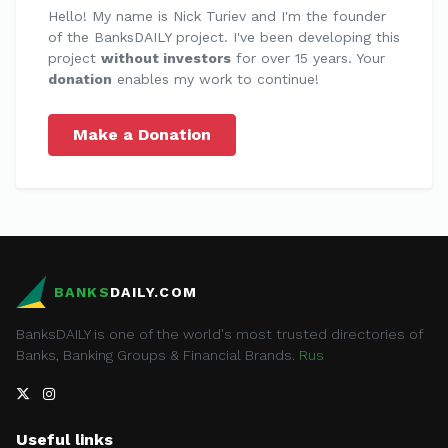
Hello! My name is Nick Turiev and I'm the founder
of the BanksDAILY project. I've been developing this
project
without investors
for over 15 years. Your
donation
enables my work to continue!
Make a Donation
BANKS
DAILY.COM
BanksDAILY is one of the world's most trusted directories of
Banks, Banking Groups & Financial Brands.
Rus
Useful links