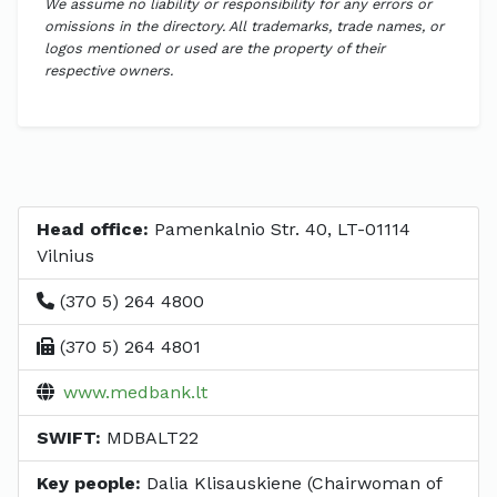
We assume no liability or responsibility for any errors or
omissions in the directory. All trademarks, trade names, or
logos mentioned or used are the property of their
respective owners.
Head office:
Pamenkalnio Str. 40, LT-01114
Vilnius
(370 5) 264 4800
(370 5) 264 4801
www.medbank.lt
SWIFT:
MDBALT22
Key people:
Dalia Klisauskiene (Chairwoman of