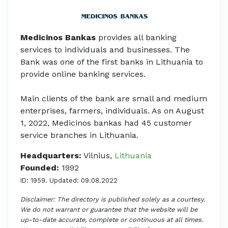
Medicinos Bankas
provides all banking
services to individuals and businesses. The
Bank was one of the first banks in Lithuania to
provide online banking services.
Main clients of the bank are small and medium
enterprises, farmers, individuals. As on August
1, 2022, Medicinos bankas had 45 customer
service branches in Lithuania.
Headquarters:
Vilnius,
Lithuania
Founded:
1992
ID: 1959. Updated: 09.08.2022
Disclaimer: The directory is published solely as a courtesy.
We do not warrant or guarantee that the website will be
up-to-date accurate, complete or continuous at all times.