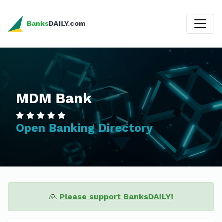
Banks
DAILY.com
MDM Bank
Open Banking Directory
🙏
Please support BanksDAILY!