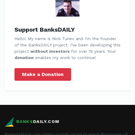
Support BanksDAILY
Hello! My name is Nick Turiev and I'm the founder
of the BanksDAILY project. I've been developing this
project
without investors
for over 15 years. Your
donation
enables my work to continue!
Make a Donation
BANKS
DAILY.COM
BanksDAILY is one of the world's most trusted directories of