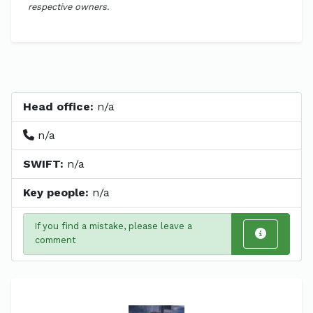
respective owners.
Head office:
n/a
n/a
SWIFT:
n/a
Key people:
n/a
If you find a mistake, please leave a
comment