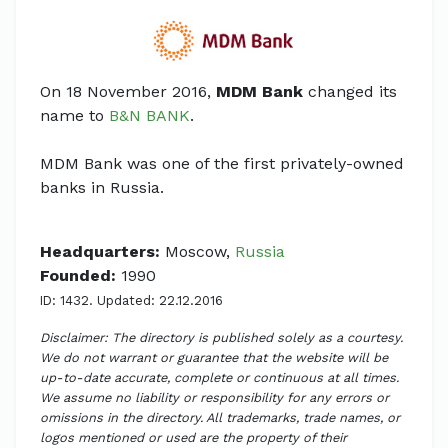
On 18 November 2016,
MDM Bank
changed its
name to
B&N BANK
.
MDM Bank was one of the first privately-owned
banks in Russia.
Headquarters:
Moscow,
Russia
Founded:
1990
ID: 1432. Updated: 22.12.2016
Disclaimer: The directory is published solely as a courtesy.
We do not warrant or guarantee that the website will be
up-to-date accurate, complete or continuous at all times.
We assume no liability or responsibility for any errors or
omissions in the directory. All trademarks, trade names, or
logos mentioned or used are the property of their