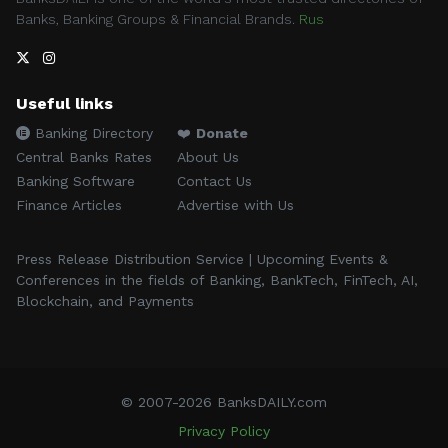
Banks, Banking Groups & Financial Brands.
Rus
Useful links
Banking Directory
❤️
Donate
Central Banks Rates
About Us
Banking Software
Contact Us
Finance Articles
Advertise with Us
Press Release Distribution Service | Upcoming Events &
Conferences in the fields of Banking, BankTech, FinTech, AI,
Blockchain, and Payments
© 2007-2026 BanksDAILY.com
Privacy Policy