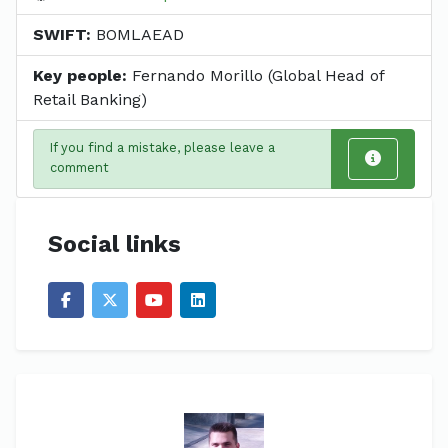
SWIFT:
BOMLAEAD
Key people:
Fernando Morillo (Global Head of
Retail Banking)
If you find a mistake, please leave a
comment
Social links