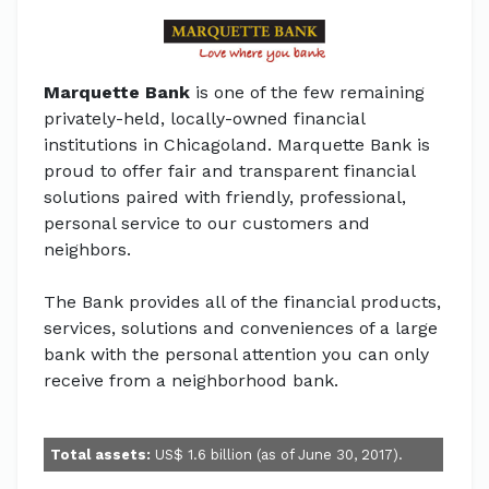
Marquette Bank
is one of the few remaining
privately-held, locally-owned financial
institutions in Chicagoland. Marquette Bank is
proud to offer fair and transparent financial
solutions paired with friendly, professional,
personal service to our customers and
neighbors.
The Bank provides all of the financial products,
services, solutions and conveniences of a large
bank with the personal attention you can only
receive from a neighborhood bank.
Total assets:
US$ 1.6 billion (as of June 30, 2017).