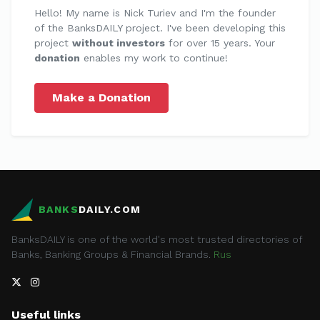
Hello! My name is Nick Turiev and I'm the founder
of the BanksDAILY project. I've been developing this
project
without investors
for over 15 years. Your
donation
enables my work to continue!
Make a Donation
BANKS
DAILY.COM
BanksDAILY is one of the world's most trusted directories of
Banks, Banking Groups & Financial Brands.
Rus
Useful links