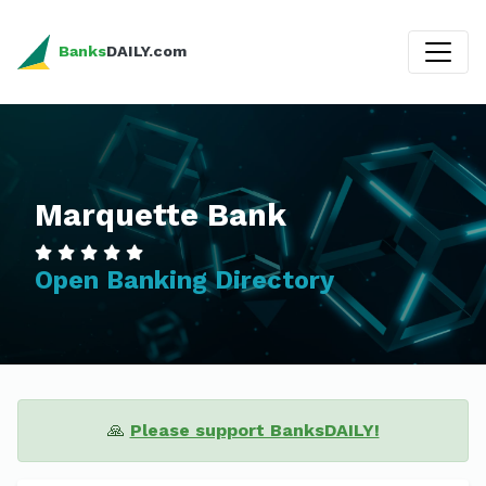
Banks
DAILY.com
Marquette Bank
Open Banking Directory
🙏
Please support BanksDAILY!