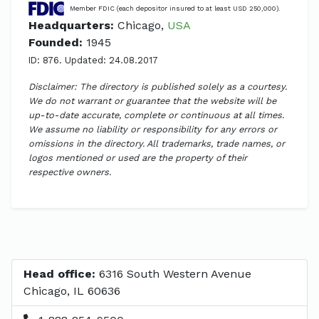
Member FDIC (each depositor insured to at least USD 250,000).
Headquarters:
Chicago,
USA
Founded:
1945
ID: 876. Updated: 24.08.2017
Disclaimer: The directory is published solely as a courtesy.
We do not warrant or guarantee that the website will be
up-to-date accurate, complete or continuous at all times.
We assume no liability or responsibility for any errors or
omissions in the directory. All trademarks, trade names, or
logos mentioned or used are the property of their
respective owners.
Head office:
6316 South Western Avenue
Chicago, IL 60636