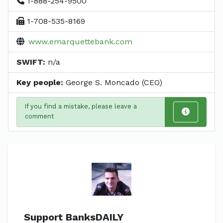
1-888-254-9500
1-708-535-8169
www.emarquettebank.com
SWIFT:
n/a
Key people:
George S. Moncado (CEO)
If you find a mistake, please leave a
comment
Support BanksDAILY