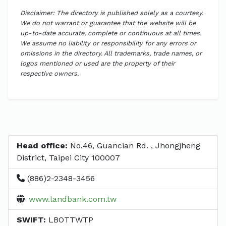
Disclaimer: The directory is published solely as a courtesy.
We do not warrant or guarantee that the website will be
up-to-date accurate, complete or continuous at all times.
We assume no liability or responsibility for any errors or
omissions in the directory. All trademarks, trade names, or
logos mentioned or used are the property of their
respective owners.
Head office:
No.46, Guancian Rd. , Jhongjheng
District, Taipei City 100007
(886)2-2348-3456
www.landbank.com.tw
SWIFT:
LBOTTWTP