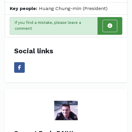
Key people:
Huang Chung-min (President)
If you find a mistake, please leave a
comment
Social links