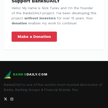
Support BanksDAILY
Hello! My name is Nick Turiev and I'm the founder
of the BanksDAILY project. I've been developing this
project
without investors
for over 15 years. Your
donation
enables my work to continue!
Make a Donation
BANKS
DAILY.COM
BanksDAILY is one of the world's most trusted directories of
Banks, Banking Groups & Financial Brands.
Rus