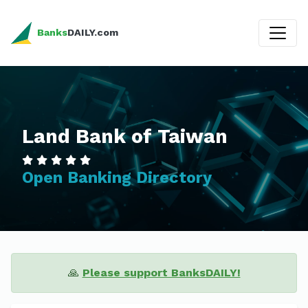
Banks
DAILY.com
Land Bank of Taiwan
Open Banking Directory
🙏
Please support BanksDAILY!