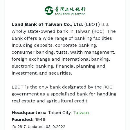
Land Bank of Taiwan Co., Ltd.
(LBOT) is a
wholly state-owned bank in Taiwan (ROC). The
Bank offers a wide range of banking facilities
including deposits, corporate banking,
consumer banking, tusts, walth management,
foreign exchange and international banking,
electronic banking, financial planning and
investment, and securities.
LBOT is the only bank designated by the ROC
government as a specialised bank for handling
real estate and agricultural credit.
Headquarters:
Taipei City,
Taiwan
Founded:
1946
ID: 2817. Updated: 03.10.2022