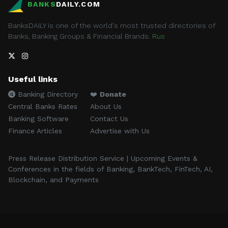
BANKS
DAILY.COM
BanksDAILY is one of the world's most trusted directories of
Banks, Banking Groups & Financial Brands.
Rus
Useful links
Banking Directory
❤️
Donate
Central Banks Rates
About Us
Banking Software
Contact Us
Finance Articles
Advertise with Us
Press Release Distribution Service | Upcoming Events &
Conferences in the fields of Banking, BankTech, FinTech, AI,
Blockchain, and Payments