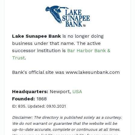
Lake Sunapee Bank
is no longer doing
business under that name. The active
successor institution is
Bar Harbor Bank &
Trust
.
Bank's official site was www.lakesunbank.com
Headquarters:
Newport,
USA
Founded:
1868
ID: 835. Updated: 09.10.2021
Disclaimer: The directory is published solely as a courtesy.
We do not warrant or guarantee that the website will be
up-to-date accurate, complete or continuous at all times.