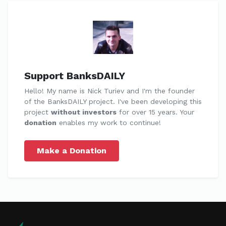
Support BanksDAILY
Hello! My name is Nick Turiev and I'm the founder
of the BanksDAILY project. I've been developing this
project
without investors
for over 15 years. Your
donation
enables my work to continue!
Make a Donation