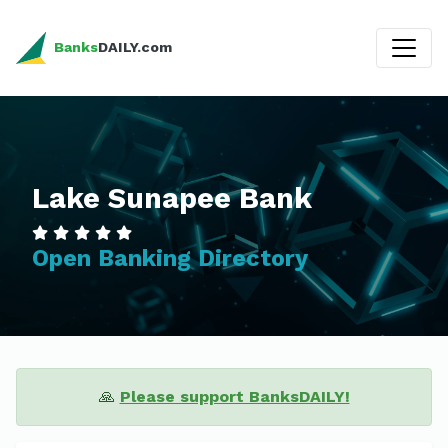
Banks
DAILY.com
Lake Sunapee Bank
Open Banking Directory
🙏
Please support BanksDAILY!