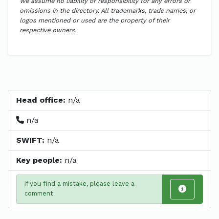
We assume no liability or responsibility for any errors or
omissions in the directory. All trademarks, trade names, or
logos mentioned or used are the property of their
respective owners.
Head office:
n/a
n/a
SWIFT:
n/a
Key people:
n/a
If you find a mistake, please leave a
comment