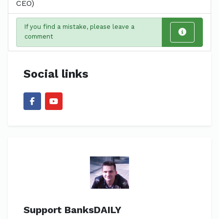
CEO)
If you find a mistake, please leave a
comment
Social links
Support BanksDAILY