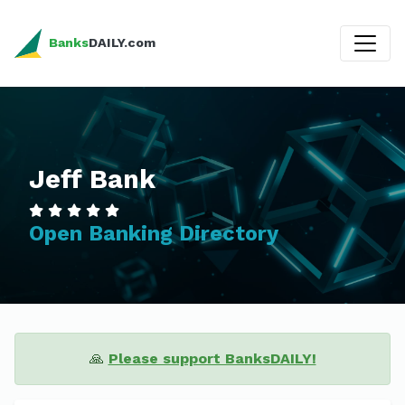
Banks
DAILY.com
Jeff Bank
Open Banking Directory
🙏
Please support BanksDAILY!