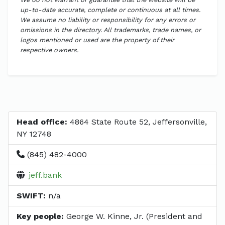
up-to-date accurate, complete or continuous at all times.
We assume no liability or responsibility for any errors or
omissions in the directory. All trademarks, trade names, or
logos mentioned or used are the property of their
respective owners.
Head office:
4864 State Route 52, Jeffersonville,
NY 12748
(845) 482-4000
jeff.bank
SWIFT:
n/a
Key people:
George W. Kinne, Jr. (President and