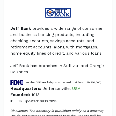
Jeff Bank
provides a wide range of consumer
and business banking products, including
checking accounts, savings accounts, and
retirement accounts, along with mortgages,
home equity lines of credit, and various loans.
Jeff Bank has branches in Sullivan and Orange
Counties.
Member FDIC (each depositor insured to at least USD 250,000).
Headquarters:
Jeffersonville,
USA
Founded:
1913
ID: 636. Updated: 08.10.2025
Disclaimer: The directory is published solely as a courtesy.
We do not warrant or guarantee that the website will be