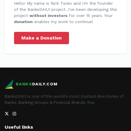
Hello! My name is Nick Turiev and I'm the founder
of the BanksDAILY project. I've been developing this
project
without investors
for over 15 years. Your
donation
enables my work to continue!
Make a Donation
BANKS
DAILY.COM
BanksDAILY is one of the world's most trusted directories of
Banks, Banking Groups & Financial Brands.
Rus
Useful links