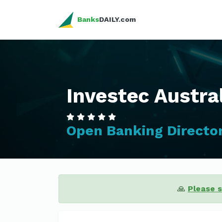
Banks
DAILY.com
Investec Austra
Open Banking Directo
🙏
Please 