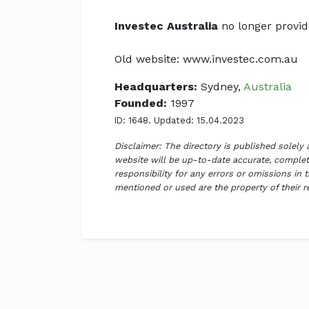
Investec Australia
no longer provide
Old website: www.investec.com.au
Headquarters:
Sydney,
Australia
Founded:
1997
ID: 1648. Updated: 15.04.2023
Disclaimer: The directory is published solely
website will be up-to-date accurate, complete
responsibility for any errors or omissions in 
mentioned or used are the property of their 