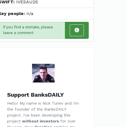
SWIFT:
IVESAU2S
Key people:
n/a
If you find a mistake, please
leave a comment
Support BanksDAILY
Hello! My name is Nick Turiev and I'm
the founder of the BanksDAILY
project. I've been developing this
project
without investors
for over
15 years. Your
donation
enables my