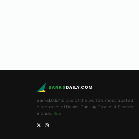
BANKS
DAILY.COM
BanksDAILY is one of the world's most trusted
directories of Banks, Banking Groups & Financial
Brands.
Rus