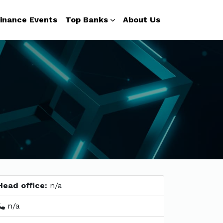
inance Events
Top Banks
About Us
Head office:
n/a
n/a