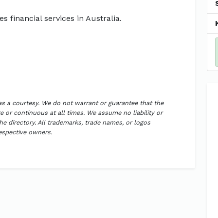
s financial services in Australia.
 as a courtesy. We do not warrant or guarantee that the
 or continuous at all times. We assume no liability or
the directory. All trademarks, trade names, or logos
respective owners.