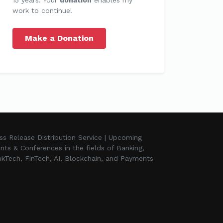
work to continue!
Make a Donation
ss Release Distribution Service | Upcoming
nts & Conferences in the fields of Banking,
kTech, FinTech, AI, Blockchain, and Payments