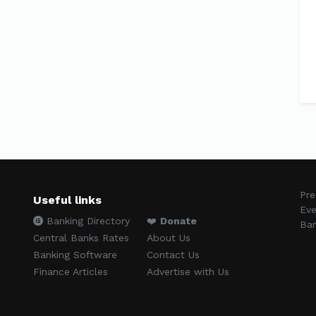
Pre
Useful links
Eve
Banking Directory
❤️
Donate
Ban
Central Banks Rates
About Us
Banking Software
Contact Us
Finance Articles
Advertise with Us