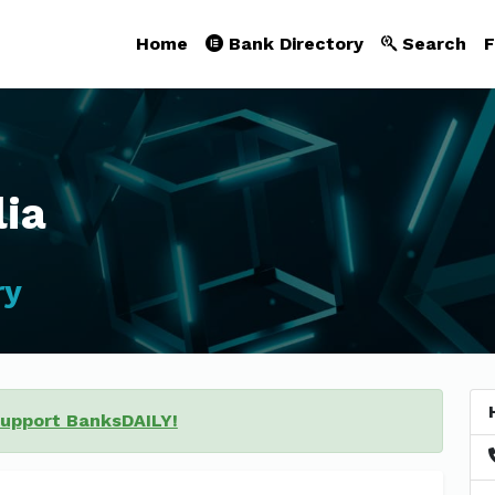
Home
Bank Directory
Search
F
lia
ry
support BanksDAILY!